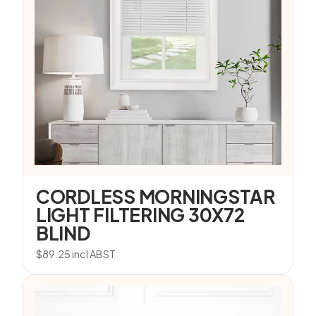
CORDLESS MORNINGSTAR
LIGHT FILTERING 30X72
BLIND
$
89.25
incl ABST