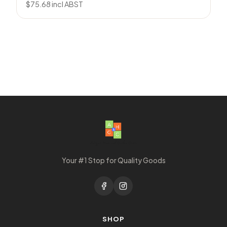
$
75.68
incl ABST
Your #1 Stop for Quality Goods
SHOP