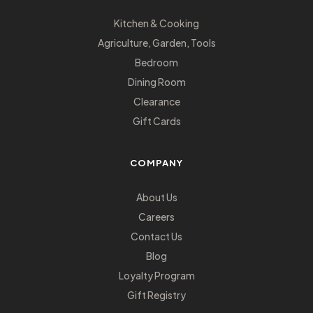
Kitchen & Cooking
Agriculture, Garden, Tools
Bedroom
Dining Room
Clearance
Gift Cards
COMPANY
About Us
Careers
Contact Us
Blog
Loyalty Program
Gift Registry