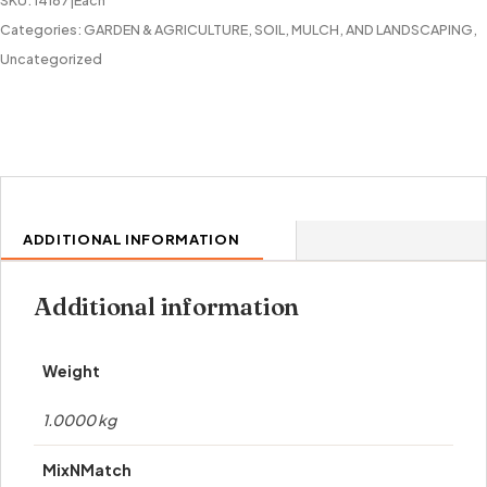
SKU:
14167|Each
Categories:
GARDEN & AGRICULTURE
,
SOIL, MULCH, AND LANDSCAPING
,
Uncategorized
ADDITIONAL INFORMATION
Additional information
Weight
1.0000 kg
MixNMatch