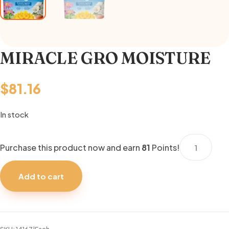
MIRACLE GRO MOISTURE
$
81.16
In stock
MIRACLE
Purchase this product now and earn
81
Points!
GRO
MOISTURE
Add to cart
quantity