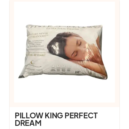
PILLOW KING PERFECT
DREAM