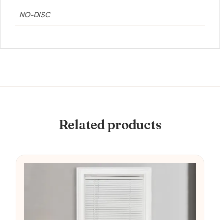
NO-DISC
Related products