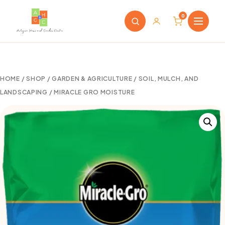
0
HOME
/
SHOP
/
GARDEN & AGRICULTURE
/
SOIL, MULCH, AND
LANDSCAPING
/ MIRACLE GRO MOISTURE