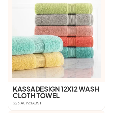
KASSADESIGN 12X12 WASH
CLOTH TOWEL
$
23.40
incl ABST