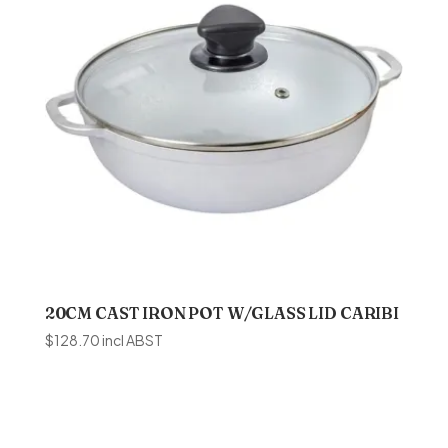
20CM CAST IRON POT W/GLASS LID CARIBI
$
128.70
incl ABST