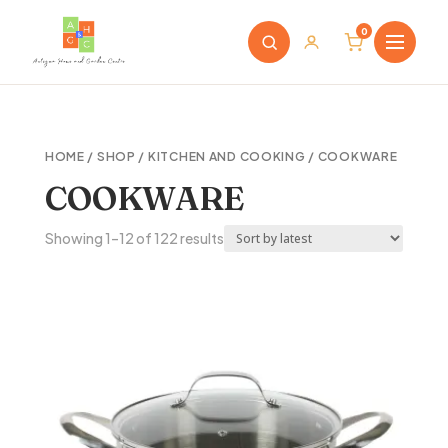
0
HOME
/
SHOP
/
KITCHEN AND COOKING
/ COOKWARE
COOKWARE
Sorted
Showing 1–12 of 122 results
by
latest