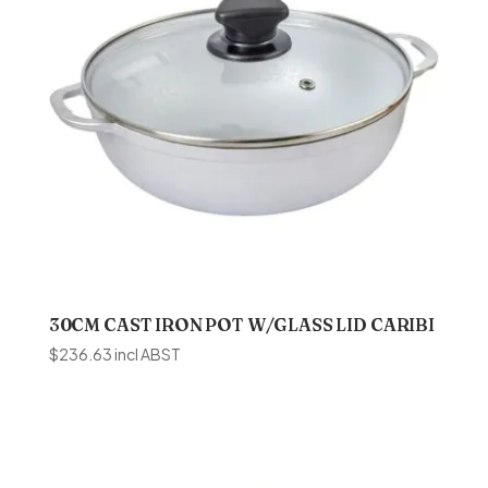
30CM CAST IRON POT W/GLASS LID CARIBI
$
236.63
incl ABST