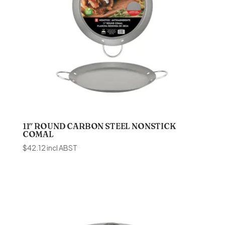
11″ ROUND CARBON STEEL NONSTICK
COMAL
$
42.12
incl ABST