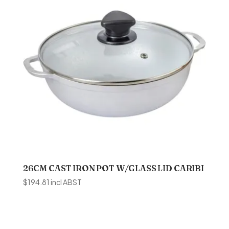
26CM CAST IRON POT W/GLASS LID CARIBI
$
194.81
incl ABST