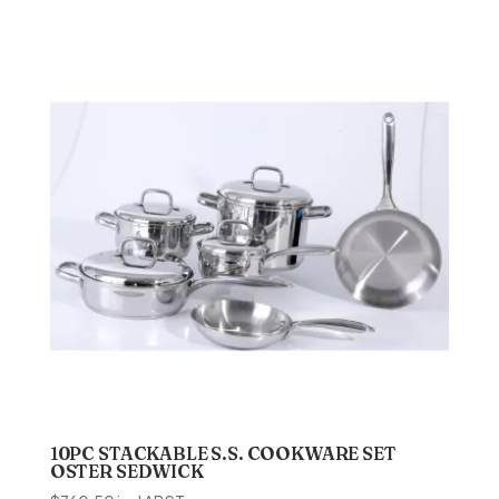
10PC STACKABLE S.S. COOKWARE SET
OSTER SEDWICK