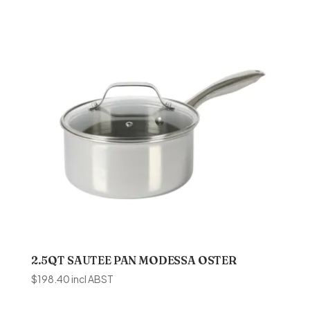
2.5QT SAUTEE PAN MODESSA OSTER
$
198.40
incl ABST