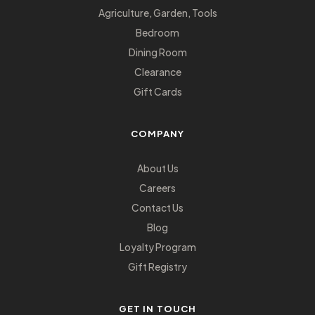
Agriculture, Garden, Tools
Bedroom
Dining Room
Clearance
Gift Cards
COMPANY
About Us
Careers
Contact Us
Blog
Loyalty Program
Gift Registry
GET IN TOUCH