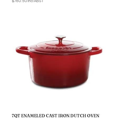
$
760.50
incl ABST
7QT ENAMELED CAST IRON DUTCH OVEN