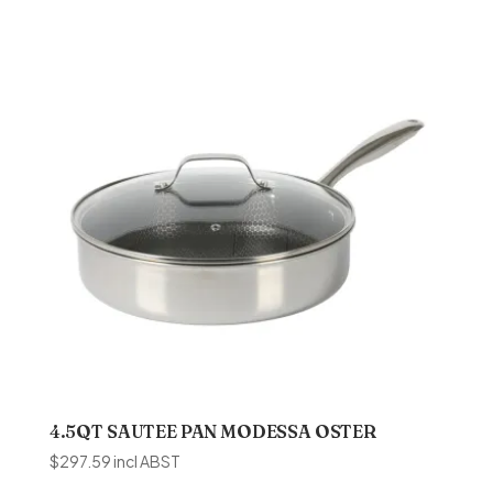
4.5QT SAUTEE PAN MODESSA OSTER
$
297.59
incl ABST