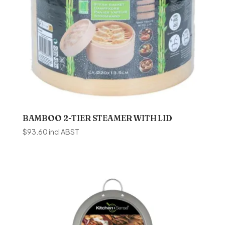
BAMBOO 2-TIER STEAMER WITH LID
$
93.60
incl ABST