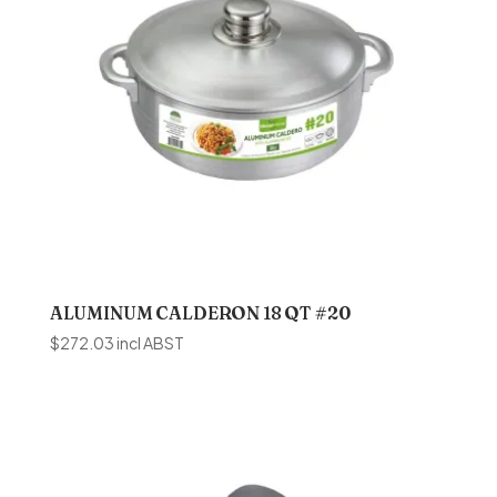
ALUMINUM CALDERON 18 QT #20
$
272.03
incl ABST