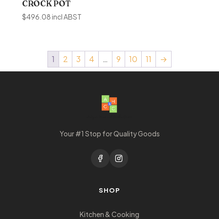
CROCK POT
$
496.08
incl ABST
1
2
3
4
…
9
10
11
→
Your #1 Stop for Quality Goods
SHOP
Kitchen & Cooking