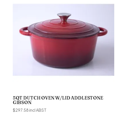
5QT DUTCH OVEN W/LID ADDLESTONE
GIBSON
$
297.58
incl ABST