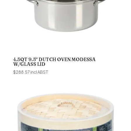
4.5QT 9.5″ DUTCH OVEN MODESSA
W/GLASS LID
$
288.57
incl ABST