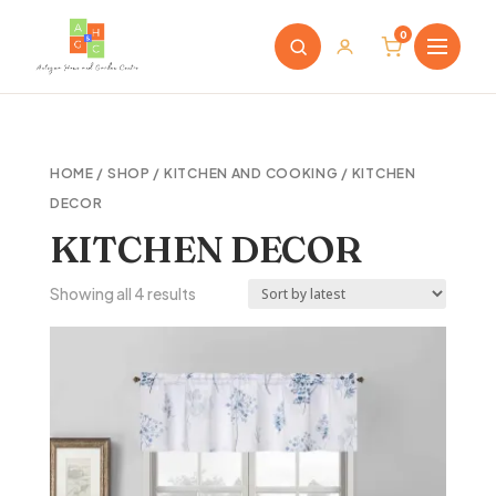
0
HOME
/
SHOP
/
KITCHEN AND COOKING
/ KITCHEN
DECOR
KITCHEN DECOR
Sorted
Showing all 4 results
by
latest