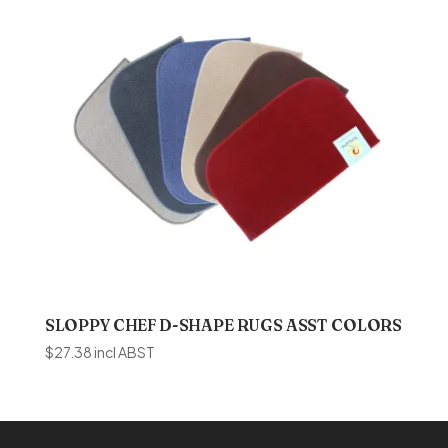
SLOPPY CHEF D-SHAPE RUGS ASST COLORS
$
27.38
incl ABST