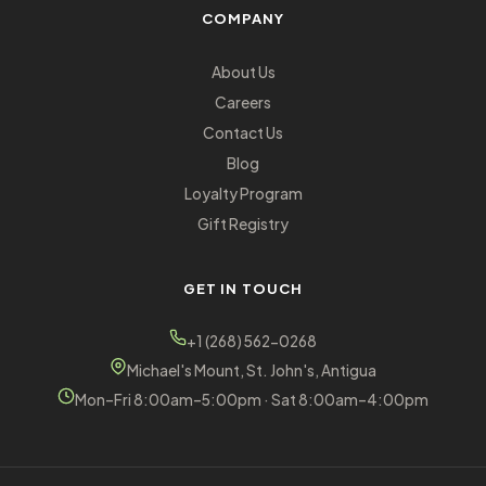
COMPANY
About Us
Careers
Contact Us
Blog
Loyalty Program
Gift Registry
GET IN TOUCH
+1 (268) 562-0268
Michael's Mount, St. John's, Antigua
Mon–Fri 8:00am–5:00pm · Sat 8:00am–4:00pm