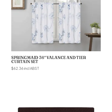
SPRINGMAID 36″ VALANCE AND TIER
CURTAIN SET
$
62.36
incl ABST