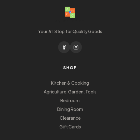
Your #1 Stop for Quality Goods
SHOP
Kitchen & Cooking
Agriculture, Garden, Tools
Bedroom
Dining Room
Clearance
Gift Cards