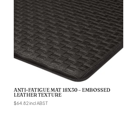
ANTI-FATIGUE MAT 18X30 – EMBOSSED
LEATHER TEXTURE
$
64.82
incl ABST