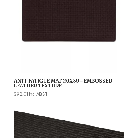
ANTI-FATIGUE MAT 20X39 – EMBOSSED
LEATHER TEXTURE
$
92.01
incl ABST