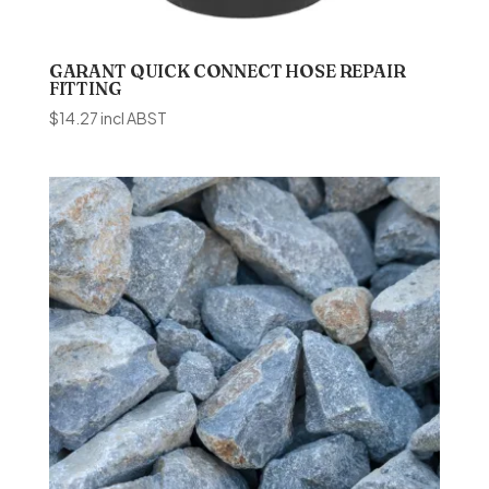
GARANT QUICK CONNECT HOSE REPAIR
FITTING
$
14.27
incl ABST