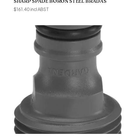
SHARP SPADE BORON STEEL BRADAS
$
161.40
incl ABST