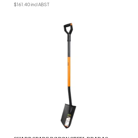
$
161.40
incl ABST