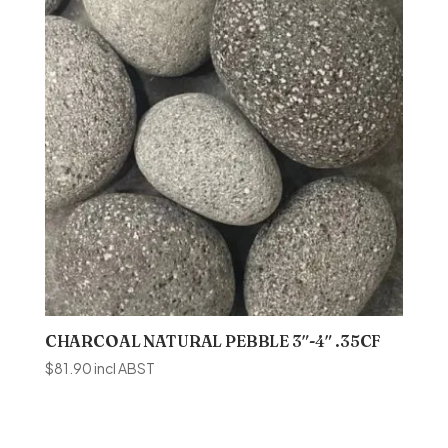
CHARCOAL NATURAL PEBBLE 3″-4″ .35CF
$
81.90
incl ABST