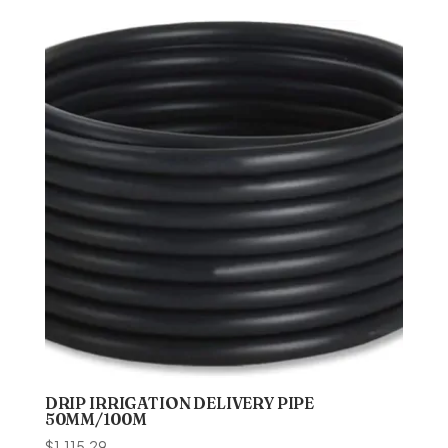
DRIP IRRIGATION DELIVERY PIPE
50MM/100M
$
1,115.29