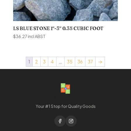
LS BLUE STONE 1″-3″ 0.35 CUBIC FOOT
$
36.27
incl ABST
1
2
3
4
…
35
36
37
→
Your #1 Stop for Quality Goods