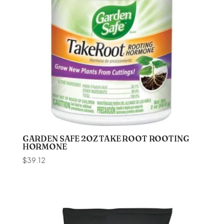
GARDEN SAFE 2OZ TAKE ROOT ROOTING
HORMONE
$
39.12