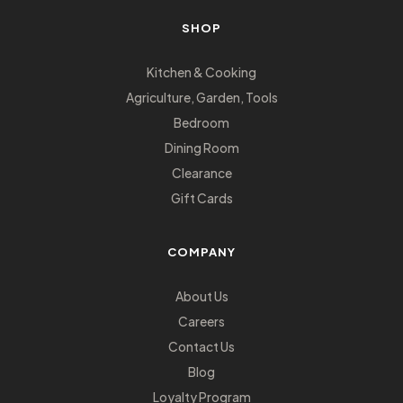
SHOP
Kitchen & Cooking
Agriculture, Garden, Tools
Bedroom
Dining Room
Clearance
Gift Cards
COMPANY
About Us
Careers
Contact Us
Blog
Loyalty Program