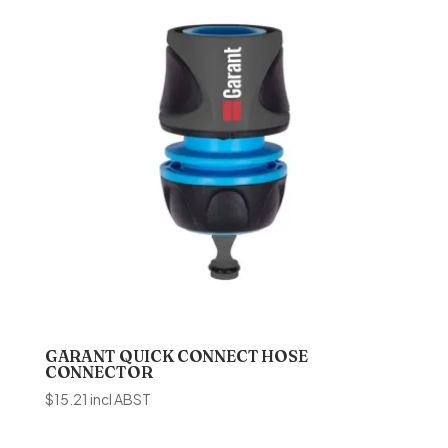
GARANT QUICK CONNECT HOSE
CONNECTOR
$
15.21
incl ABST