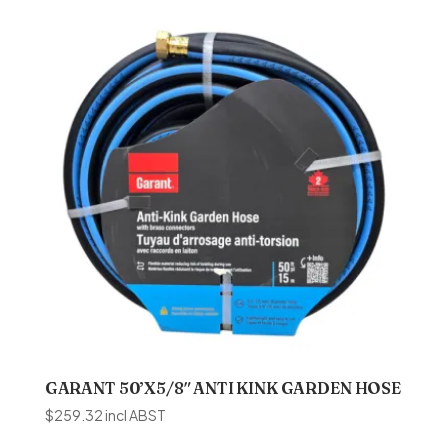
GARANT 50’X5/8″ ANTI KINK GARDEN HOSE
$
259.32
incl ABST