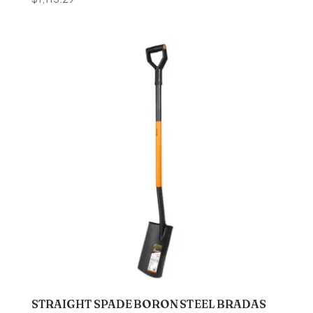
STRAIGHT SPADE BORON STEEL BRADAS