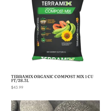
TERRAMIX ORGANIC COMPOST MIX 1 CU
FT/28.3L
$
43.99