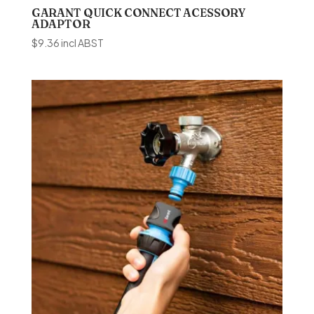
GARANT QUICK CONNECT ACESSORY
ADAPTOR
$
9.36
incl ABST