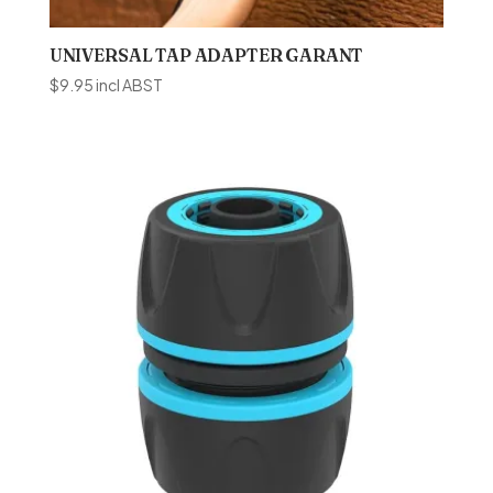
UNIVERSAL TAP ADAPTER GARANT
$
9.95
incl ABST