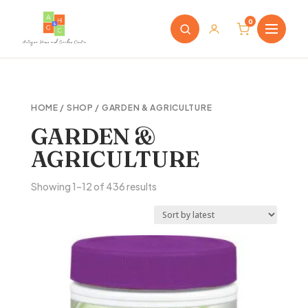
0
HOME
/
SHOP
/ GARDEN & AGRICULTURE
GARDEN &
AGRICULTURE
Sorted
Showing 1–12 of 436 results
by
latest