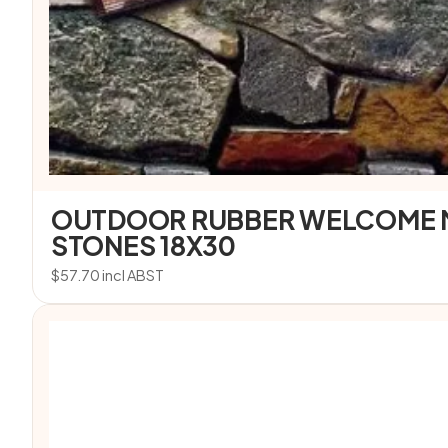
OUTDOOR RUBBER WELCOME 
STONES 18X30
$
57.70
incl ABST