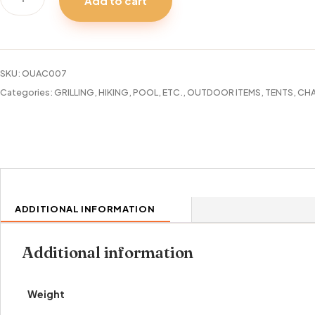
Add to cart
CHAIR
LARGE
FOLDING
quantity
SKU:
OUAC007
Categories:
GRILLING, HIKING, POOL, ETC.
,
OUTDOOR ITEMS
,
TENTS, CHA
ADDITIONAL INFORMATION
Additional information
Weight