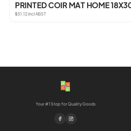
PRINTED COIR MAT HOME 18X3
$
51.12
incl ABST
Your #1 Stop for Quality Goods