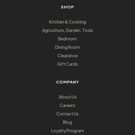
SHOP
Kitchen & Cooking
Agriculture, Garden, Tools
Bedroom
Dining Room
Clearance
Gift Cards
COMPANY
About Us
Careers
Contact Us
Blog
Loyalty Program