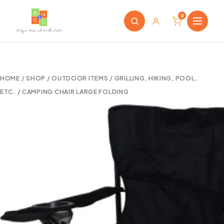
0
HOME
/
SHOP
/
OUTDOOR ITEMS
/
GRILLING, HIKING, POOL,
ETC.
/ CAMPING CHAIR LARGE FOLDING