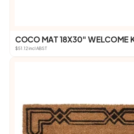
COCO MAT 18X30″ WELCOME 
$
51.12
incl ABST