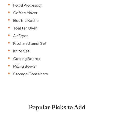
Food Processor
Coffee Maker
Electric Kettle
Toaster Oven
Air Fryer
Kitchen Utensil Set
Knife Set
Cutting Boards
Mixing Bowls
Storage Containers
Popular Picks to Add