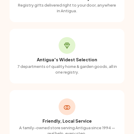
Registry gifts delivered right to your door, anywhere
in Antigua.
Antigua's Widest Selection
7 departments of quality home & garden goods, all in
one registry.
Friendly, Local Service
A family-owned store serving Antigua since 1994 —
real help, every step.