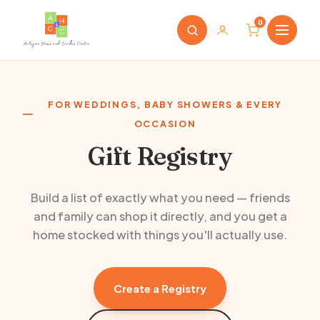
0
FOR WEDDINGS, BABY SHOWERS & EVERY
OCCASION
Gift Registry
Build a list of exactly what you need — friends
and family can shop it directly, and you get a
home stocked with things you'll actually use.
Create a Registry