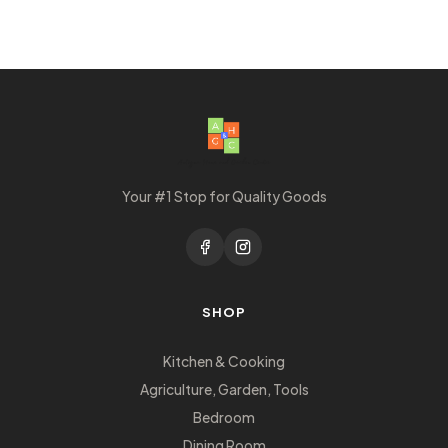
Your #1 Stop for Quality Goods
SHOP
Kitchen & Cooking
Agriculture, Garden, Tools
Bedroom
Dining Room