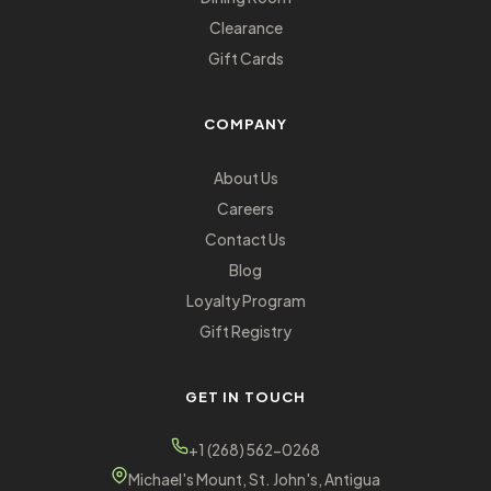
Clearance
Gift Cards
COMPANY
About Us
Careers
Contact Us
Blog
Loyalty Program
Gift Registry
GET IN TOUCH
+1 (268) 562-0268
Michael's Mount, St. John's, Antigua