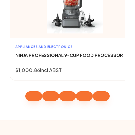
APPLIANCES AND ELECTRONICS
NINJA PROFESSIONAL 9-CUP FOOD PROCESSOR
$
1,000.86
incl ABST