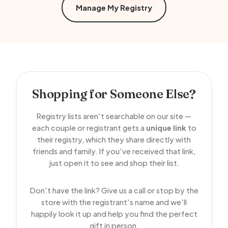
Manage My Registry
Shopping for Someone Else?
Registry lists aren't searchable on our site —
each couple or registrant gets a
unique link
to
their registry, which they share directly with
friends and family. If you've received that link,
just open it to see and shop their list.
Don't have the link? Give us a call or stop by the
store with the registrant's name and we'll
happily look it up and help you find the perfect
gift in person.