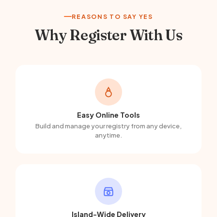
REASONS TO SAY YES
Why Register With Us
Easy Online Tools
Build and manage your registry from any device,
anytime.
Island-Wide Delivery