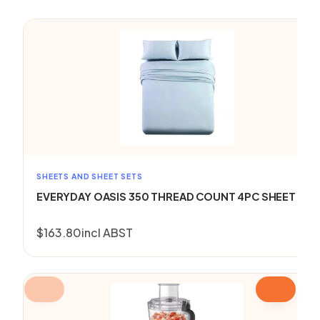
SHEETS AND SHEET SETS
EVERYDAY OASIS 350 THREAD COUNT 4PC SHEET SET
$
163.80
incl ABST