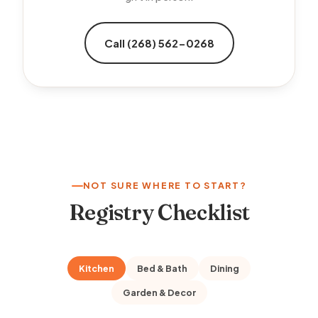
Call (268) 562-0268
NOT SURE WHERE TO START?
Registry Checklist
Kitchen
Bed & Bath
Dining
Garden & Decor