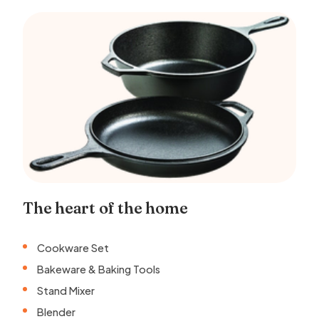
The heart of the home
Cookware Set
Bakeware & Baking Tools
Stand Mixer
Blender