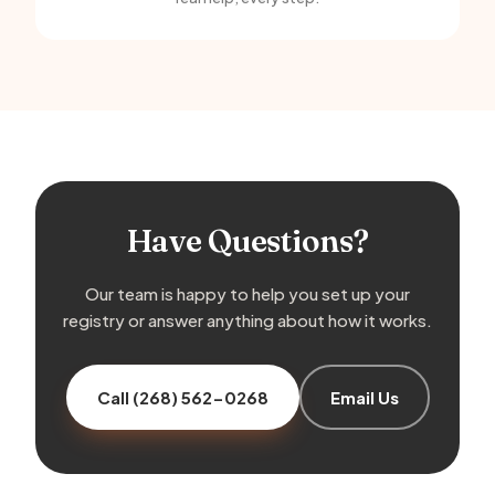
Have Questions?
Our team is happy to help you set up your
registry or answer anything about how it works.
Call (268) 562-0268
Email Us