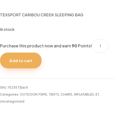
TEXSPORT CARIBOU CREEK SLEEPING BAG
In stock
TEXSPORT
Purchase this product now and earn
90
Points!
CARIBOU
CREEK
Add to cart
SLEEPING
BAG
quantity
SKU:
15235T|Each
Categories:
OUTDOOR ITEMS
,
TENTS, CHAIRS, INFLATABLES, ET
,
Uncategorized