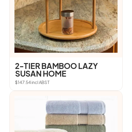
2-TIER BAMBOO LAZY
SUSAN HOME
$
147.54
incl ABST