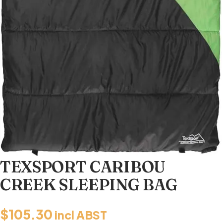
TEXSPORT CARIBOU
CREEK SLEEPING BAG
$
105.30
incl ABST