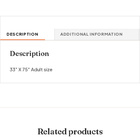
DESCRIPTION
ADDITIONAL INFORMATION
Description
33″ X 75″ Adult size
Related products