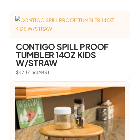
CONTIGO SPILL PROOF
TUMBLER 14OZ KIDS
W/STRAW
$
47.17
incl ABST