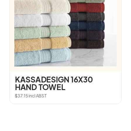
KASSADESIGN 16X30
HAND TOWEL
$
37.15
incl ABST