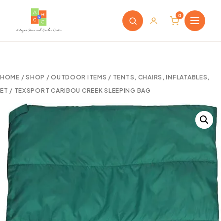
0
HOME
/
SHOP
/
OUTDOOR ITEMS
/
TENTS, CHAIRS, INFLATABLES,
ET
/ TEXSPORT CARIBOU CREEK SLEEPING BAG