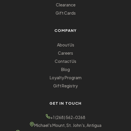
Clearance
Gift Cards
COMPANY
About Us
Careers
Contact Us
Blog
Loyalty Program
Gift Registry
GET IN TOUCH
+1 (268) 562-0268
Michael's Mount, St. John's, Antigua