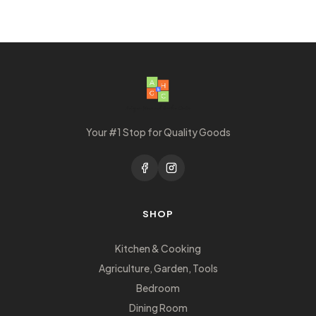
Your #1 Stop for Quality Goods
SHOP
Kitchen & Cooking
Agriculture, Garden, Tools
Bedroom
Dining Room