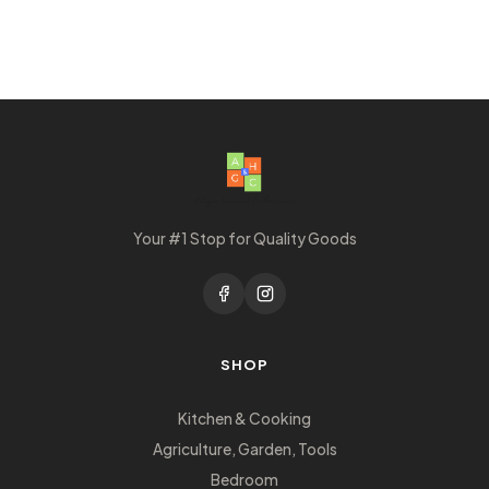
Your #1 Stop for Quality Goods
SHOP
Kitchen & Cooking
Agriculture, Garden, Tools
Bedroom