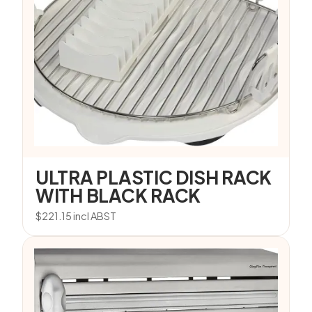
ULTRA PLASTIC DISH RACK
WITH BLACK RACK
$
221.15
incl ABST