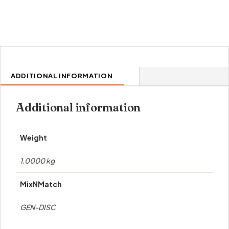
ADDITIONAL INFORMATION
Additional information
Weight
1.0000 kg
MixNMatch
GEN-DISC