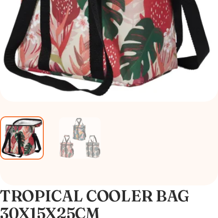
TROPICAL COOLER BAG
30X15X25CM