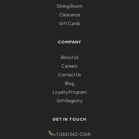
Dining Room
Clearance
Gift Cards
COMPANY
About Us
Careers
Contact Us
Blog
Loyalty Program
Gift Registry
GET IN TOUCH
+1 (268) 562-0268