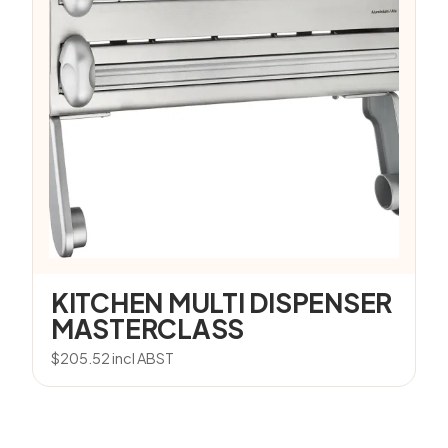
KITCHEN MULTI DISPENSER
MASTERCLASS
$
205.52
incl ABST