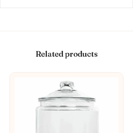
Related products