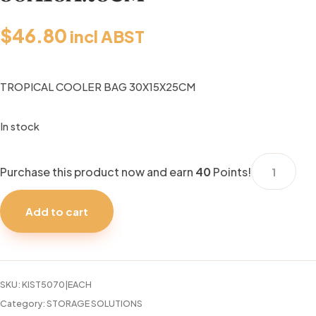
$
46.80
incl ABST
TROPICAL COOLER BAG 30X15X25CM
In stock
TROPICAL
Purchase this product now and earn
40
Points!
COOLER
BAG
Add to cart
30X15X25C
quantity
SKU:
KIST5070|EACH
Category:
STORAGE SOLUTIONS