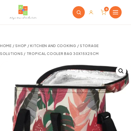
0
HOME
/
SHOP
/
KITCHEN AND COOKING
/
STORAGE
SOLUTIONS
/ TROPICAL COOLER BAG 30X15X25CM