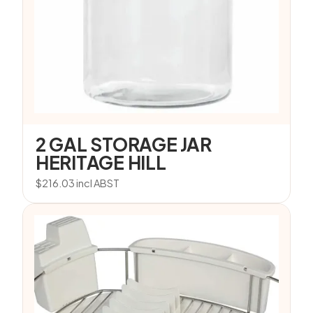
2 GAL STORAGE JAR
HERITAGE HILL
$
216.03
incl ABST