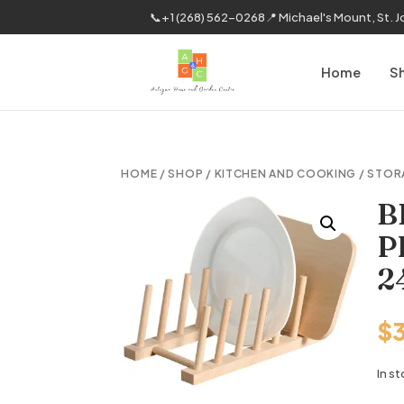
📞
+1 (268) 562-0268
📍 Michael's Mount, St. 
Home
S
HOME
/
SHOP
/
KITCHEN AND COOKING
/
STOR
B
P
2
$
In s