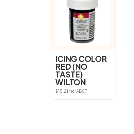
ICING COLOR
RED (NO
TASTE)
WILTON
$
15.21
incl ABST