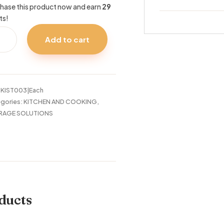
hase this product now and earn
29
ts!
CH
Add to cart
OD
TE
ND
14CM
tity
:
KIST003|Each
gories:
KITCHEN AND COOKING
,
RAGE SOLUTIONS
ducts