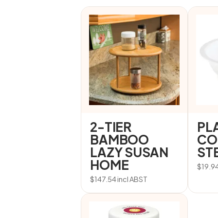
2-TIER
PL
BAMBOO
CO
LAZY SUSAN
STE
HOME
$
19.9
$
147.54
incl ABST