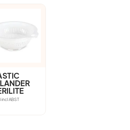
ASTIC
LANDER
RILITE
4
incl ABST