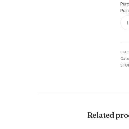
Purc
Poin
BEE
WO
PLA
STA
24X
quan
SKU
Cate
STO
Related pro