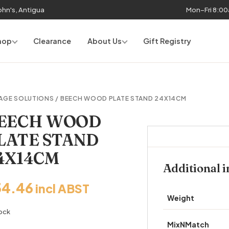
John's, Antigua
Mon–Fri 8:0
hop
Clearance
About Us
Gift Registry
AGE SOLUTIONS
/ BEECH WOOD PLATE STAND 24X14CM
EECH WOOD
LATE STAND
4X14CM
Additional 
34.46
incl ABST
Weight
tock
MixNMatch