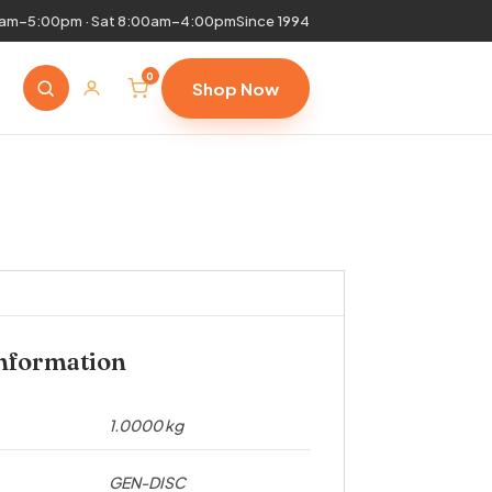
0am–5:00pm · Sat 8:00am–4:00pm
Since 1994
0
Shop Now
information
1.0000 kg
GEN-DISC