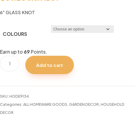
6″ GLASS KNOT
COLOURS
Earn up to
69
Points.
6"
Add to cart
GLASS
KNOT
quantity
SKU:
HODE9134
Categories:
ALL HOMEWARE GOODS
,
GARDEN DECOR
,
HOUSEHOLD
DECOR