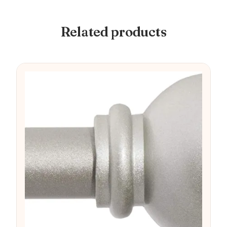
Related products