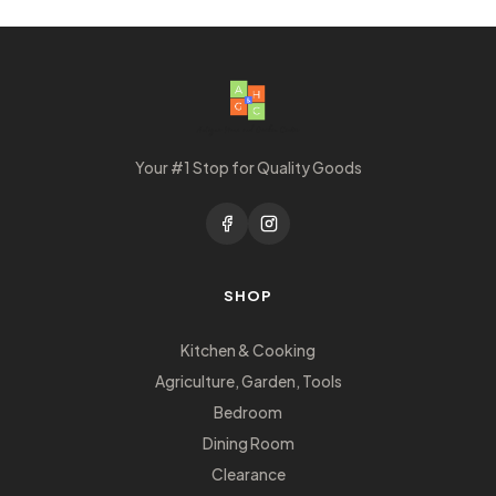
Your #1 Stop for Quality Goods
SHOP
Kitchen & Cooking
Agriculture, Garden, Tools
Bedroom
Dining Room
Clearance