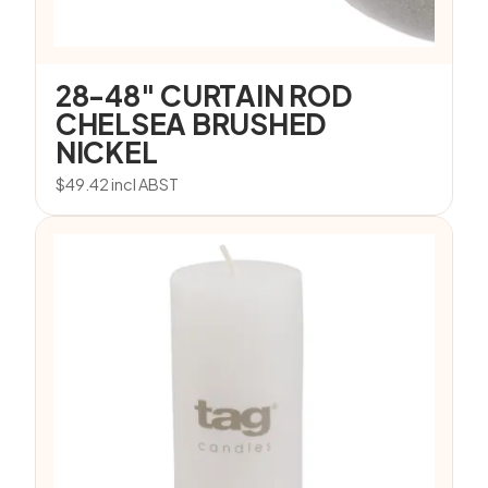
28-48″ CURTAIN ROD
CHELSEA BRUSHED
NICKEL
$
49.42
incl ABST