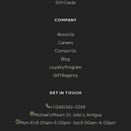
Gift Cards
COMPANY
About Us
Careers
Contact Us
Blog
Loyalty Program
Gift Registry
GET IN TOUCH
+1 (268) 562-0268
Michael's Mount, St. John's, Antigua
Mon–Fri 8:00am–5:00pm · Sat 8:00am–4:00pm