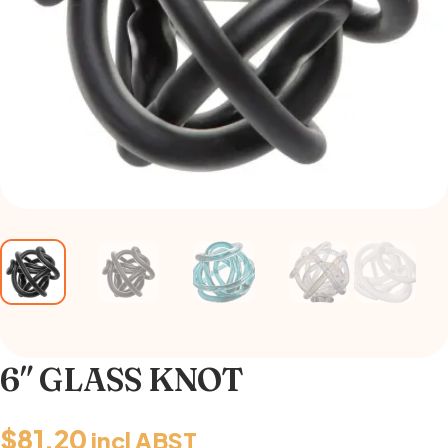
6″ GLASS KNOT
$
81.20
incl ABST