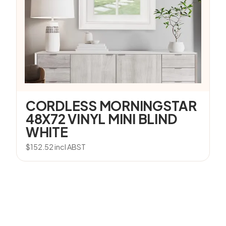
CORDLESS MORNINGSTAR
48X72 VINYL MINI BLIND
WHITE
$
152.52
incl ABST