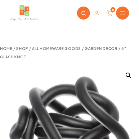
0
HOME
/
SHOP
/
ALL HOMEWARE GOODS
/
GARDEN DECOR
/ 6″
GLASS KNOT