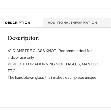
DESCRIPTION
ADDITIONAL INFORMATION
Description
6″ DIAMETRE CLASS KNOT; Recommended for
indoor use only
PERFECT FOR ADORNING SIDE TABLES, MANTLES,
ETC.
The handblown glass that makes each piece unique