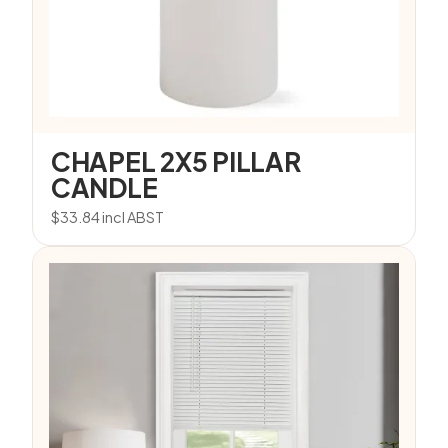
CHAPEL 2X5 PILLAR
CANDLE
$
33.84
incl ABST