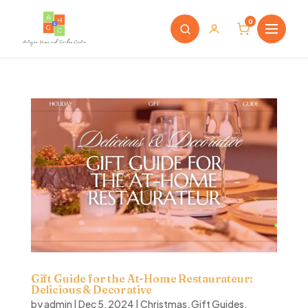
0
Gift Guide for the At-Home Restaurateur:
Delicious & Decorative
by
admin
|
Dec 5, 2024
|
Christmas
,
Gift Guides
,