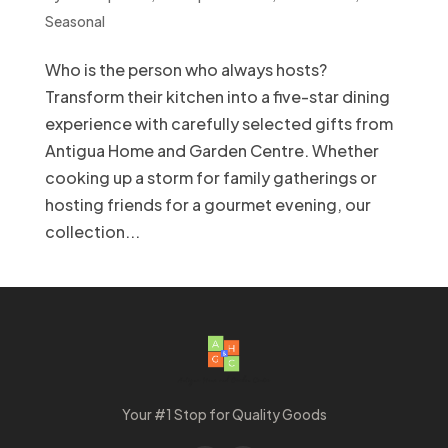
Seasonal
Who is the person who always hosts?
Transform their kitchen into a five-star dining
experience with carefully selected gifts from
Antigua Home and Garden Centre. Whether
cooking up a storm for family gatherings or
hosting friends for a gourmet evening, our
collection...
Your #1 Stop for Quality Goods