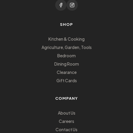
SHOP
Kitchen & Cooking
Agriculture, Garden, Tools
Bedroom
Dining Room
Clearance
Gift Cards
COMPANY
About Us
Careers
Contact Us