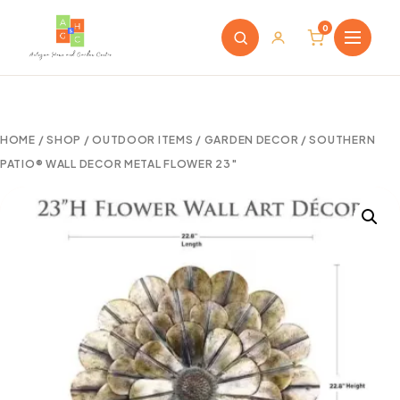
0
HOME
/
SHOP
/
OUTDOOR ITEMS
/
GARDEN DECOR
/ SOUTHERN
PATIO® WALL DECOR METAL FLOWER 23″