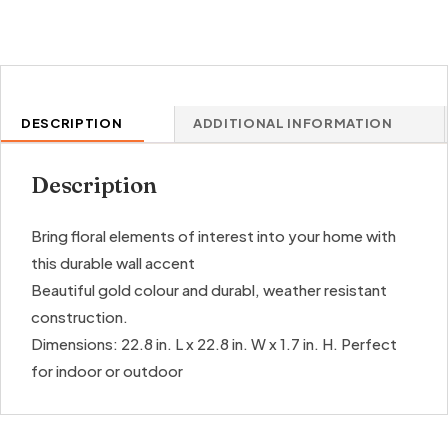
quantity
DESCRIPTION
ADDITIONAL INFORMATION
Description
Bring floral elements of interest into your home with
this durable wall accent
Beautiful gold colour and durabl, weather resistant
construction.
Dimensions: 22.8 in. L x 22.8 in. W x 1.7 in. H. Perfect
for indoor or outdoor