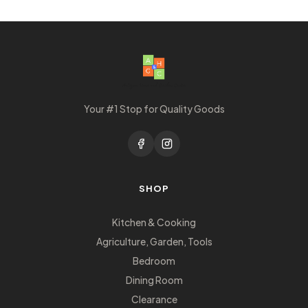
Your #1 Stop for Quality Goods
SHOP
Kitchen & Cooking
Agriculture, Garden, Tools
Bedroom
Dining Room
Clearance