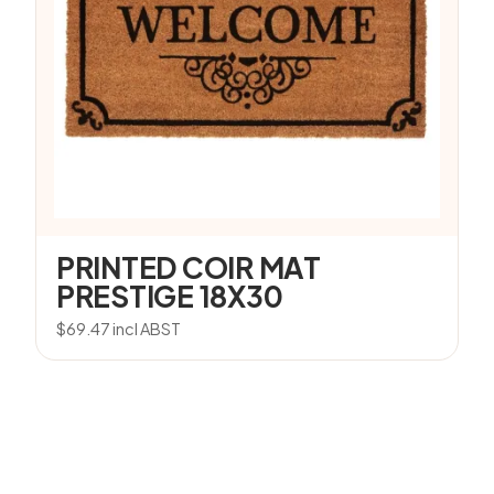
PRINTED COIR MAT
PRESTIGE 18X30
$
69.47
incl ABST