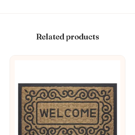
Related products