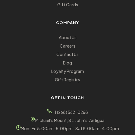
Gift Cards
COMPANY
About Us
Careers
Contact Us
Blog
Loyalty Program
Gift Registry
GET IN TOUCH
+1 (268) 562-0268
Michael's Mount, St. John's, Antigua
Mon–Fri 8:00am–5:00pm · Sat 8:00am–4:00pm