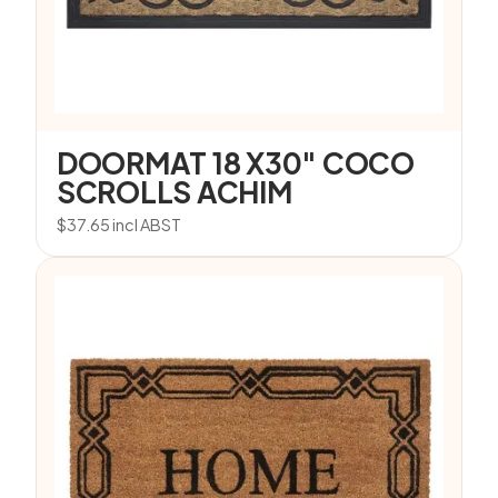
DOORMAT 18 X30″ COCO
SCROLLS ACHIM
$
37.65
incl ABST