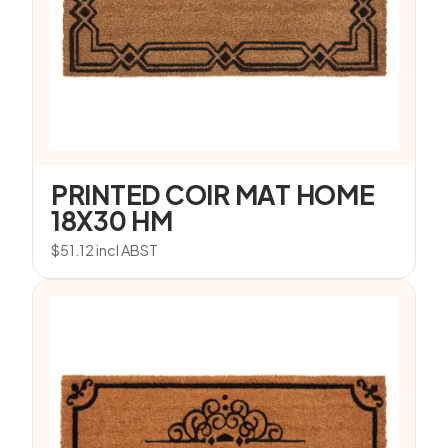
PRINTED COIR MAT HOME
18X30 HM
$
51.12
incl ABST