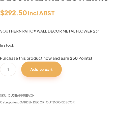
$
292.50
incl ABST
SOUTHERN PATIO® WALL DECOR METAL FLOWER 23″
In stock
Purchase this product now and earn
250
Points!
SOUTHERN
Add to cart
PATIO®
WALL
DECOR
METAL
SKU:
OUDE6995|EACH
FLOWER
Categories:
GARDEN DECOR
,
OUTDOOR DECOR
23"