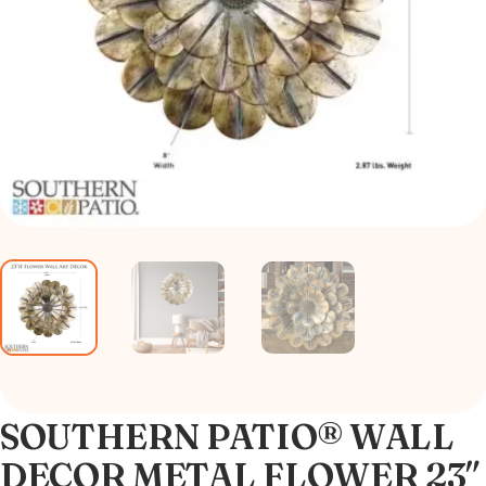
SOUTHERN PATIO® WALL
DECOR METAL FLOWER 23″