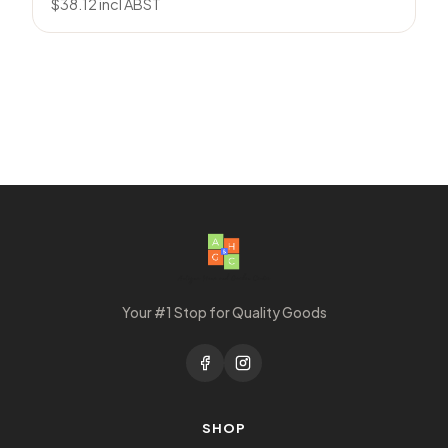
$
38.12
incl ABST
Your #1 Stop for Quality Goods
SHOP