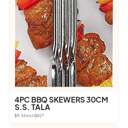
4PC BBQ SKEWERS 30CM
S.S. TALA
$
9.36
incl ABST