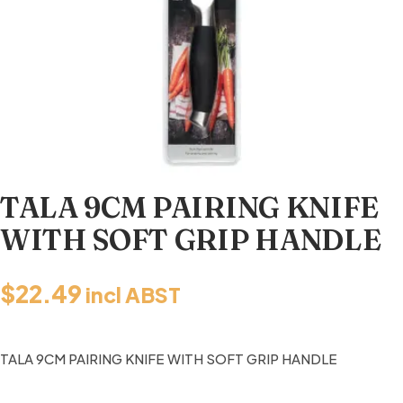
TALA 9CM PAIRING KNIFE
WITH SOFT GRIP HANDLE
$
22.49
incl ABST
TALA 9CM PAIRING KNIFE WITH SOFT GRIP HANDLE