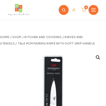
0
HOME
/
SHOP
/
KITCHEN AND COOKING
/
KNIVES AND
UTENSILS
/ TALA 9CM PAIRING KNIFE WITH SOFT GRIP HANDLE