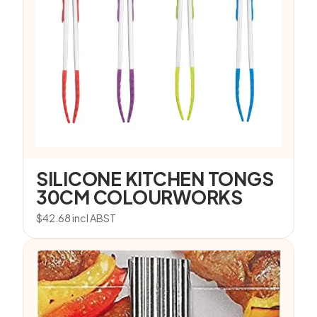
SILICONE KITCHEN TONGS
30CM COLOURWORKS
$
42.68
incl ABST