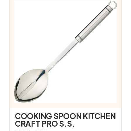
COOKING SPOON KITCHEN
CRAFT PRO S.S.