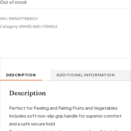
Out of stock
SKU:
KIKN2978|EACH
Category:
KNIVES AND UTENSILS
DESCRIPTION
ADDITIONAL INFORMATION
Description
Perfect for Peeling and Pairing Fruits and Vegetables
Includes soft non-slip grip handle for superior comfort
and a safe secure hold