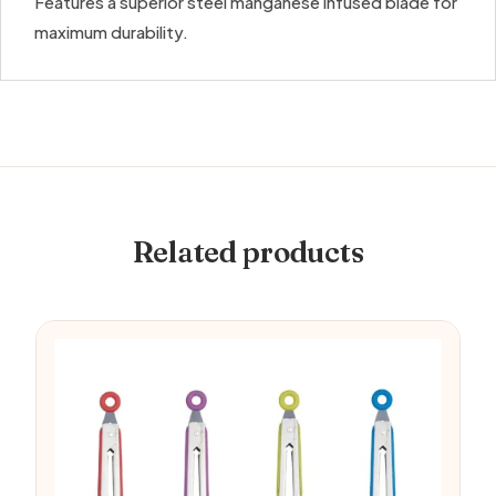
Features a superior steel manganese infused blade for
maximum durability.
Related products