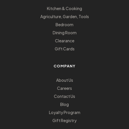
Kitchen & Cooking
Agriculture, Garden, Tools
Bedroom
Dining Room
Clearance
Gift Cards
COMPANY
About Us
Careers
Contact Us
Blog
Loyalty Program
Gift Registry