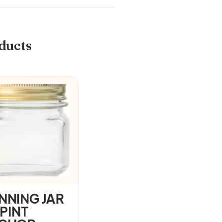
ducts
NNING JAR
 PINT