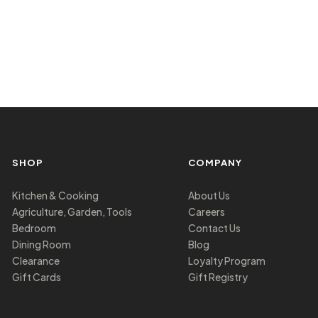
SHOP
COMPANY
Kitchen & Cooking
About Us
Agriculture, Garden, Tools
Careers
Bedroom
Contact Us
Dining Room
Blog
Clearance
Loyalty Program
Gift Cards
Gift Registry