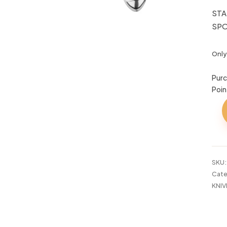
STA
SPO
Only 
Purc
Poin
STA
STE
KIT
SP
TAL
SKU
quan
Cate
KNIV