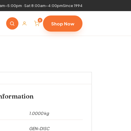
0am–5:00pm · Sat 8:00am–4:00pm
Since 1994
0
Shop Now
information
1.0000 kg
GEN-DISC