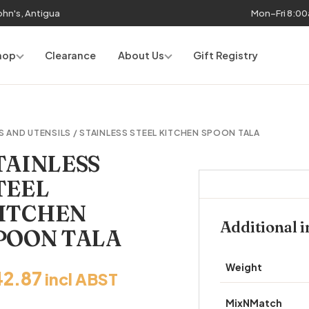
John's, Antigua
Mon–Fri 8:0
hop
Clearance
About Us
Gift Registry
S AND UTENSILS
/ STAINLESS STEEL KITCHEN SPOON TALA
TAINLESS
TEEL
ITCHEN
Additional 
POON TALA
Weight
42.87
incl ABST
MixNMatch