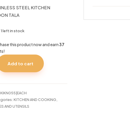
INLESS STEEL KITCHEN
ON TALA
1 left in stock
hase this product now and earn
37
ts!
Add to cart
INLESS
EL
CHEN
OON
A
:
KIKN055|EACH
tity
gories:
KITCHEN AND COOKING
,
ES AND UTENSILS