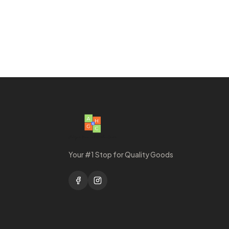
Your #1 Stop for Quality Goods