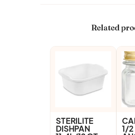
Related pro
STERILITE
CA
DISHPAN
1/2