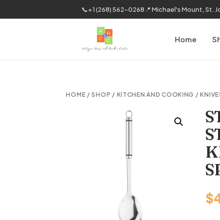
📞
+1 (268) 562-0268
📍 Michael's Mount, St. 
Home
S
HOME
/
SHOP
/
KITCHEN AND COOKING
/
KNIVE
S
S
K
S
$