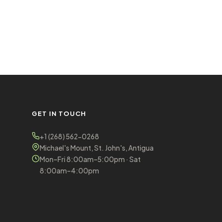
GET IN TOUCH
+1 (268) 562-0268
Michael's Mount, St. John's, Antigua
Mon–Fri 8:00am–5:00pm · Sat
8:00am–4:00pm