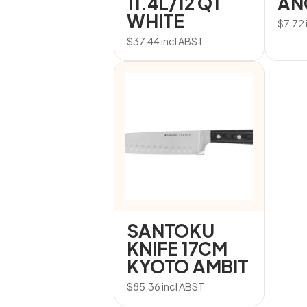
11.4L/12 QT
AN
WHITE
$
7.72
$
37.44
incl ABST
SANTOKU
KNIFE 17CM
KYOTO AMBIT
$
85.36
incl ABST