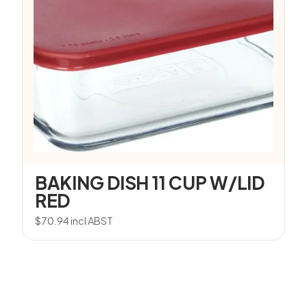
BAKING DISH 11 CUP W/LID
RED
$
70.94
incl ABST