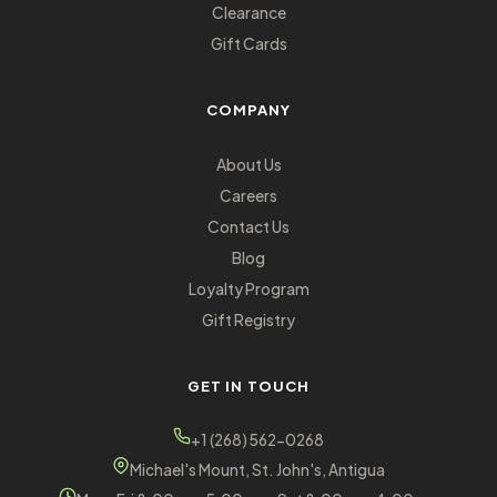
Clearance
Gift Cards
COMPANY
About Us
Careers
Contact Us
Blog
Loyalty Program
Gift Registry
GET IN TOUCH
+1 (268) 562-0268
Michael's Mount, St. John's, Antigua