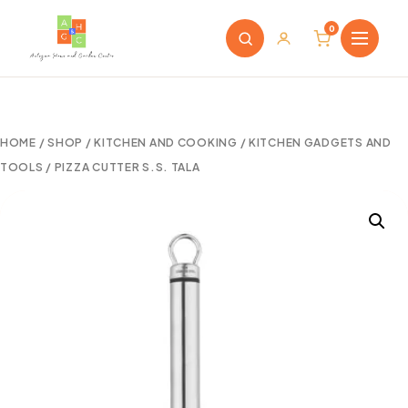
0
HOME
/
SHOP
/
KITCHEN AND COOKING
/
KITCHEN GADGETS AND
TOOLS
/ PIZZA CUTTER S.S. TALA