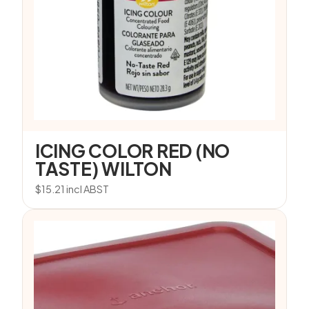
ICING COLOR RED (NO
TASTE) WILTON
$
15.21
incl ABST