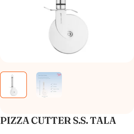
PIZZA CUTTER S.S. TALA