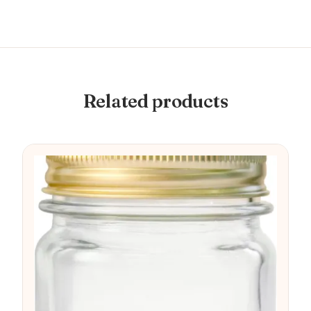
Related products