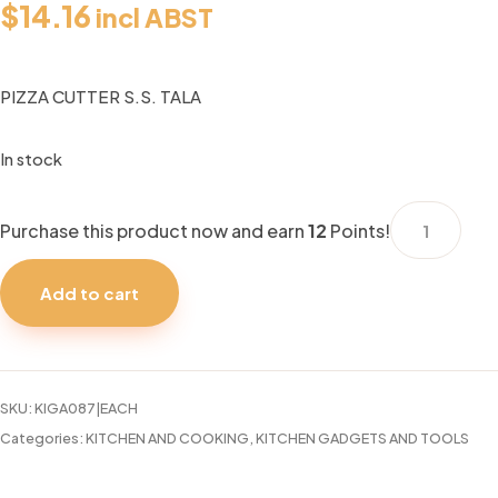
$
14.16
incl ABST
PIZZA CUTTER S.S. TALA
In stock
PIZZA
Purchase this product now and earn
12
Points!
CUTTER
S.S.
Add to cart
TALA
quantity
SKU:
KIGA087|EACH
Categories:
KITCHEN AND COOKING
,
KITCHEN GADGETS AND TOOLS