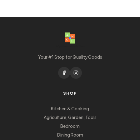
Your #1 Stop for Quality Goods
SHOP
Kitchen & Cooking
Agriculture, Garden, Tools
Bedroom
Dining Room