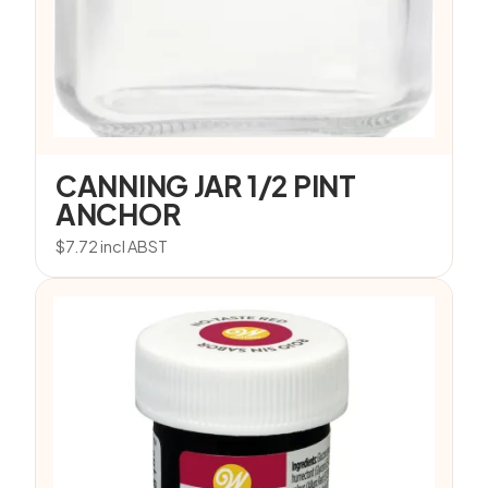
CANNING JAR 1/2 PINT
ANCHOR
$
7.72
incl ABST