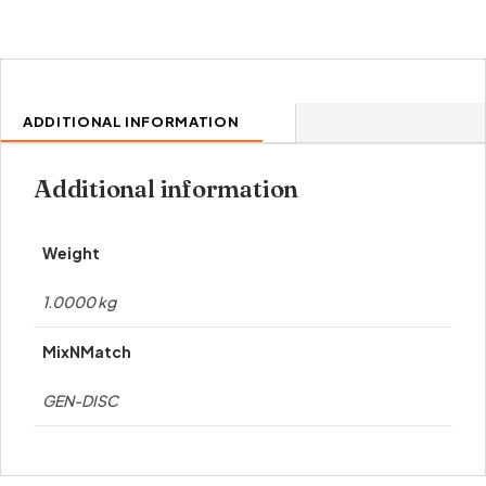
ADDITIONAL INFORMATION
Additional information
Weight
1.0000 kg
MixNMatch
GEN-DISC