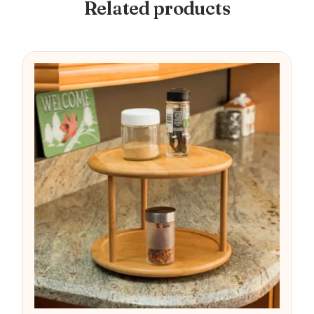
Related products