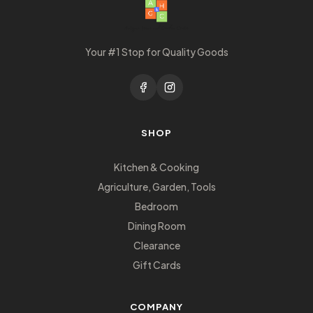
Your #1 Stop for Quality Goods
SHOP
Kitchen & Cooking
Agriculture, Garden, Tools
Bedroom
Dining Room
Clearance
Gift Cards
COMPANY