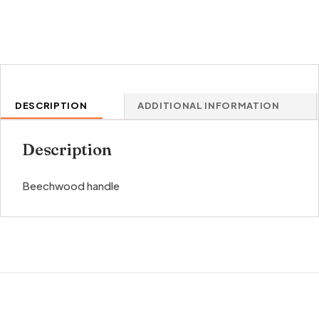
DESCRIPTION
ADDITIONAL INFORMATION
Description
Beechwood handle