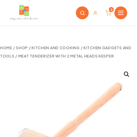
0
HOME
/
SHOP
/
KITCHEN AND COOKING
/
KITCHEN GADGETS AND
TOOLS
/ MEAT TENDERIZER WITH 2 METAL HEADS KESPER