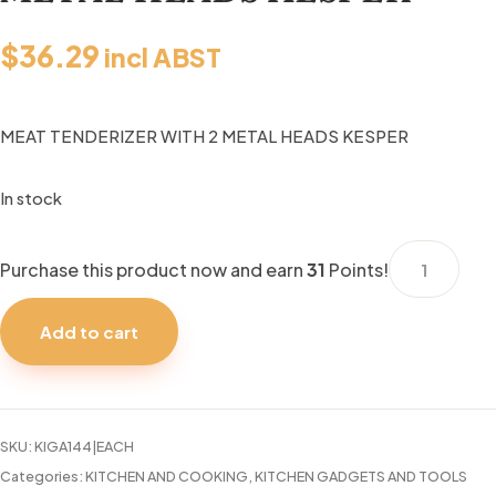
$
36.29
incl ABST
MEAT TENDERIZER WITH 2 METAL HEADS KESPER
In stock
MEAT
Purchase this product now and earn
31
Points!
TENDERIZER
WITH
Add to cart
2
METAL
HEADS
KESPER
SKU:
KIGA144|EACH
quantity
Categories:
KITCHEN AND COOKING
,
KITCHEN GADGETS AND TOOLS