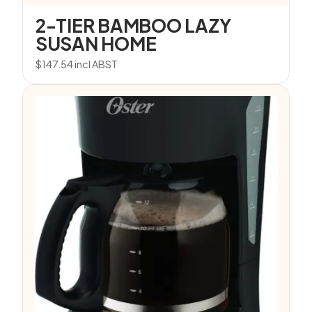
2-TIER BAMBOO LAZY
SUSAN HOME
$
147.54
incl ABST