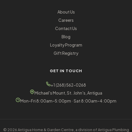
About Us
Careers
Contact Us
Blog
Loyalty Program
Gift Registry
GET IN TOUCH
+1 (268) 562-0268
Michael's Mount, St. John's, Antigua
Mon–Fri 8:00am–5:00pm · Sat 8:00am–4:00pm
© 2026 Antigua Home & Garden Centre, a division of Antigua Plumbing