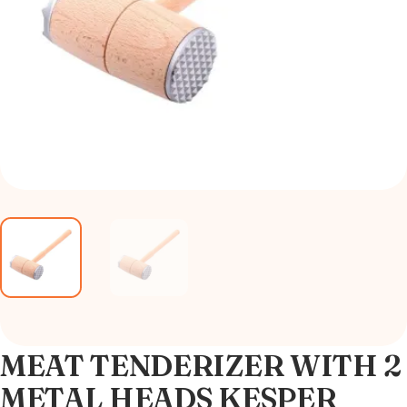
MEAT TENDERIZER WITH 2
METAL HEADS KESPER