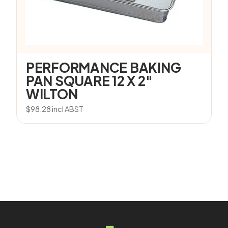
PERFORMANCE BAKING
PAN SQUARE 12 X 2″
WILTON
$
98.28
incl ABST