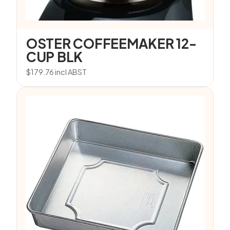
OSTER COFFEEMAKER 12-
CUP BLK
$
179.76
incl ABST