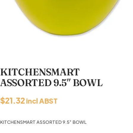
KITCHENSMART
ASSORTED 9.5″ BOWL
$
21.32
incl ABST
KITCHENSMART ASSORTED 9.5″ BOWL