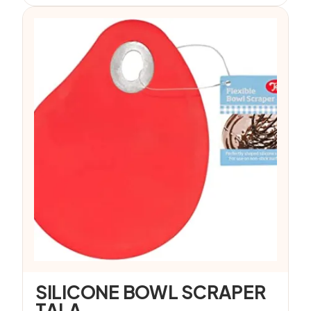
SILICONE BOWL SCRAPER
TALA