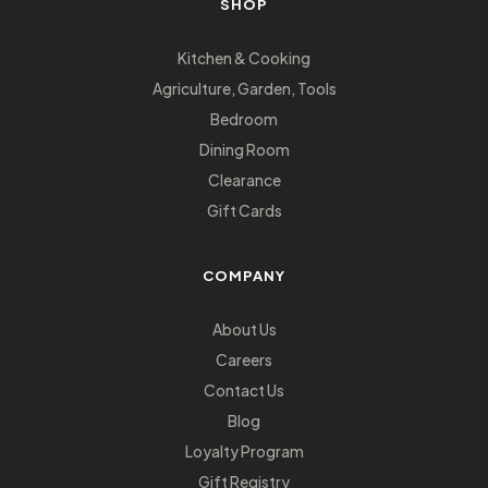
SHOP
Kitchen & Cooking
Agriculture, Garden, Tools
Bedroom
Dining Room
Clearance
Gift Cards
COMPANY
About Us
Careers
Contact Us
Blog
Loyalty Program
Gift Registry