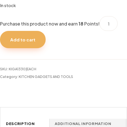
In stock
KITCHENSM
Purchase this product now and earn
18
Points!
ASSORTED
9.5"
Add to cart
BOWL
quantity
SKU:
KIGA1330|EACH
Category:
KITCHEN GADGETS AND TOOLS
DESCRIPTION
ADDITIONAL INFORMATION