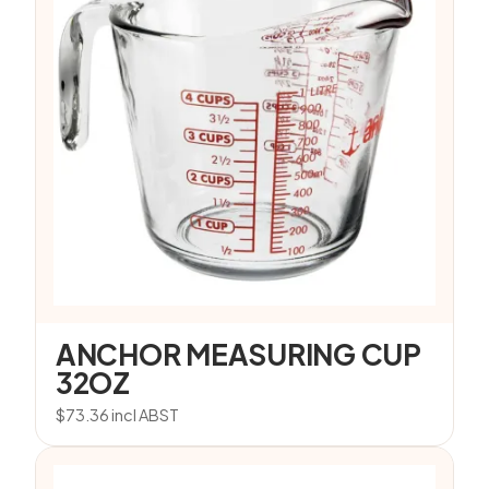
ANCHOR MEASURING CUP
32OZ
$
73.36
incl ABST