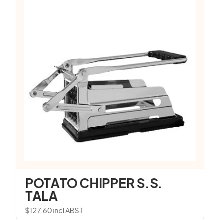
POTATO CHIPPER S.S.
TALA
$
127.60
incl ABST