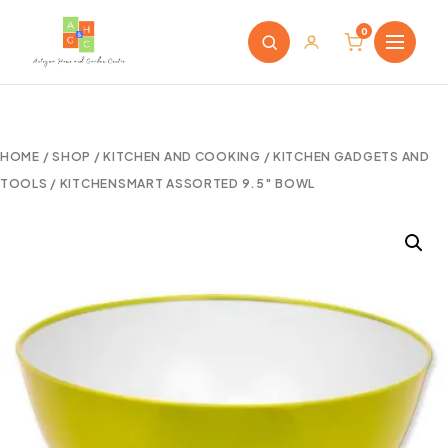
0
HOME
/
SHOP
/
KITCHEN AND COOKING
/
KITCHEN GADGETS AND
TOOLS
/ KITCHENSMART ASSORTED 9.5″ BOWL