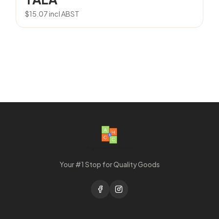
$
15.07
incl ABST
Your #1 Stop for Quality Goods