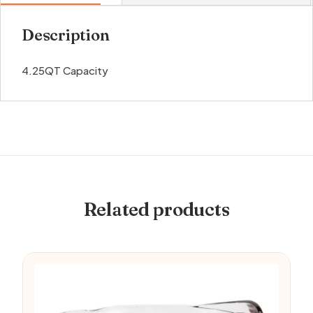
Description
4.25QT Capacity
Related products