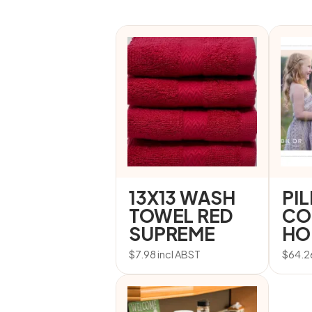
13X13 WASH
PI
TOWEL RED
CO
SUPREME
HO
$
7.98
incl ABST
$
64.2