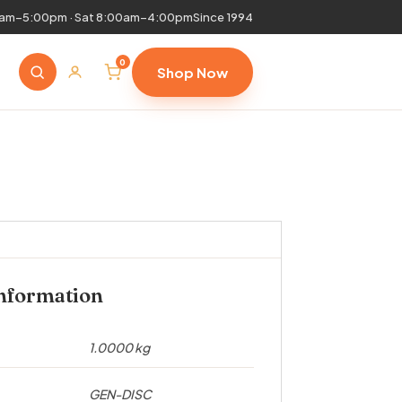
0am–5:00pm · Sat 8:00am–4:00pm
Since 1994
0
Shop Now
information
1.0000 kg
GEN-DISC