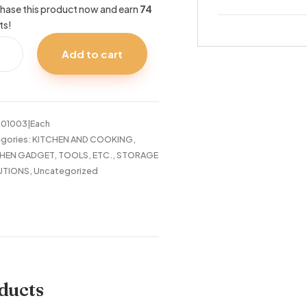
hase this product now and earn
74
ts!
R
Add to cart
LF
E
:
01003|Each
tity
gories:
KITCHEN AND COOKING
,
HEN GADGET, TOOLS, ETC.
,
STORAGE
UTIONS
,
Uncategorized
ducts