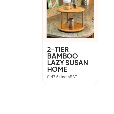
2-TIER
BAMBOO
LAZY SUSAN
HOME
$
147.54
incl ABST