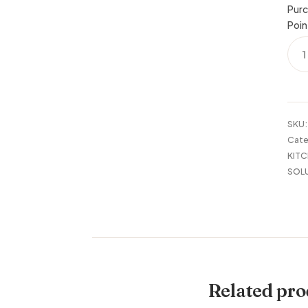
Purc
Poin
OVE
THE
SINK
SHE
OAK
HOM
SKU
quan
Cate
KITC
SOL
Related pro