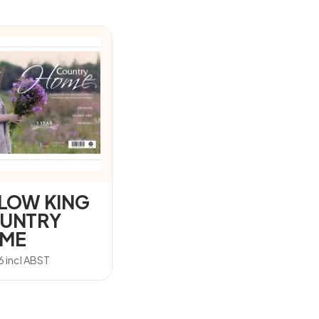
LLOW KING
UNTRY
ME
6
incl ABST