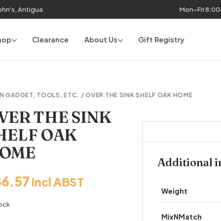
John's, Antigua
Mon–Fri 8:0
hop
Clearance
About Us
Gift Registry
N GADGET, TOOLS, ETC.
/ OVER THE SINK SHELF OAK HOME
VER THE SINK
HELF OAK
OME
Additional 
86.57
incl ABST
Weight
tock
MixNMatch