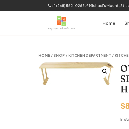
📞
+1 (268) 562-0268
📍 Michael's Mount, St. 
Home
S
HOME
/
SHOP
/
KITCHEN DEPARTMENT
/
KITCHE
O
S
H
$
In s