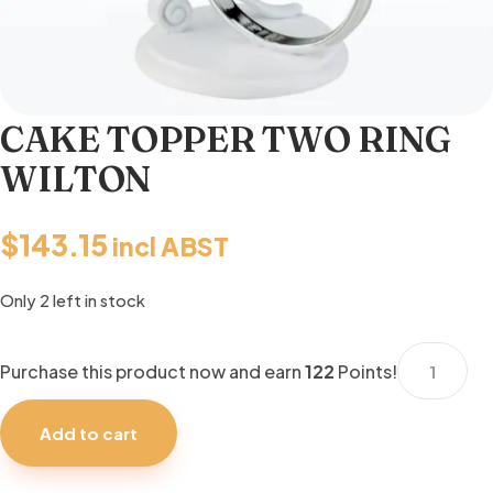
CAKE TOPPER TWO RING
WILTON
$
143.15
incl ABST
Only 2 left in stock
CAKE
Purchase this product now and earn
122
Points!
TOPPER
TWO
Add to cart
RING
WILTON