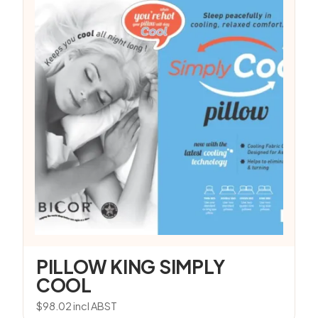
PILLOW KING SIMPLY
COOL
$
98.02
incl ABST