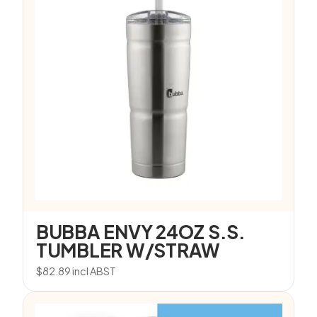
BUBBA ENVY 24OZ S.S.
TUMBLER W/STRAW
$
82.89
incl ABST