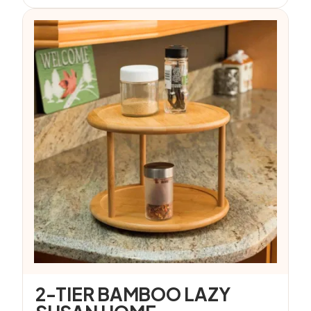
2-TIER BAMBOO LAZY