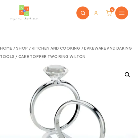
0
HOME
/
SHOP
/
KITCHEN AND COOKING
/
BAKEWARE AND BAKING
TOOLS
/ CAKE TOPPER TWO RING WILTON