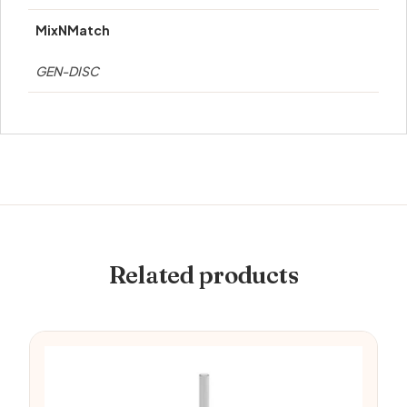
MixNMatch
GEN-DISC
Related products