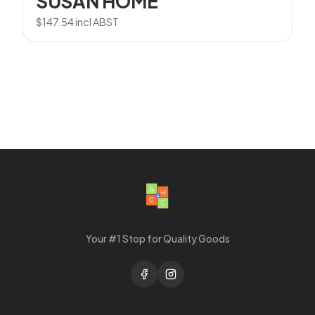
SUSAN HOME
$
147.54
incl ABST
Your #1 Stop for Quality Goods