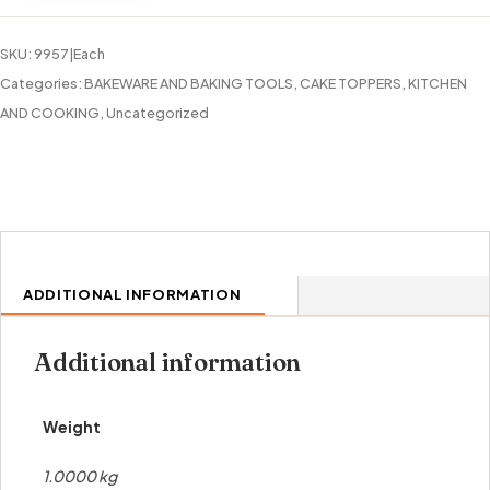
quantity
SKU:
9957|Each
Categories:
BAKEWARE AND BAKING TOOLS
,
CAKE TOPPERS
,
KITCHEN
AND COOKING
,
Uncategorized
ADDITIONAL INFORMATION
Additional information
Weight
1.0000 kg