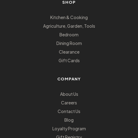
SHOP
Kitchen & Cooking
Agriculture, Garden, Tools
Bedroom
Dining Room
Clearance
Gift Cards
COMPANY
About Us
Careers
Contact Us
Blog
Loyalty Program
Gift Registry