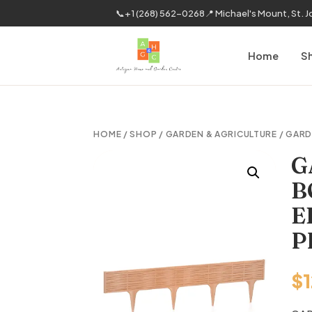
📞
+1 (268) 562-0268
📍 Michael's Mount, St. 
Home
S
HOME
/
SHOP
/
GARDEN & AGRICULTURE
/
GARD
G
B
E
P
$