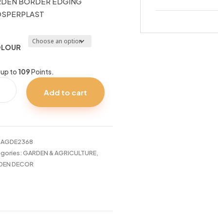
DEN BORDER EDGING
OSPERPLAST
LOUR
 up to
109
Points.
DEN
Add to cart
DER
ING
SPERPLAST
tity
:
AGDE2368
gories:
GARDEN & AGRICULTURE
,
DEN DECOR