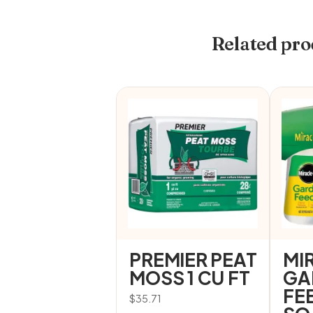
Related pro
PREMIER PEAT
MI
MOSS 1 CU FT
GA
FE
$
35.71