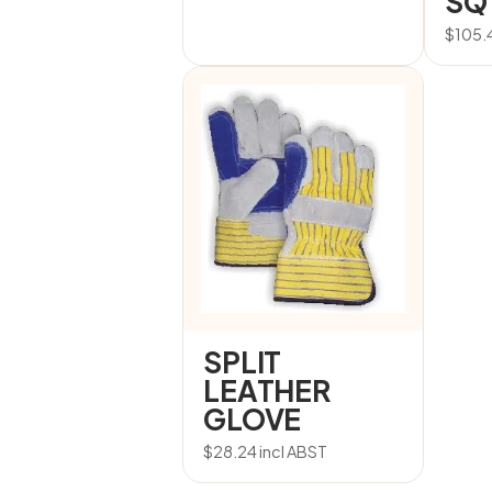
SQ
$
105.
SPLIT
LEATHER
GLOVE
$
28.24
incl ABST