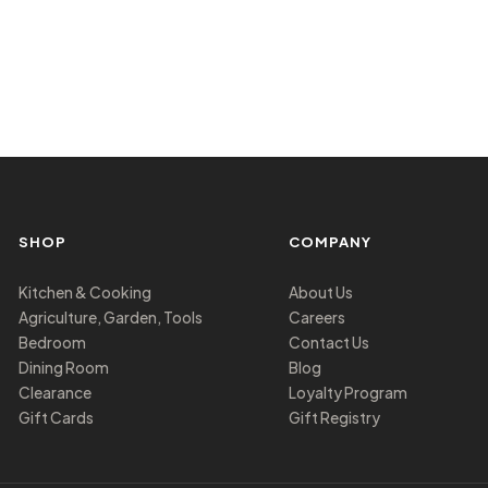
SHOP
COMPANY
Kitchen & Cooking
About Us
Agriculture, Garden, Tools
Careers
Bedroom
Contact Us
Dining Room
Blog
Clearance
Loyalty Program
Gift Cards
Gift Registry