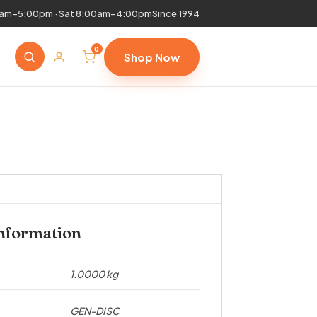
0am–5:00pm · Sat 8:00am–4:00pm
Since 1994
0
Shop Now
information
1.0000 kg
GEN-DISC