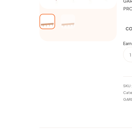
GAR
PR
CO
Earn
GAR
BOR
EDG
PRO
quan
SKU
Cate
GAR