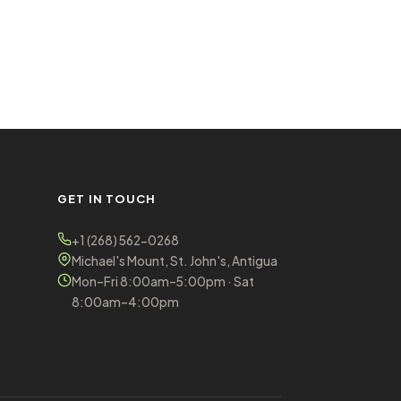
GET IN TOUCH
+1 (268) 562-0268
Michael's Mount, St. John's, Antigua
Mon–Fri 8:00am–5:00pm · Sat
8:00am–4:00pm