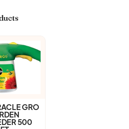
ducts
RACLE GRO
RDEN
EDER 500