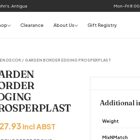
John's, Antigua
Mon–Fri 8:0
hop
Clearance
About Us
Gift Registry
EN DECOR
/ GARDEN BORDER EDGING PROSPERPLAST
ARDEN
ORDER
DGING
Additional 
ROSPERPLAST
Weight
127.93
incl ABST
MixNMatch