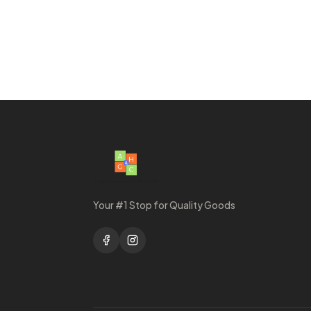
Your #1 Stop for Quality Goods