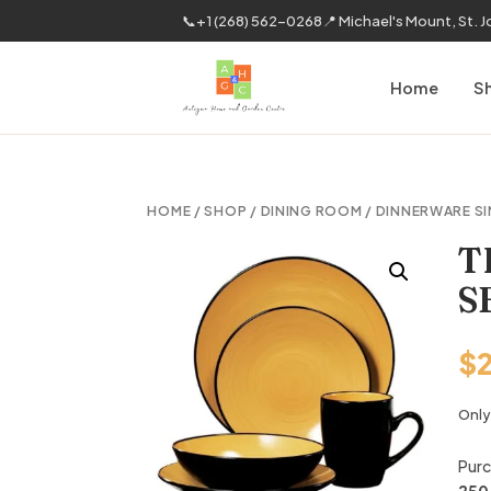
📞
+1 (268) 562-0268
📍 Michael's Mount, St. 
Home
S
HOME
/
SHOP
/
DINING ROOM
/
DINNERWARE SI
T
S
$
Only 
Purc