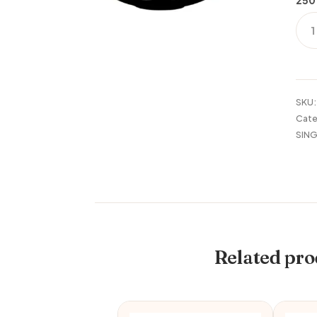
250
TH
16P
SET
KAT
quan
SKU
Cate
SING
Related pro