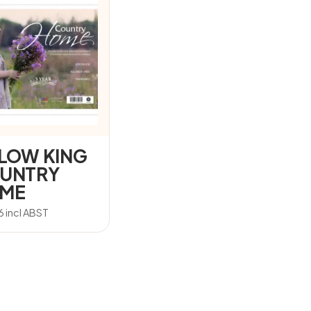
LLOW KING
UNTRY
ME
6
incl ABST