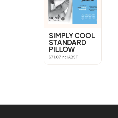
SIMPLY COOL
STANDARD
PILLOW
$
71.07
incl ABST