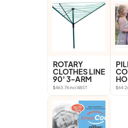
ROTARY
PI
CLOTHES LINE
CO
90′ 3-ARM
HO
$
463.76
incl ABST
$
64.2