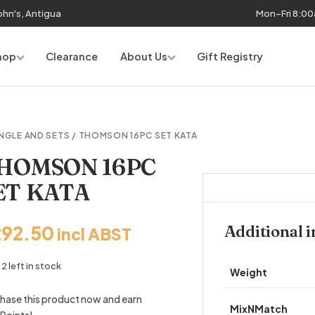
John's, Antigua
Mon–Fri 8:0
hop
Clearance
About Us
Gift Registry
NGLE AND SETS
/ THOMSON 16PC SET KATA
HOMSON 16PC
ET KATA
292.50
Additional 
incl ABST
2 left in stock
Weight
hase this product now and earn
MixNMatch