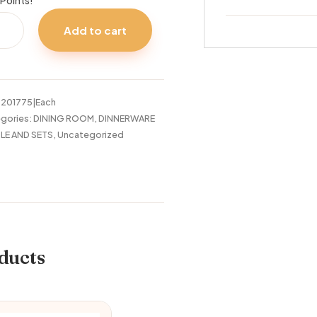
Points!
OMSON
Add to cart
C
A
tity
:
201775|Each
gories:
DINING ROOM
,
DINNERWARE
LE AND SETS
,
Uncategorized
ducts