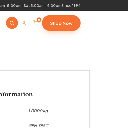
0am–5:00pm · Sat 8:00am–4:00pm
Since 1994
0
Shop Now
information
1.0000 kg
GEN-DISC