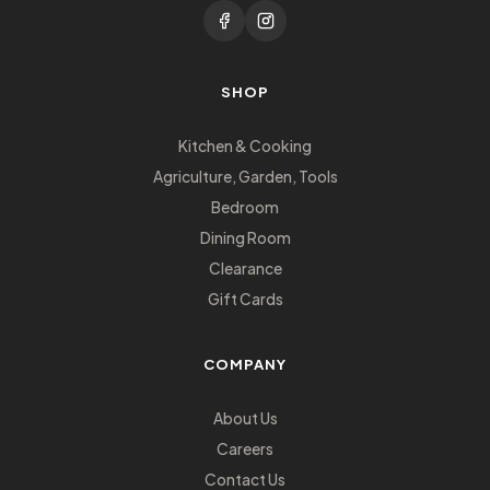
SHOP
Kitchen & Cooking
Agriculture, Garden, Tools
Bedroom
Dining Room
Clearance
Gift Cards
COMPANY
About Us
Careers
Contact Us