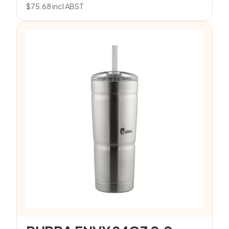
$
75.68
incl ABST