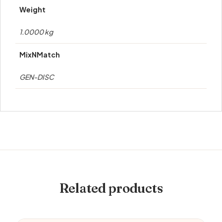
Weight
1.0000 kg
MixNMatch
GEN-DISC
Related products