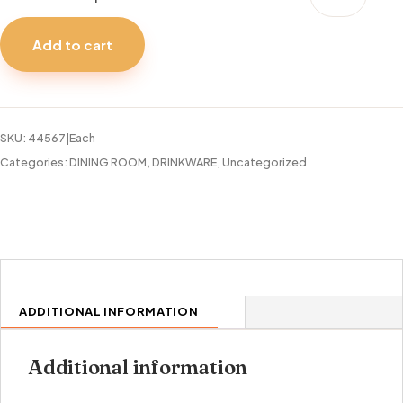
ALL
PURPOSE
Add to cart
SINGLE
13OZ
quantity
SKU:
44567|Each
Categories:
DINING ROOM
,
DRINKWARE
,
Uncategorized
ADDITIONAL INFORMATION
Additional information