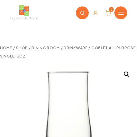
0
HOME
/
SHOP
/
DINING ROOM
/
DRINKWARE
/ GOBLET ALL PURPOSE
SINGLE 13OZ