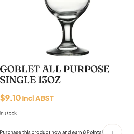
GOBLET ALL PURPOSE
SINGLE 13OZ
$
9.10
incl ABST
In stock
GOBLET
Purchase this product now and earn
8
Points!