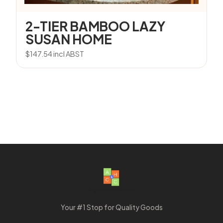
2-TIER BAMBOO LAZY
SUSAN HOME
$
147.54
incl ABST
Your #1 Stop for Quality Goods