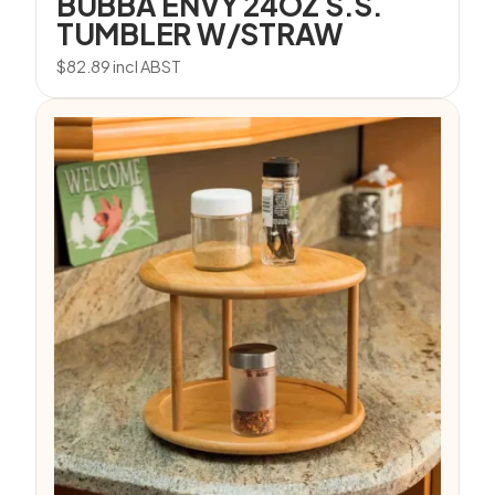
BUBBA ENVY 24OZ S.S.
TUMBLER W/STRAW
$
82.89
incl ABST