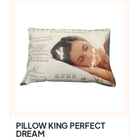
PILLOW KING PERFECT
DREAM