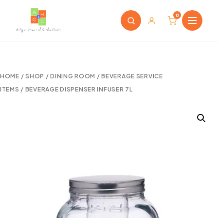
0
HOME
/
SHOP
/
DINING ROOM
/
BEVERAGE SERVICE
ITEMS
/ BEVERAGE DISPENSER INFUSER 7L