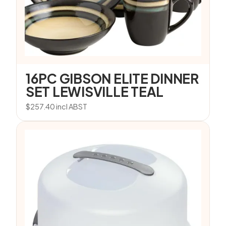
16PC GIBSON ELITE DINNER
SET LEWISVILLE TEAL
$
257.40
incl ABST