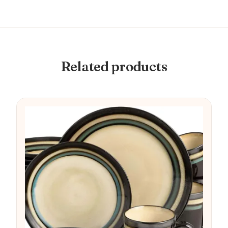
Related products