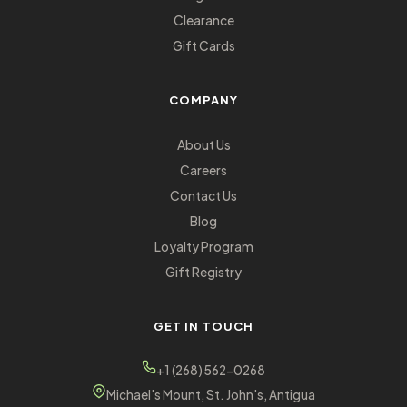
Clearance
Gift Cards
COMPANY
About Us
Careers
Contact Us
Blog
Loyalty Program
Gift Registry
GET IN TOUCH
+1 (268) 562-0268
Michael's Mount, St. John's, Antigua