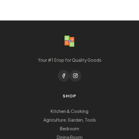
Your #1 Stop for Quality Goods
SHOP
Kitchen & Cooking
Agriculture, Garden, Tools
Bedroom
Dining Room