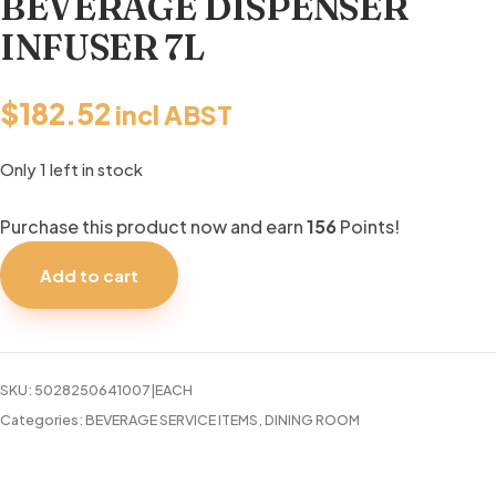
BEVERAGE DISPENSER
INFUSER 7L
$
182.52
incl ABST
Only 1 left in stock
Purchase this product now and earn
156
Points!
BEVERAGE
DISPENSER
Add to cart
INFUSER
7L
quantity
SKU:
5028250641007|EACH
Categories:
BEVERAGE SERVICE ITEMS
,
DINING ROOM