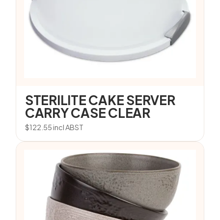
STERILITE CAKE SERVER
CARRY CASE CLEAR
$
122.55
incl ABST