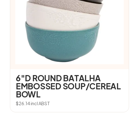
6″D ROUND BATALHA
EMBOSSED SOUP/CEREAL
BOWL
$
26.14
incl ABST