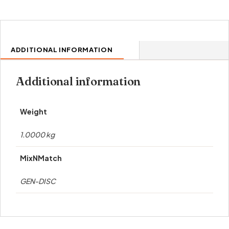
ADDITIONAL INFORMATION
Additional information
Weight
1.0000 kg
MixNMatch
GEN-DISC