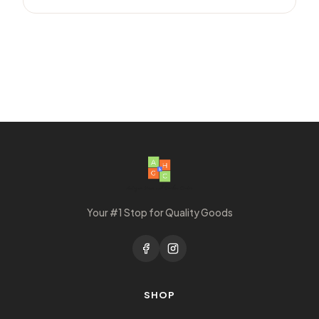
Your #1 Stop for Quality Goods
SHOP