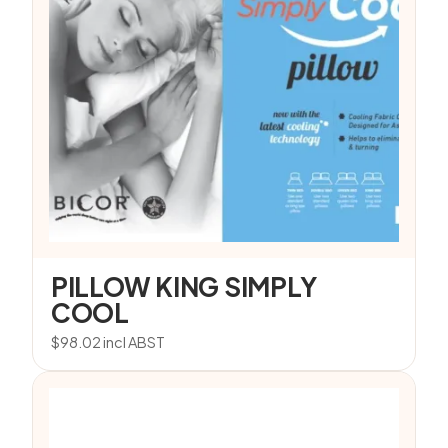
PILLOW KING SIMPLY
COOL
$
98.02
incl ABST