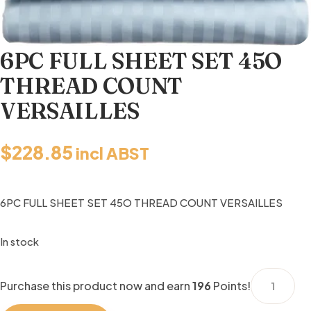
6PC FULL SHEET SET 45O
THREAD COUNT
VERSAILLES
$
228.85
incl ABST
6PC FULL SHEET SET 45O THREAD COUNT VERSAILLES
In stock
6PC
Purchase this product now and earn
196
Points!
FULL