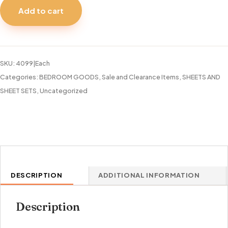
SHEET
Add to cart
SET
45O
THREAD
COUNT
SKU:
4099|Each
VERSAILLE
Categories:
BEDROOM GOODS
,
Sale and Clearance Items
,
SHEETS AND
quantity
SHEET SETS
,
Uncategorized
DESCRIPTION
ADDITIONAL INFORMATION
Description