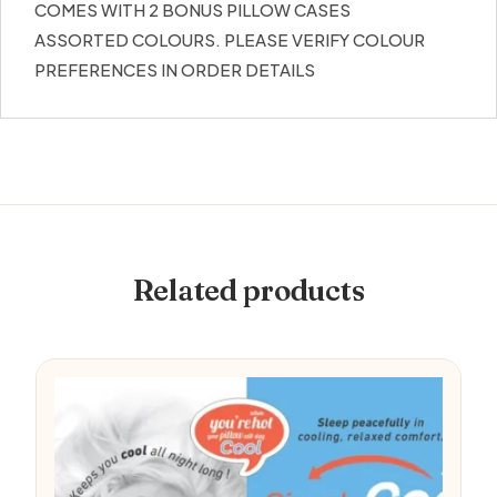
COMES WITH 2 BONUS PILLOW CASES
ASSORTED COLOURS. PLEASE VERIFY COLOUR
PREFERENCES IN ORDER DETAILS
Related products