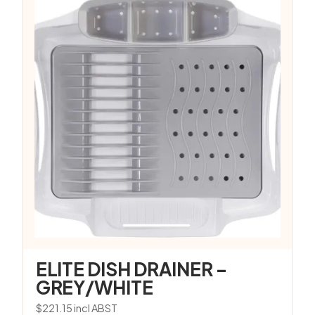
ELITE DISH DRAINER –
GREY/WHITE
$
221.15
incl ABST