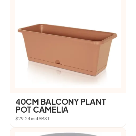
40CM BALCONY PLANT
POT CAMELIA
$
29.24
incl ABST