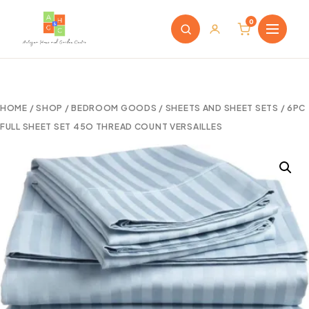
0
HOME
/
SHOP
/
BEDROOM GOODS
/
SHEETS AND SHEET SETS
/ 6PC
FULL SHEET SET 45O THREAD COUNT VERSAILLES