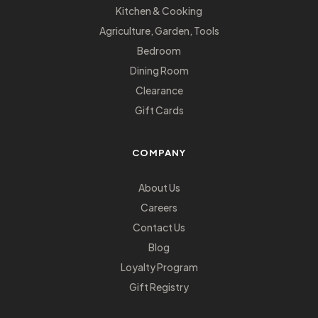
Kitchen & Cooking
Agriculture, Garden, Tools
Bedroom
Dining Room
Clearance
Gift Cards
COMPANY
About Us
Careers
Contact Us
Blog
Loyalty Program
Gift Registry