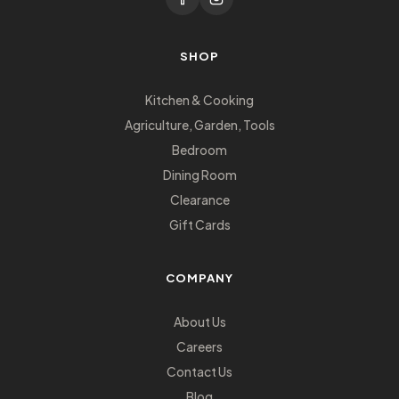
SHOP
Kitchen & Cooking
Agriculture, Garden, Tools
Bedroom
Dining Room
Clearance
Gift Cards
COMPANY
About Us
Careers
Contact Us
Blog