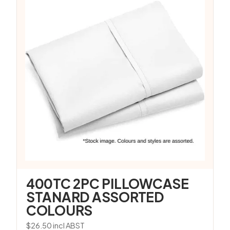
400TC 2PC PILLOWCASE
STANARD ASSORTED
COLOURS
$
26.50
incl ABST