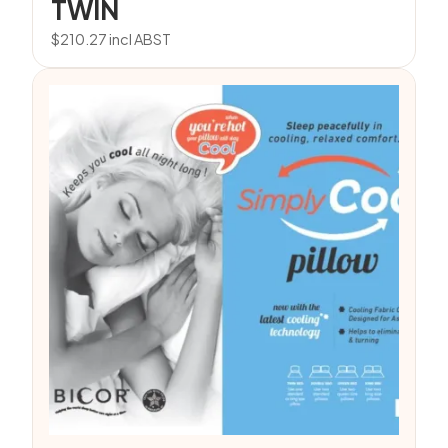
TWIN
$
210.27
incl ABST