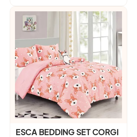
ESCA BEDDING SET CORGI