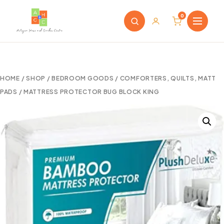
0
HOME
/
SHOP
/
BEDROOM GOODS
/
COMFORTERS, QUILTS, MATT
PADS
/ MATTRESS PROTECTOR BUG BLOCK KING