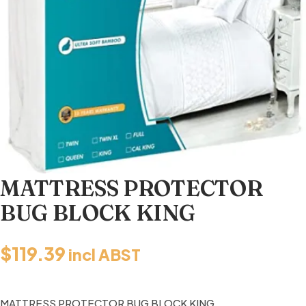
MATTRESS PROTECTOR
BUG BLOCK KING
$
119.39
incl ABST
MATTRESS PROTECTOR BUG BLOCK KING