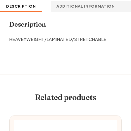
DESCRIPTION
ADDITIONAL INFORMATION
Description
HEAVEYWEIGHT/LAMINATED/STRETCHABLE
Related products