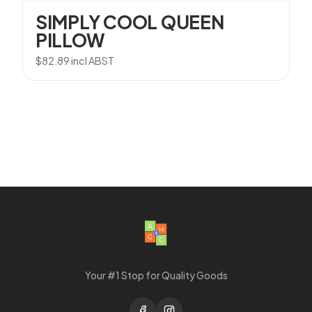
SIMPLY COOL QUEEN
PILLOW
$
82.89
incl ABST
Your #1 Stop for Quality Goods