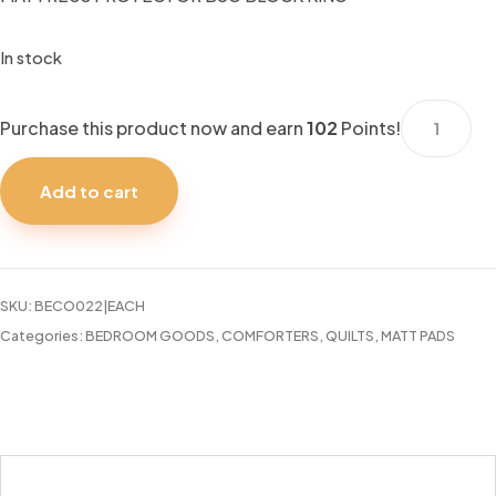
In stock
MATTRESS
Purchase this product now and earn
102
Points!
PROTECT
BUG
Add to cart
BLOCK
KING
quantity
SKU:
BECO022|EACH
Categories:
BEDROOM GOODS
,
COMFORTERS, QUILTS, MATT PADS