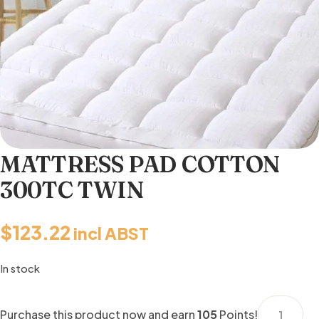
MATTRESS PAD COTTON
300TC TWIN
$
123.22
incl ABST
In stock
MATTRESS
Purchase this product now and earn
105
Points!