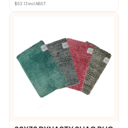
$
53.13
incl ABST