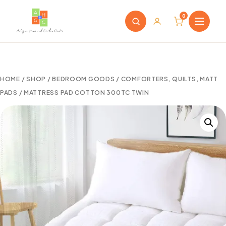
0
HOME
/
SHOP
/
BEDROOM GOODS
/
COMFORTERS, QUILTS, MATT
PADS
/ MATTRESS PAD COTTON 300TC TWIN