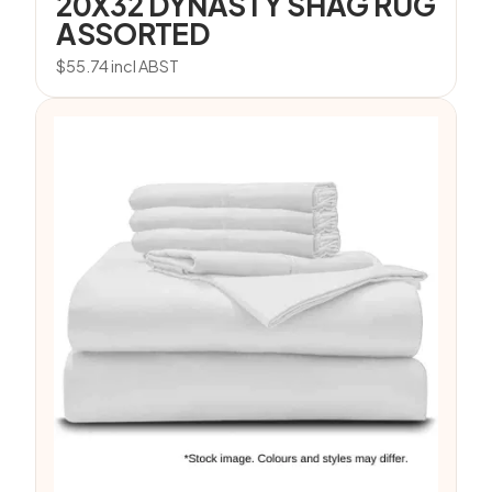
20X32 DYNASTY SHAG RUG
ASSORTED
$
55.74
incl ABST