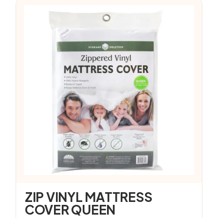
ZIP VINYL MATTRESS
COVER QUEEN