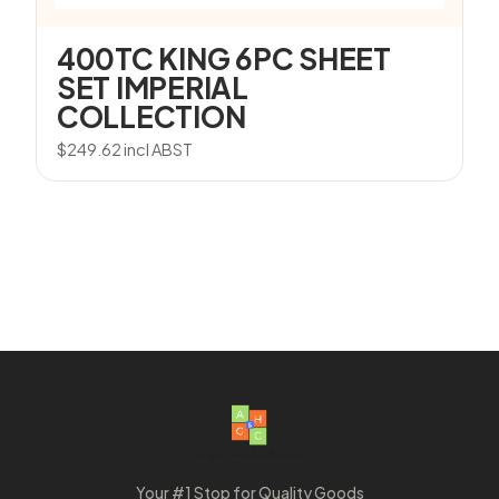
400TC KING 6PC SHEET
SET IMPERIAL
COLLECTION
$
249.62
incl ABST
Your #1 Stop for Quality Goods