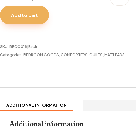
PAD
COTTON
Add to cart
300TC
TWIN
quantity
SKU:
BECO018|Each
Categories:
BEDROOM GOODS
,
COMFORTERS, QUILTS, MATT PADS
ADDITIONAL INFORMATION
Additional information