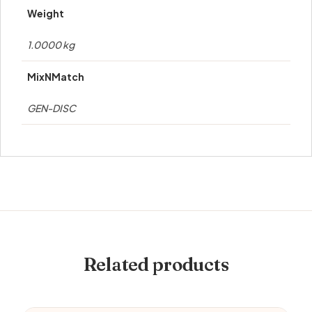
Weight
1.0000 kg
MixNMatch
GEN-DISC
Related products