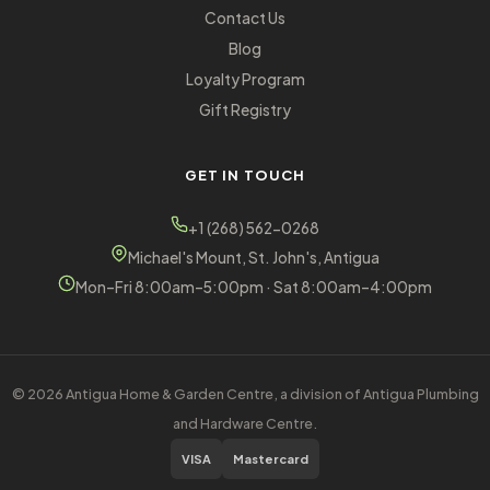
Contact Us
Blog
Loyalty Program
Gift Registry
GET IN TOUCH
+1 (268) 562-0268
Michael's Mount, St. John's, Antigua
Mon–Fri 8:00am–5:00pm · Sat 8:00am–4:00pm
© 2026 Antigua Home & Garden Centre, a division of Antigua Plumbing
and Hardware Centre.
VISA
Mastercard