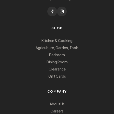
SHOP
Kitchen & Cooking
Agriculture, Garden, Tools
Bedroom
Dining Room
Clearance
Gift Cards
COMPANY
About Us
Careers