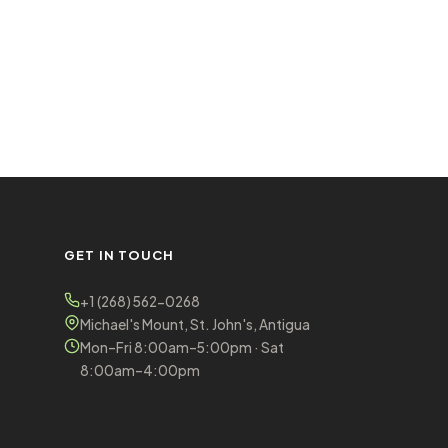
GET IN TOUCH
+1 (268) 562-0268
Michael's Mount, St. John's, Antigua
Mon–Fri 8:00am–5:00pm · Sat
8:00am–4:00pm