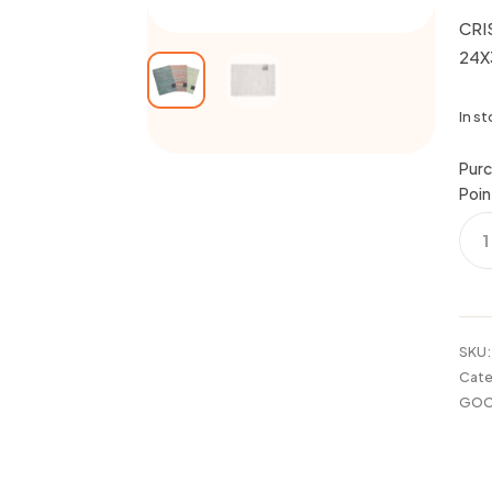
CRI
24X
In s
Purc
Poin
CRIS
WO
CO
RUG
24X
ASS
SKU
quan
Cate
GOO