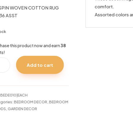
comfort.
SPIN WOVEN COTTON RUG
Assorted colors a
36 ASST
tock
hase this product now and earn
38
ts!
PIN
Add to cart
VEN
TTON
36
T
:
BEDE010|EACH
tity
gories:
BEDROOM DECOR
,
BEDROOM
DS
,
GARDEN DECOR