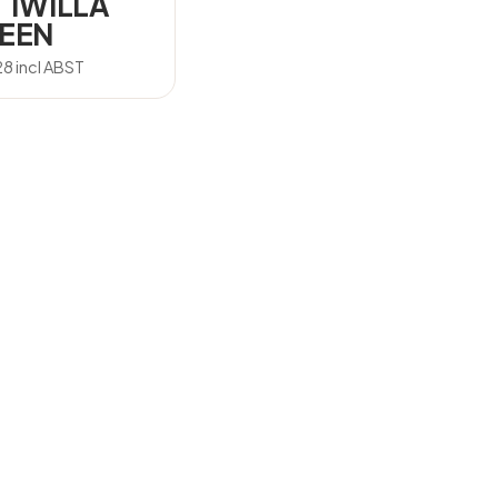
 IWILLA
EEN
28
incl ABST