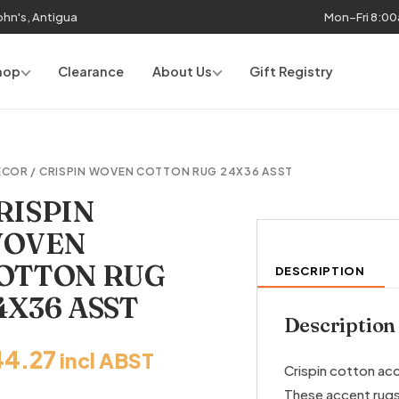
John's, Antigua
Mon–Fri 8:0
hop
Clearance
About Us
Gift Registry
ECOR
/ CRISPIN WOVEN COTTON RUG 24X36 ASST
RISPIN
OVEN
OTTON RUG
DESCRIPTION
4X36 ASST
Description
44.27
incl ABST
Crispin cotton ac
These accent rugs 