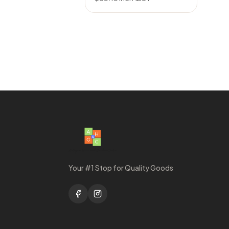
Your #1 Stop for Quality Goods