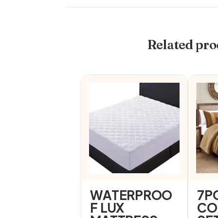
Related pro
WATERPROO
7P
F LUX
CO