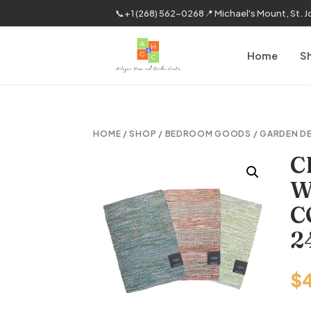
📞
+1 (268) 562-0268
📍 Michael's Mount, St. 
Home
S
HOME
/
SHOP
/
BEDROOM GOODS
/
GARDEN D
C
W
C
2
$