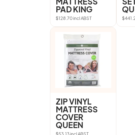
MATTRESS
SET
PAD KING
QU
$
128.70
incl ABST
$
441.
ZIP VINYL
MATTRESS
COVER
QUEEN
$
53.13
incl ABST