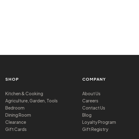
SHOP
COMPANY
Kitchen & Cooking
About Us
Agriculture, Garden, Tools
Careers
Bedroom
Contact Us
Dining Room
Blog
Clearance
Loyalty Program
Gift Cards
Gift Registry