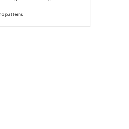
nd patterns