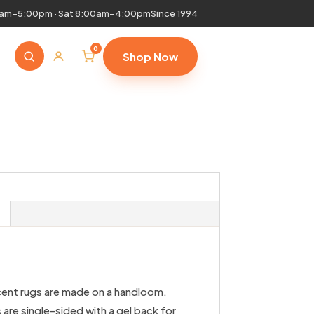
0am–5:00pm · Sat 8:00am–4:00pm
Since 1994
0
Shop Now
cent rugs are made on a handloom.
are single-sided with a gel back for