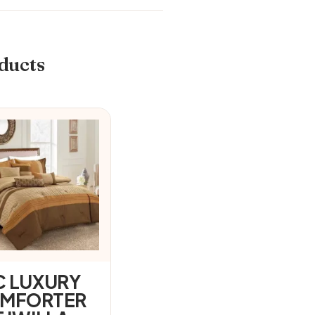
ducts
C LUXURY
MFORTER