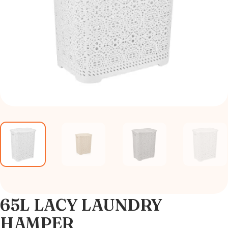
65L LACY LAUNDRY
HAMPER