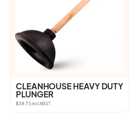
CLEANHOUSE HEAVY DUTY
PLUNGER
$
38.73
incl ABST