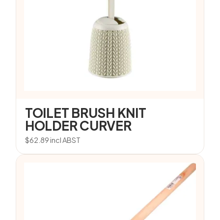
TOILET BRUSH KNIT
HOLDER CURVER
$
62.89
incl ABST