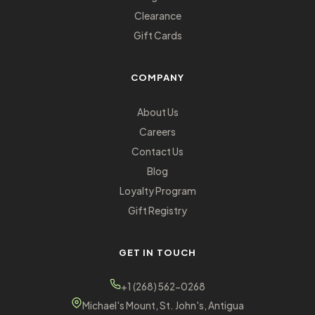
Clearance
Gift Cards
COMPANY
About Us
Careers
Contact Us
Blog
Loyalty Program
Gift Registry
GET IN TOUCH
+1 (268) 562-0268
Michael's Mount, St. John's, Antigua