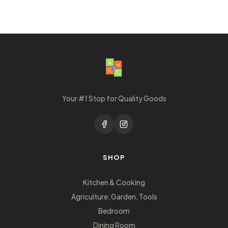
Your #1 Stop for Quality Goods
SHOP
Kitchen & Cooking
Agriculture, Garden, Tools
Bedroom
Dining Room