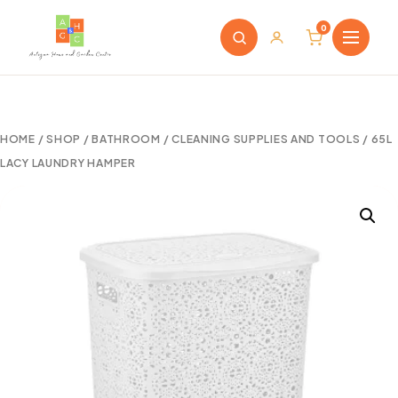
0
HOME
/
SHOP
/
BATHROOM
/
CLEANING SUPPLIES AND TOOLS
/ 65L
LACY LAUNDRY HAMPER