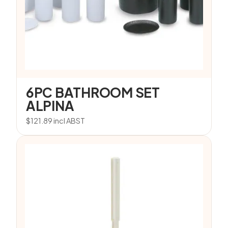
6PC BATHROOM SET
ALPINA
$
121.89
incl ABST