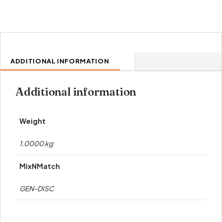
ADDITIONAL INFORMATION
Additional information
Weight
1.0000 kg
MixNMatch
GEN-DISC