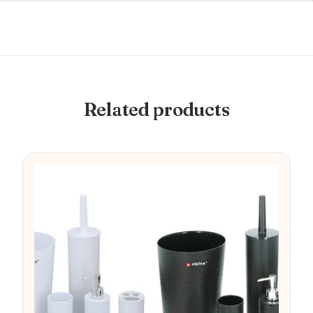
Related products