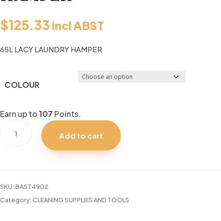
$
125.33
incl ABST
65L LACY LAUNDRY HAMPER
COLOUR
Earn up to
107
Points.
65L
Add to cart
LACY
LAUNDRY
HAMPER
quantity
SKU:
BAST4902
Category:
CLEANING SUPPLIES AND TOOLS