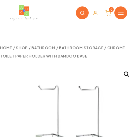
0
HOME
/
SHOP
/
BATHROOM
/
BATHROOM STORAGE
/ CHROME
TOILET PAPER HOLDER WITH BAMBOO BASE