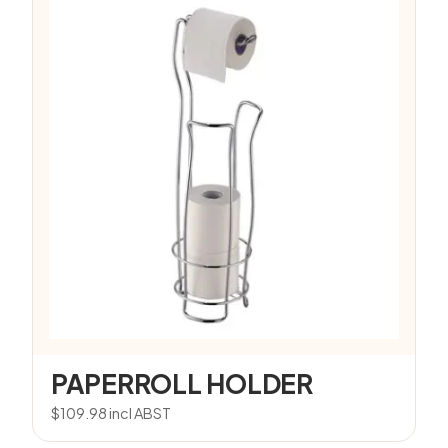
PAPERROLL HOLDER
$
109.98
incl ABST