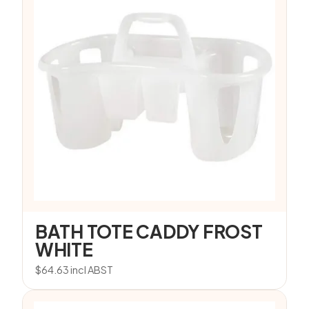
BATH TOTE CADDY FROST
WHITE
$
64.63
incl ABST