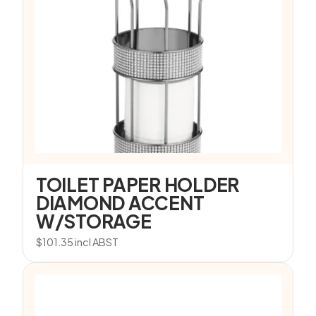
TOILET PAPER HOLDER
DIAMOND ACCENT
W/STORAGE
$
101.35
incl ABST