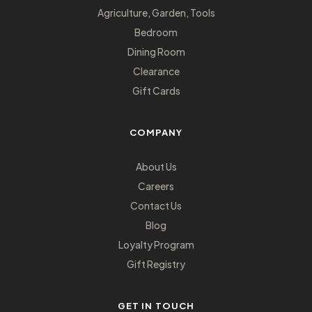
Agriculture, Garden, Tools
Bedroom
Dining Room
Clearance
Gift Cards
COMPANY
About Us
Careers
Contact Us
Blog
Loyalty Program
Gift Registry
GET IN TOUCH