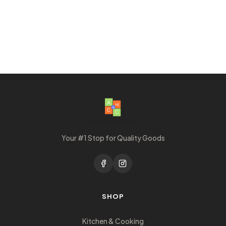
Your #1 Stop for Quality Goods
SHOP
Kitchen & Cooking