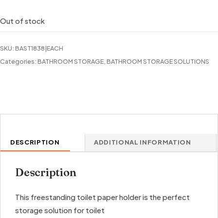
Out of stock
SKU:
BAST1838|EACH
Categories:
BATHROOM STORAGE
,
BATHROOM STORAGE SOLUTIONS
DESCRIPTION
ADDITIONAL INFORMATION
Description
This freestanding toilet paper holder is the perfect
storage solution for toilet