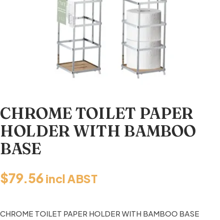
CHROME TOILET PAPER
HOLDER WITH BAMBOO
BASE
$
79.56
incl ABST
CHROME TOILET PAPER HOLDER WITH BAMBOO BASE