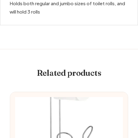
Holds both regular and jumbo sizes of toilet rolls, and
will hold 3 rolls
Related products