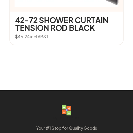
42-72 SHOWER CURTAIN
TENSION ROD BLACK
$
46.24
incl ABST
Your #1 Stop for Quality Goods