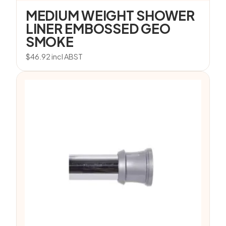
MEDIUM WEIGHT SHOWER
LINER EMBOSSED GEO
SMOKE
$
46.92
incl ABST