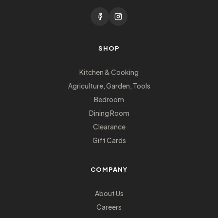
SHOP
Kitchen & Cooking
Agriculture, Garden, Tools
Bedroom
Dining Room
Clearance
Gift Cards
COMPANY
About Us
Careers