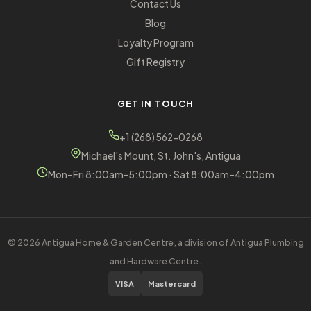
Contact Us
Blog
Loyalty Program
Gift Registry
GET IN TOUCH
+1 (268) 562-0268
Michael's Mount, St. John's, Antigua
Mon–Fri 8:00am–5:00pm · Sat 8:00am–4:00pm
© 2026 Antigua Home & Garden Centre, a division of Antigua Plumbing
and Hardware Centre.
VISA
Mastercard