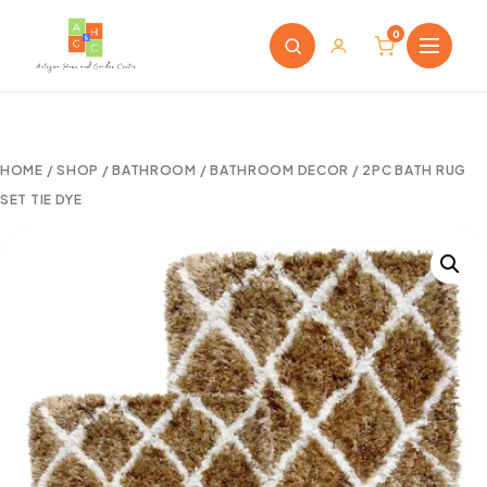
0
HOME
/
SHOP
/
BATHROOM
/
BATHROOM DECOR
/ 2PC BATH RUG
SET TIE DYE