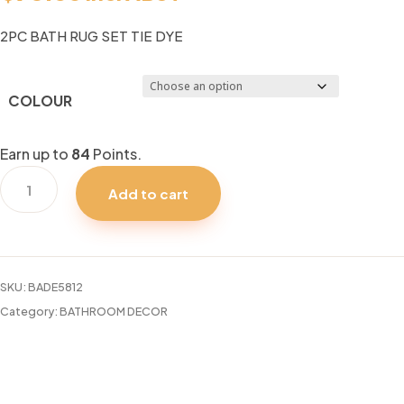
2PC BATH RUG SET TIE DYE
COLOUR
Earn up to
84
Points.
2PC
Add to cart
BATH
RUG
SET
TIE
SKU:
BADE5812
DYE
Category:
BATHROOM DECOR
quantity