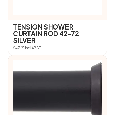
TENSION SHOWER
CURTAIN ROD 42-72
SILVER
$
47.21
incl ABST