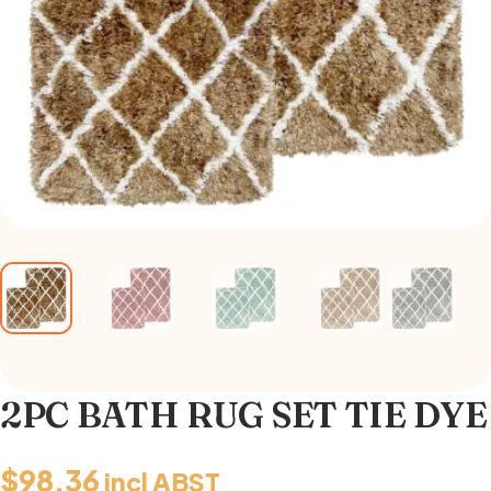
2PC BATH RUG SET TIE DYE
$
98.36
incl ABST