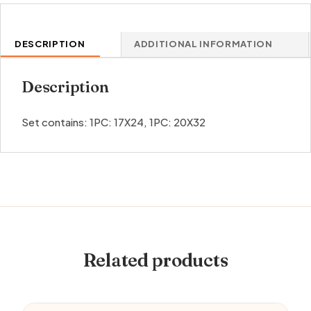
DESCRIPTION
ADDITIONAL INFORMATION
Description
Set contains: 1PC: 17X24, 1PC: 20X32
Related products