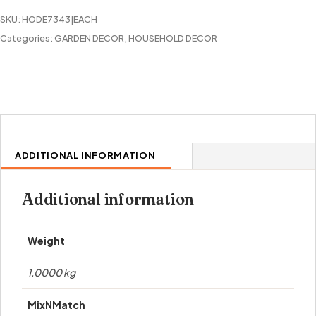
SKU:
HODE7343|EACH
Categories:
GARDEN DECOR
,
HOUSEHOLD DECOR
ADDITIONAL INFORMATION
Additional information
Weight
1.0000 kg
MixNMatch