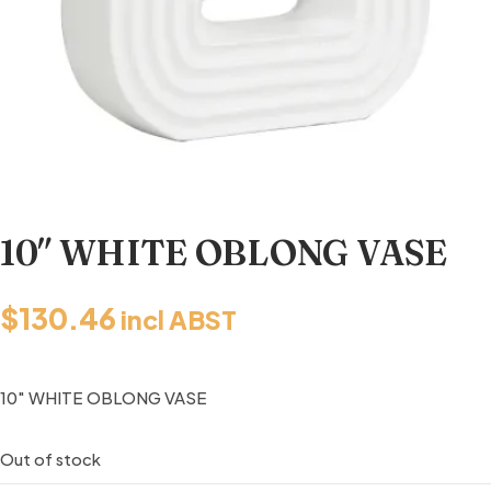
10″ WHITE OBLONG VASE
$
130.46
incl ABST
10″ WHITE OBLONG VASE
Out of stock