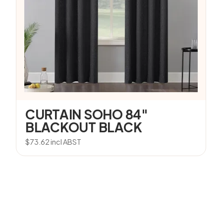
CURTAIN SOHO 84″
BLACKOUT BLACK
$
73.62
incl ABST