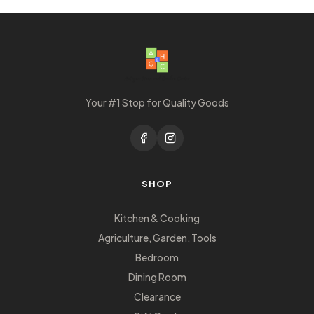
Your #1 Stop for Quality Goods
SHOP
Kitchen & Cooking
Agriculture, Garden, Tools
Bedroom
Dining Room
Clearance