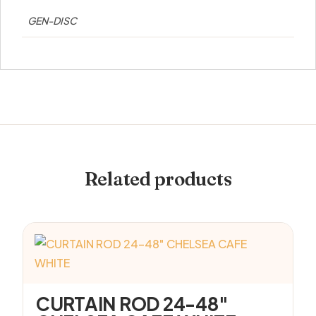
GEN-DISC
Related products
CURTAIN ROD 24-48″