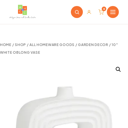
0
HOME
/
SHOP
/
ALL HOMEWARE GOODS
/
GARDEN DECOR
/ 10″
WHITE OBLONG VASE