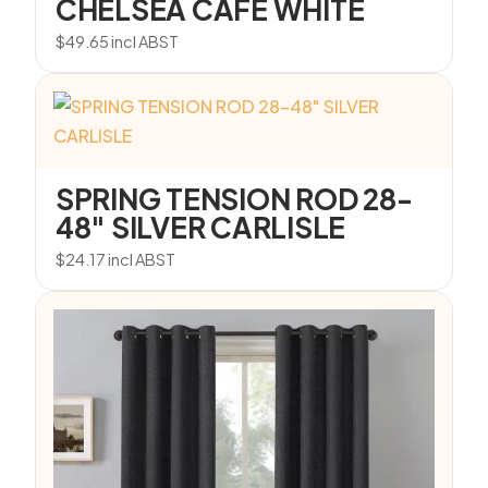
CHELSEA CAFE WHITE
$
49.65
incl ABST
SPRING TENSION ROD 28-
48″ SILVER CARLISLE
$
24.17
incl ABST