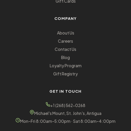
Gift Cards
COMPANY
About Us
Careers
Contact Us
Blog
Loyalty Program
Gift Registry
GET IN TOUCH
+1 (268) 562-0268
Michael's Mount, St. John's, Antigua
Mon–Fri 8:00am–5:00pm · Sat 8:00am–4:00pm