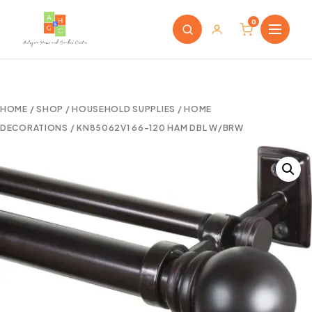
0
HOME
/
SHOP
/
HOUSEHOLD SUPPLIES
/
HOME
DECORATIONS
/ KN85062V1 66-120 HAM DBL W/BRW