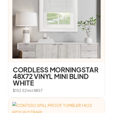
CORDLESS MORNINGSTAR
48X72 VINYL MINI BLIND
WHITE
$
152.52
incl ABST