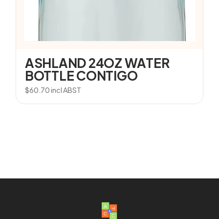
ASHLAND 24OZ WATER
BOTTLE CONTIGO
$
60.70
incl ABST