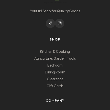
Your #1 Stop for Quality Goods
SHOP
Kitchen & Cooking
Agriculture, Garden, Tools
Bedroom
Dining Room
Clearance
Gift Cards
COMPANY