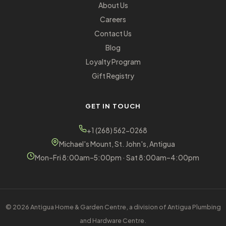
About Us
Careers
Contact Us
Blog
Loyalty Program
Gift Registry
GET IN TOUCH
+1 (268) 562-0268
Michael's Mount, St. John's, Antigua
Mon–Fri 8:00am–5:00pm · Sat 8:00am–4:00pm
© 2026 Antigua Home & Garden Centre, a division of Antigua Plumbing
and Hardware Centre.