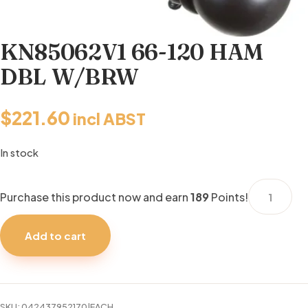
KN85062V1 66-120 HAM
DBL W/BRW
$
221.60
incl ABST
In stock
KN85062V
Purchase this product now and earn
189
Points!
66-
120
Add to cart
HAM
DBL
W/BRW
quantity
SKU:
042437952170|EACH