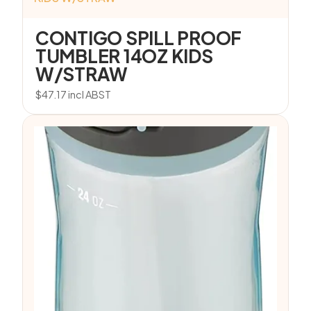
CONTIGO SPILL PROOF
TUMBLER 14OZ KIDS
W/STRAW
$
47.17
incl ABST