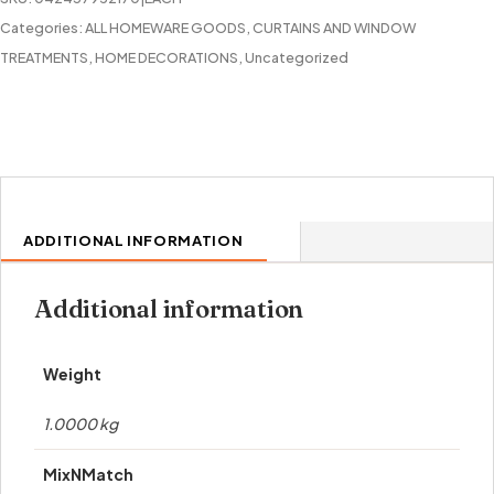
Categories:
ALL HOMEWARE GOODS
,
CURTAINS AND WINDOW
TREATMENTS
,
HOME DECORATIONS
,
Uncategorized
ADDITIONAL INFORMATION
Additional information
Weight
1.0000 kg
MixNMatch