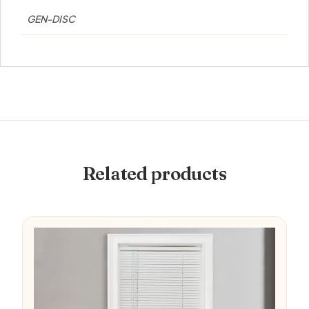
GEN-DISC
Related products