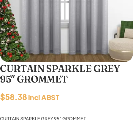
CURTAIN SPARKLE GREY
95″ GROMMET
$
58.38
incl ABST
CURTAIN SPARKLE GREY 95″ GROMMET