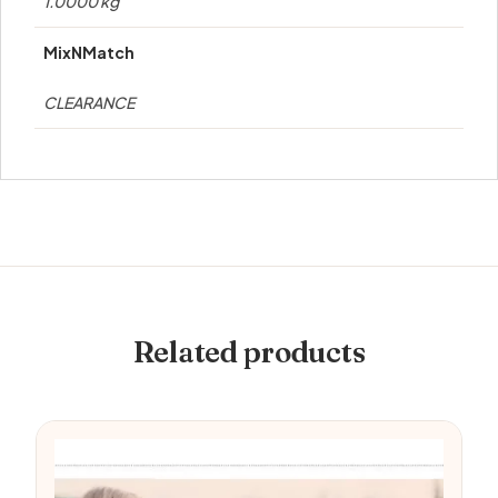
1.0000 kg
MixNMatch
CLEARANCE
Related products