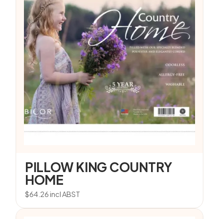
PILLOW KING COUNTRY
HOME
$
64.26
incl ABST