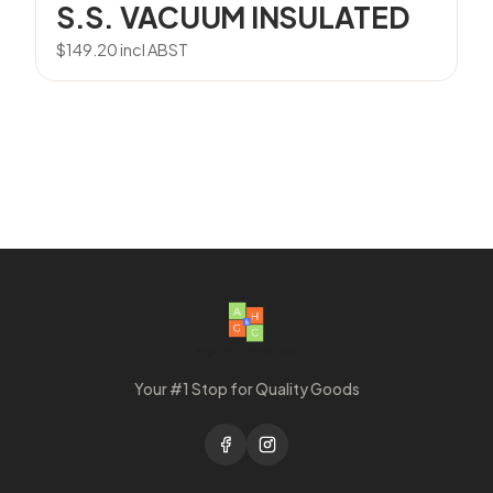
S.S. VACUUM INSULATED
$
149.20
incl ABST
Your #1 Stop for Quality Goods