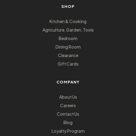
SHOP
Kitchen & Cooking
Agriculture, Garden, Tools
Bedroom
Dining Room
Clearance
Gift Cards
COMPANY
About Us
Careers
Contact Us
Blog
Loyalty Program