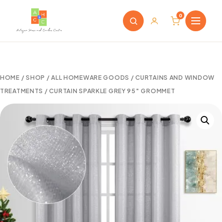
0
HOME
/
SHOP
/
ALL HOMEWARE GOODS
/
CURTAINS AND WINDOW
TREATMENTS
/ CURTAIN SPARKLE GREY 95″ GROMMET