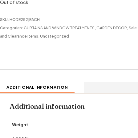
Out of stock
SKU:
HODE282|EACH
Categories:
CURTAINS AND WINDOW TREATMENTS
,
GARDEN DECOR
,
Sale
and Clearance Items
,
Uncategorized
ADDITIONAL INFORMATION
Additional information
Weight