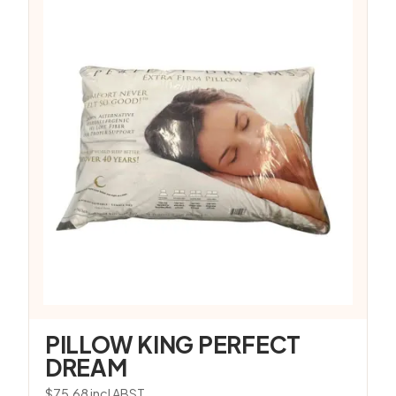
PILLOW KING PERFECT
DREAM
$
75.68
incl ABST