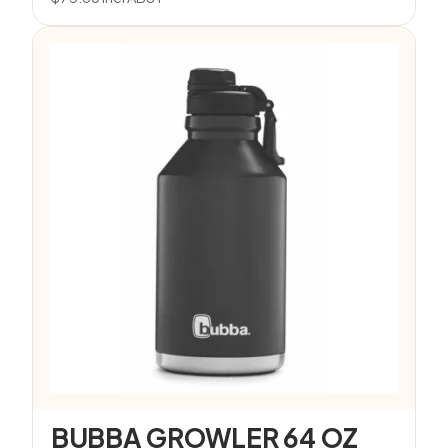
BUBBA GROWLER 64 OZ