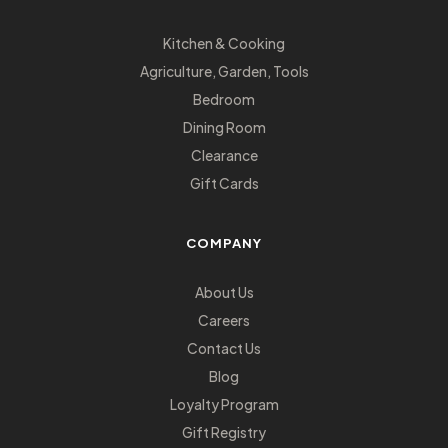
Kitchen & Cooking
Agriculture, Garden, Tools
Bedroom
Dining Room
Clearance
Gift Cards
COMPANY
About Us
Careers
Contact Us
Blog
Loyalty Program
Gift Registry