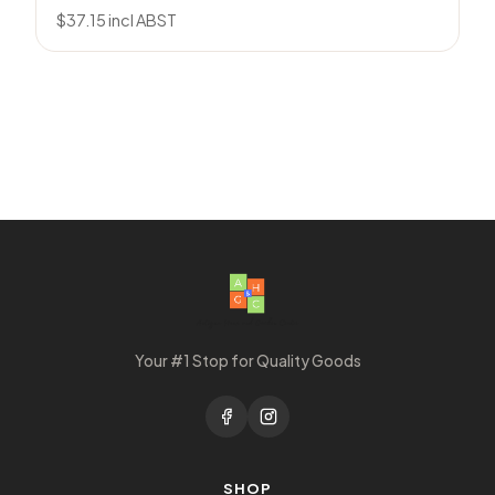
$
37.15
incl ABST
Your #1 Stop for Quality Goods
SHOP