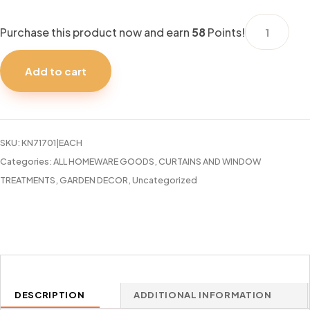
CURTAIN
Purchase this product now and earn
58
Points!
ROD
48-
Add to cart
86"
CHELSEA
OIL
RUBBED
SKU:
KN71701|EACH
BRONZE
Categories:
ALL HOMEWARE GOODS
,
CURTAINS AND WINDOW
quantity
TREATMENTS
,
GARDEN DECOR
,
Uncategorized
DESCRIPTION
ADDITIONAL INFORMATION