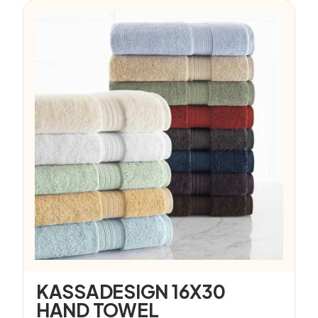
KASSADESIGN 16X30
HAND TOWEL