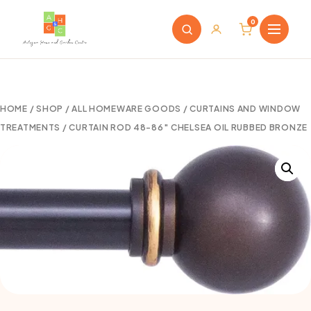
0
HOME
/
SHOP
/
ALL HOMEWARE GOODS
/
CURTAINS AND WINDOW
TREATMENTS
/ CURTAIN ROD 48-86″ CHELSEA OIL RUBBED BRONZE