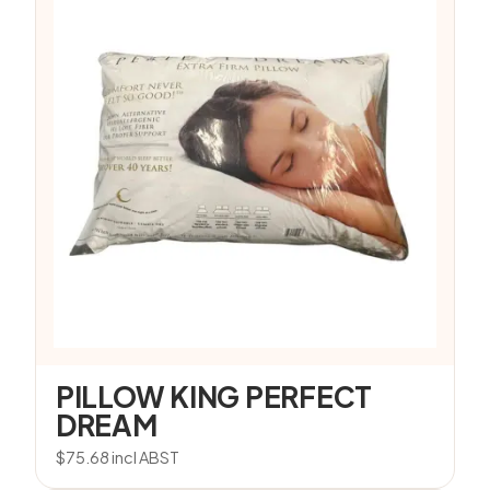
PILLOW KING PERFECT
DREAM
$
75.68
incl ABST