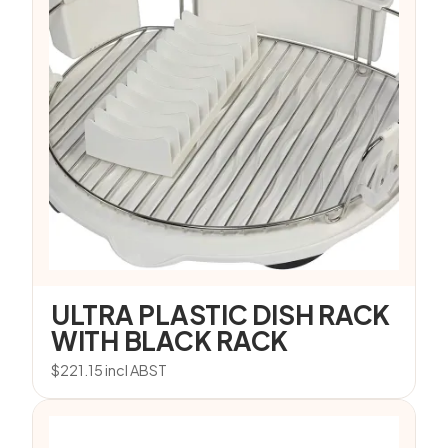
ULTRA PLASTIC DISH RACK
WITH BLACK RACK
$
221.15
incl ABST