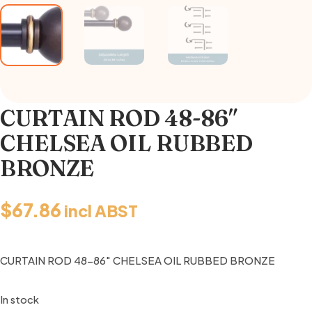
CURTAIN ROD 48-86″
CHELSEA OIL RUBBED
BRONZE
$
67.86
incl ABST
CURTAIN ROD 48-86″ CHELSEA OIL RUBBED BRONZE
In stock