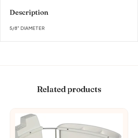
Description
5/8″ DIAMETER
Related products