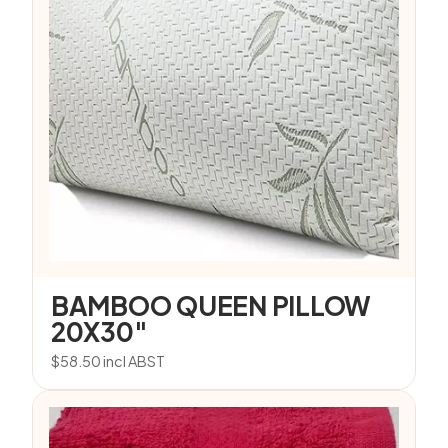
BAMBOO QUEEN PILLOW
20X30″
$
58.50
incl ABST