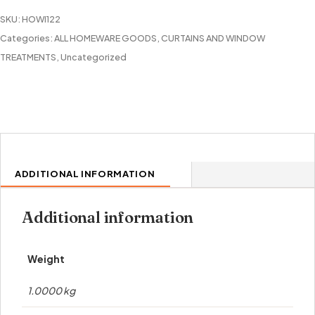
PANEL
SKU:
HOWI122
quantity
Categories:
ALL HOMEWARE GOODS
,
CURTAINS AND WINDOW
TREATMENTS
,
Uncategorized
ADDITIONAL INFORMATION
Additional information
Weight
1.0000 kg