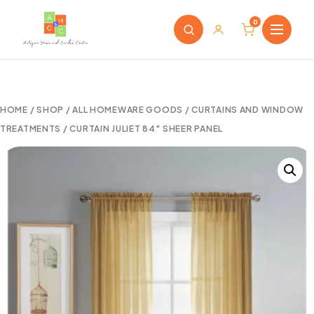
0
HOME
/
SHOP
/
ALL HOMEWARE GOODS
/
CURTAINS AND WINDOW
TREATMENTS
/ CURTAIN JULIET 84″ SHEER PANEL