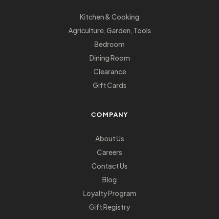
Kitchen & Cooking
Agriculture, Garden, Tools
Bedroom
Dining Room
Clearance
Gift Cards
COMPANY
About Us
Careers
Contact Us
Blog
Loyalty Program
Gift Registry