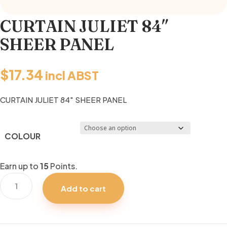
CURTAIN JULIET 84″
SHEER PANEL
$
17.34
incl ABST
CURTAIN JULIET 84″ SHEER PANEL
COLOUR
Earn up to
15
Points.
CURTAIN
Add to cart
JULIET
84"
SHEER