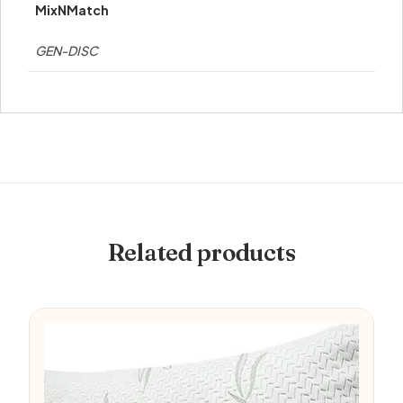
MixNMatch
GEN-DISC
Related products