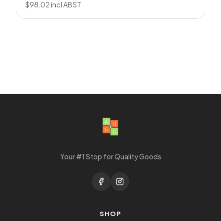
$
98.02
incl ABST
Your #1 Stop for Quality Goods
SHOP