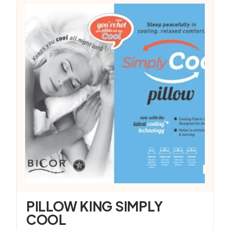
PILLOW KING SIMPLY
COOL