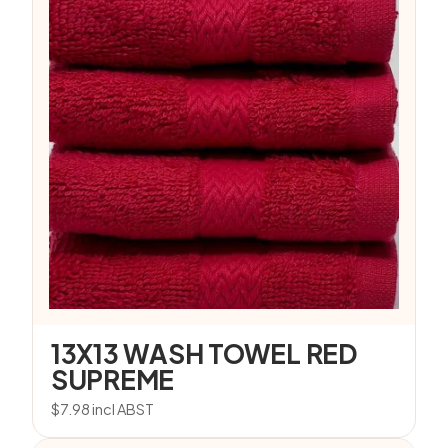
13X13 WASH TOWEL RED
SUPREME
$
7.98
incl ABST