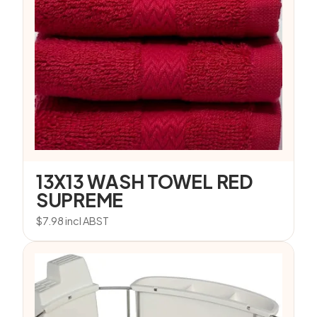
13X13 WASH TOWEL RED
SUPREME
$
7.98
incl ABST