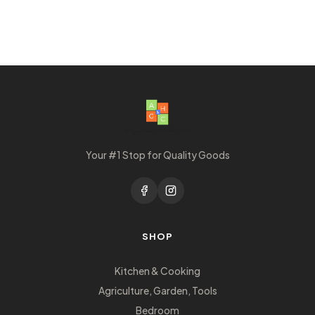
Your #1 Stop for Quality Goods
SHOP
Kitchen & Cooking
Agriculture, Garden, Tools
Bedroom