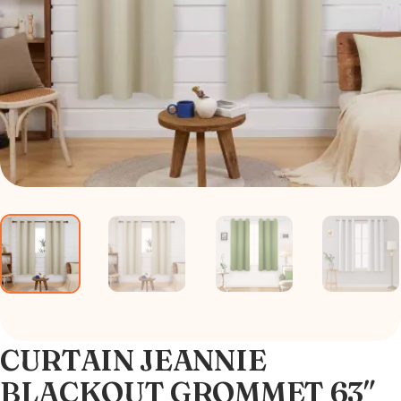
CURTAIN JEANNIE
BLACKOUT GROMMET 63″