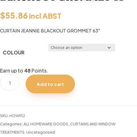
$
55.86
incl ABST
CURTAIN JEANNIE BLACKOUT GROMMET 63″
COLOUR
Earn up to
48
Points.
CURTAIN
Add to cart
JEANNIE
BLACKOUT
GROMMET
63"
SKU:
HOWI112
quantity
Categories:
ALL HOMEWARE GOODS
,
CURTAINS AND WINDOW
TREATMENTS
,
Uncategorized