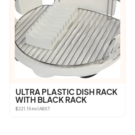
ULTRA PLASTIC DISH RACK
WITH BLACK RACK
$
221.15
incl ABST