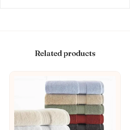
Related products