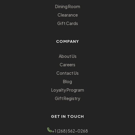
Dining Room
Clearance
Gift Cards
COMPANY
About Us
Careers
Contact Us
Blog
Loyalty Program
Gift Registry
GET IN TOUCH
+1 (268) 562-0268