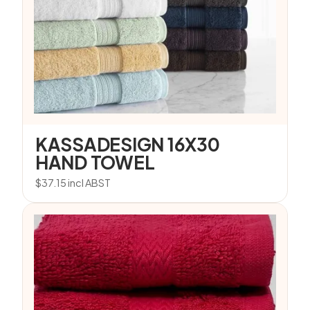
KASSADESIGN 16X30
HAND TOWEL
$
37.15
incl ABST