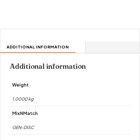
ADDITIONAL INFORMATION
Additional information
Weight
1.0000 kg
MixNMatch
GEN-DISC