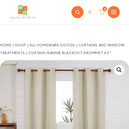
0
HOME
/
SHOP
/
ALL HOMEWARE GOODS
/
CURTAINS AND WINDOW
TREATMENTS
/ CURTAIN JEANNIE BLACKOUT GROMMET 63″