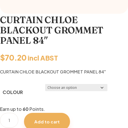
CURTAIN CHLOE
BLACKOUT GROMMET
PANEL 84″
$
70.20
incl ABST
CURTAIN CHLOE BLACKOUT GROMMET PANEL 84″
COLOUR
Earn up to
60
Points.
CURTAIN
Add to cart
CHLOE