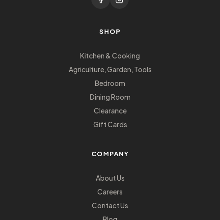
SHOP
Kitchen & Cooking
Agriculture, Garden, Tools
Bedroom
Dining Room
Clearance
Gift Cards
COMPANY
About Us
Careers
Contact Us
Blog