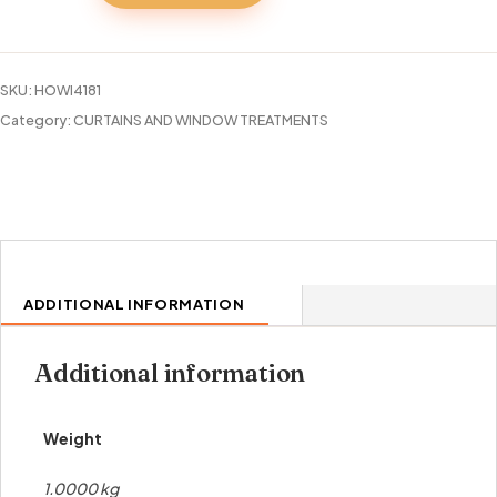
BLACKOUT
GROMMET
PANEL
SKU:
HOWI4181
84"
Category:
CURTAINS AND WINDOW TREATMENTS
quantity
ADDITIONAL INFORMATION
Additional information
Weight
1.0000 kg