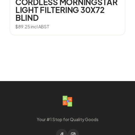
CORDLESS MORNINGSTAR
LIGHT FILTERING 30X72
BLIND
$
89.25
incl ABST
Your #1 Stop for Quality Goods