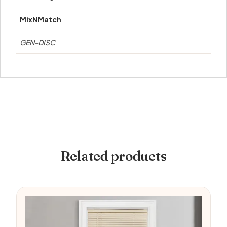
MixNMatch
GEN-DISC
Related products