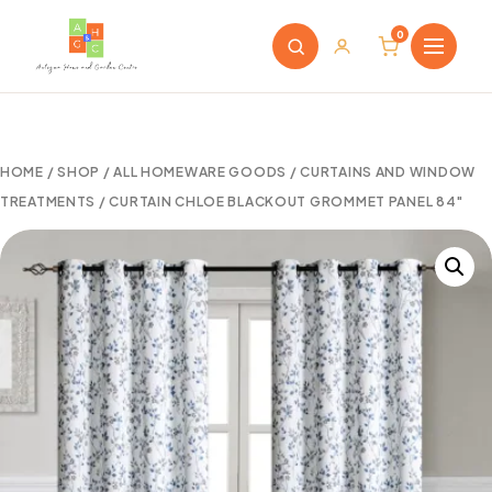
0
HOME
/
SHOP
/
ALL HOMEWARE GOODS
/
CURTAINS AND WINDOW
TREATMENTS
/ CURTAIN CHLOE BLACKOUT GROMMET PANEL 84″