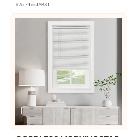
$
25.74
incl ABST