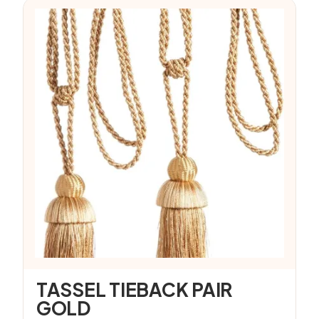
TASSEL TIEBACK PAIR
GOLD