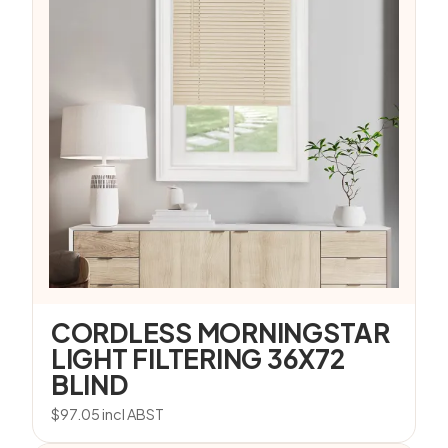
CORDLESS MORNINGSTAR
LIGHT FILTERING 36X72
BLIND
$
97.05
incl ABST