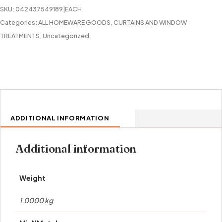
COPPER
SKU:
042437549189|EACH
quantity
Categories:
ALL HOMEWARE GOODS
,
CURTAINS AND WINDOW
TREATMENTS
,
Uncategorized
ADDITIONAL INFORMATION
Additional information
Weight
1.0000 kg