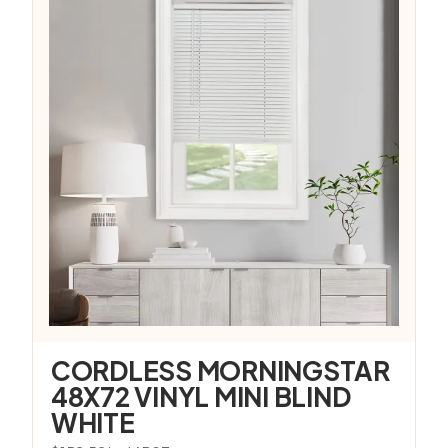
CORDLESS MORNINGSTAR
48X72 VINYL MINI BLIND
WHITE