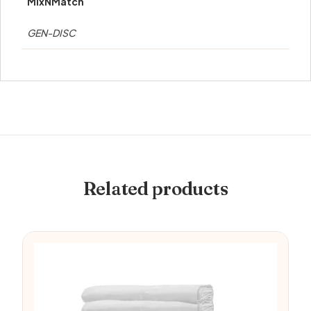
MixNMatch
GEN-DISC
Related products