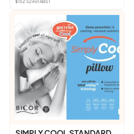
$
152.52
incl ABST
SIMPLY COOL STANDARD