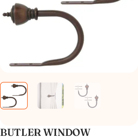
BUTLER WINDOW