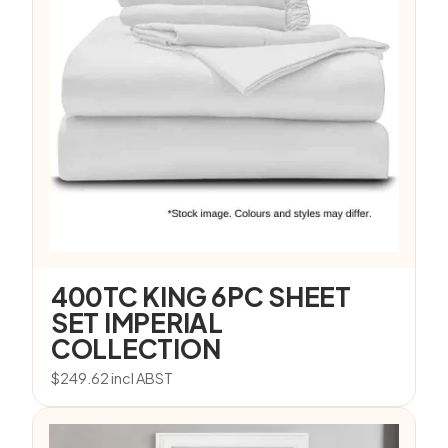
400TC KING 6PC SHEET
SET IMPERIAL
COLLECTION
$
249.62
incl ABST