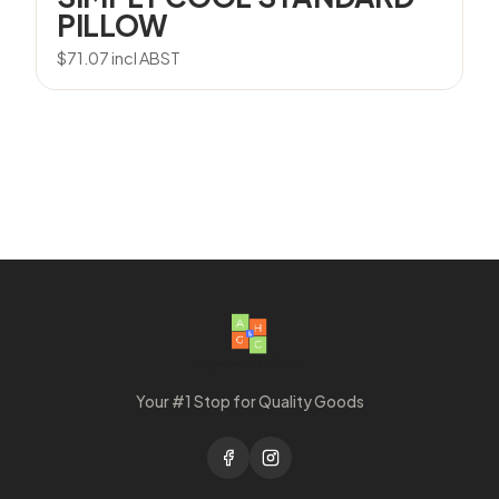
PILLOW
$
71.07
incl ABST
Your #1 Stop for Quality Goods