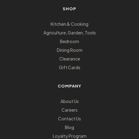
SHOP
Kitchen & Cooking
Agriculture, Garden, Tools
Bedroom
Dining Room
Clearance
Gift Cards
COMPANY
About Us
Careers
Contact Us
Blog
Loyalty Program