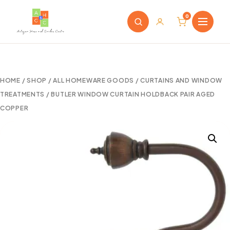
0
HOME
/
SHOP
/
ALL HOMEWARE GOODS
/
CURTAINS AND WINDOW
TREATMENTS
/ BUTLER WINDOW CURTAIN HOLDBACK PAIR AGED
COPPER