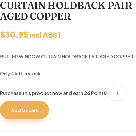
CURTAIN HOLDBACK PAIR
AGED COPPER
$
30.95
incl ABST
BUTLER WINDOW CURTAIN HOLDBACK PAIR AGED COPPER
Only 4 left in stock
BUTLER
Purchase this product now and earn
26
Points!
WINDOW
CURTAIN
Add to cart
HOLDBACK
PAIR
AGED