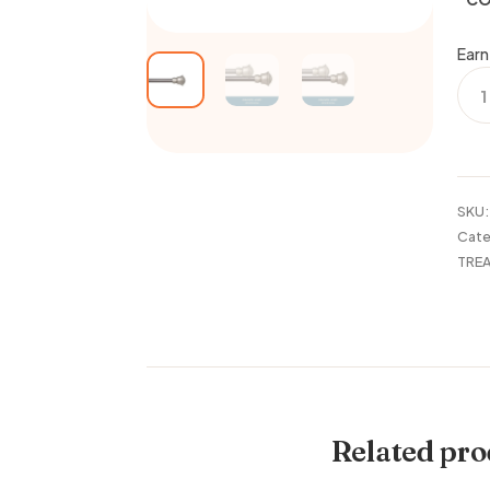
Earn
48-
86"
CUR
ROD
CAR
1/2"
SKU
quan
Cate
TRE
Related pro