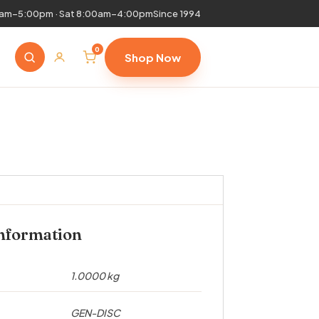
0am–5:00pm · Sat 8:00am–4:00pm
Since 1994
0
Shop Now
information
1.0000 kg
GEN-DISC