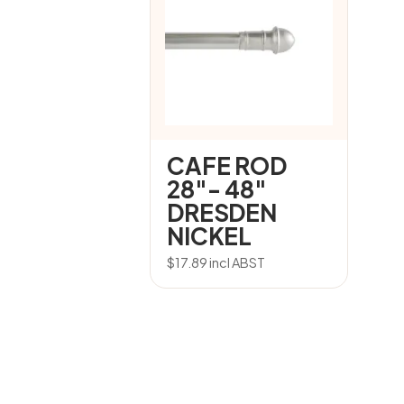
CAFE ROD
28″- 48″
DRESDEN
NICKEL
$
17.89
incl ABST