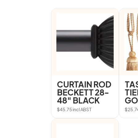
CURTAIN ROD
TA
BECKETT 28-
TI
48″ BLACK
GO
$
45.75
incl ABST
$
25.7