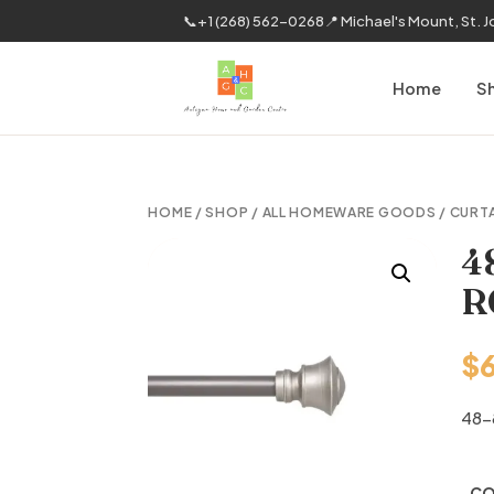
📞
+1 (268) 562-0268
📍 Michael's Mount, St. 
Home
S
HOME
/
SHOP
/
ALL HOMEWARE GOODS
/
CURT
4
R
$
48-
CO