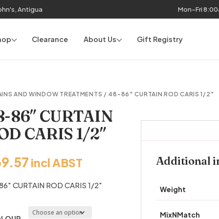
John's, Antigua
Mon–Fri 8:0
hop
Clearance
About Us
Gift Registry
AINS AND WINDOW TREATMENTS
/ 48-86″ CURTAIN ROD CARIS 1/2″
8-86″ CURTAIN
OD CARIS 1/2″
69.57
Additional 
incl ABST
86″ CURTAIN ROD CARIS 1/2″
Weight
MixNMatch
LOUR