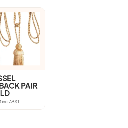
SSEL
EBACK PAIR
LD
4
incl ABST