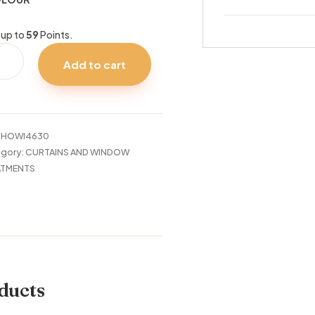
 up to
59
Points.
Add to cart
TAIN
IS
:
HOWI4630
tity
gory:
CURTAINS AND WINDOW
ATMENTS
ducts