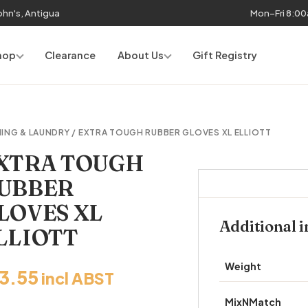
John's, Antigua
Mon–Fri 8:0
hop
Clearance
About Us
Gift Registry
ING & LAUNDRY
/ EXTRA TOUGH RUBBER GLOVES XL ELLIOTT
XTRA TOUGH
UBBER
LOVES XL
Additional 
LLIOTT
Weight
13.55
incl ABST
MixNMatch