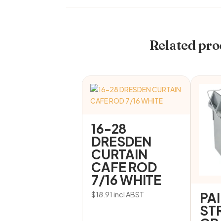
Related pro
16-28
DRESDEN
CURTAIN
CAFE ROD
7/16 WHITE
PA
$
18.91
incl ABST
ST