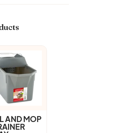
ducts
IL AND MOP
RAINER