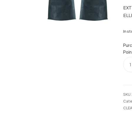
EXT
ELL
In s
Purc
Poin
EXT
TO
RUB
GLO
XL
ELL
SKU
quan
Cate
CLEA