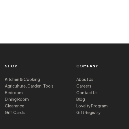
SHOP
COMPANY
Kitchen & Cooking
About Us
Agriculture, Garden, Tools
Careers
Bedroom
Contact Us
Dining Room
Blog
Clearance
Loyalty Program
Gift Cards
Gift Registry