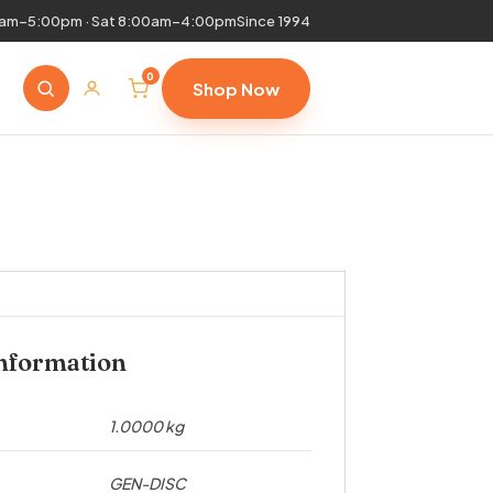
0am–5:00pm · Sat 8:00am–4:00pm
Since 1994
0
Shop Now
information
1.0000 kg
GEN-DISC