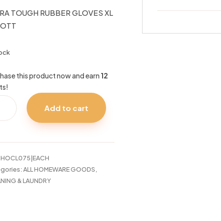
RA TOUGH RUBBER GLOVES XL
IOTT
tock
hase this product now and earn
12
ts!
RA
Add to cart
UGH
BER
VES
IOTT
:
HOCL075|EACH
tity
gories:
ALL HOMEWARE GOODS
,
NING & LAUNDRY