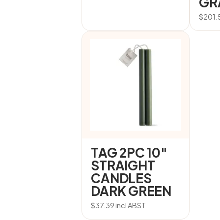
GR
$
201.
TAG 2PC 10″
STRAIGHT
CANDLES
DARK GREEN
$
37.39
incl ABST