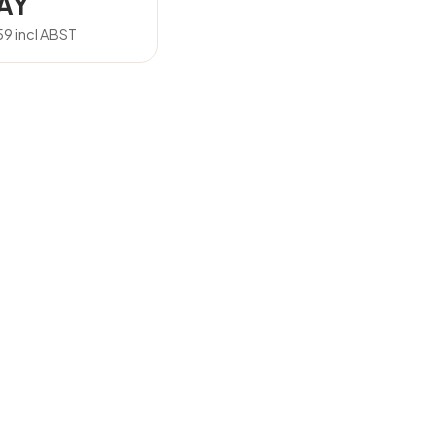
AY
59
incl ABST