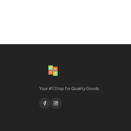
Your #1 Stop for Quality Goods