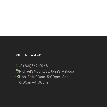
GET IN TOUCH
+1 (268) 562-0268
Michael's Mount, St. John's, Antigua
Mon–Fri 8:00am–5:00pm · Sat
8:00am–4:00pm