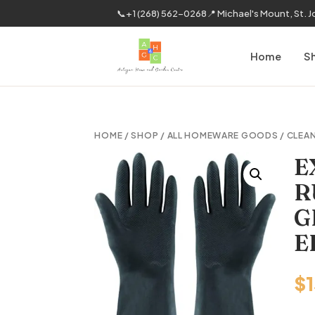
📞
+1 (268) 562-0268
📍 Michael's Mount, St. 
Home
S
HOME
/
SHOP
/
ALL HOMEWARE GOODS
/
CLEAN
E
R
G
E
$