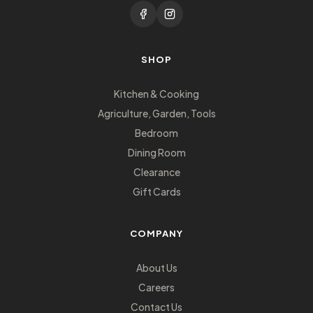
SHOP
Kitchen & Cooking
Agriculture, Garden, Tools
Bedroom
Dining Room
Clearance
Gift Cards
COMPANY
About Us
Careers
Contact Us