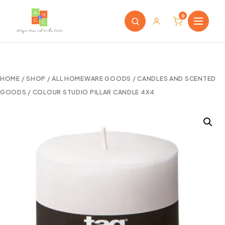
0
HOME
/
SHOP
/
ALL HOMEWARE GOODS
/
CANDLES AND SCENTED
GOODS
/ COLOUR STUDIO PILLAR CANDLE 4X4