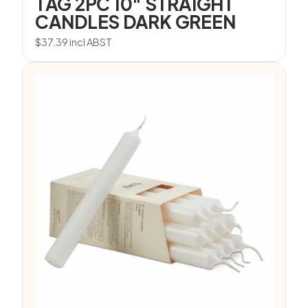
TAG 2PC 10″ STRAIGHT
CANDLES DARK GREEN
$
37.39
incl ABST