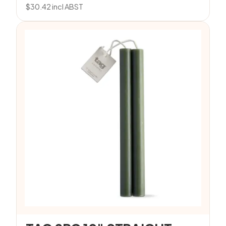
$
30.42
incl ABST