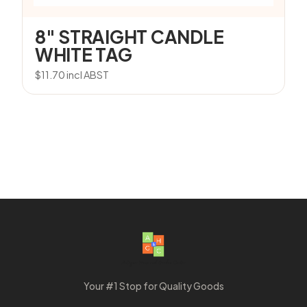
8″ STRAIGHT CANDLE
WHITE TAG
$
11.70
incl ABST
Your #1 Stop for Quality Goods