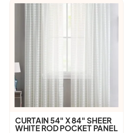
CURTAIN 54″ X 84″ SHEER
WHITE ROD POCKET PANEL