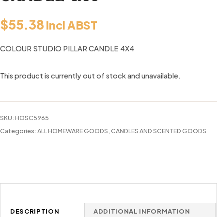
$
55.38
incl ABST
COLOUR STUDIO PILLAR CANDLE 4X4
This product is currently out of stock and unavailable.
SKU:
HOSC5965
Categories:
ALL HOMEWARE GOODS
,
CANDLES AND SCENTED GOODS
DESCRIPTION
ADDITIONAL INFORMATION