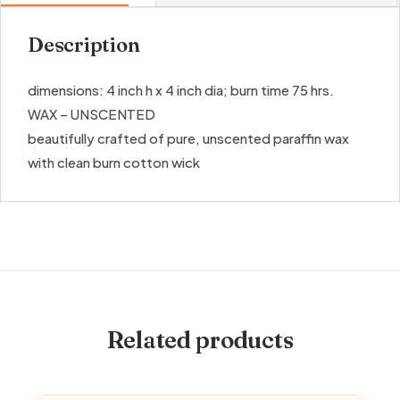
Description
dimensions: 4 inch h x 4 inch dia; burn time 75 hrs.
WAX – UNSCENTED
beautifully crafted of pure, unscented paraffin wax
with clean burn cotton wick
Related products