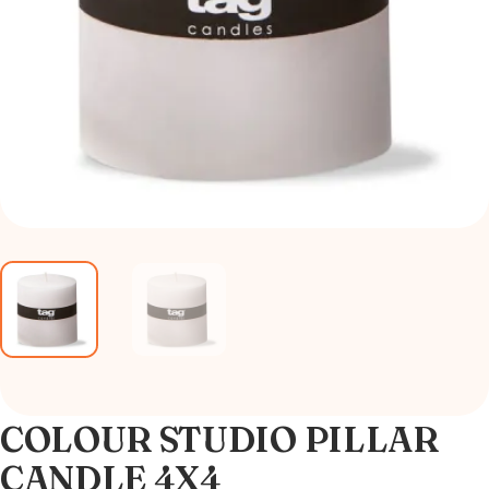
COLOUR STUDIO PILLAR
CANDLE 4X4