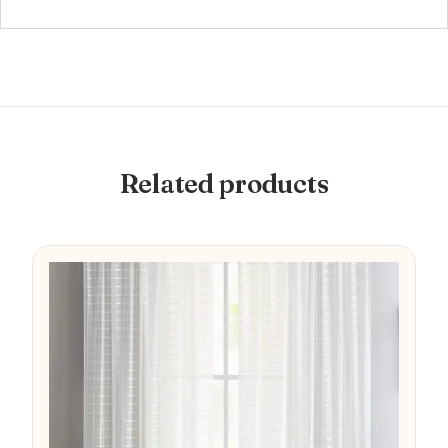
Related products