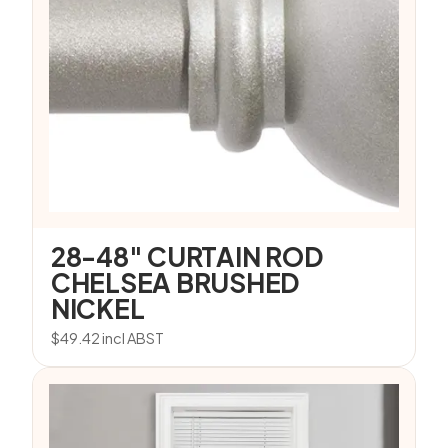
28-48″ CURTAIN ROD
CHELSEA BRUSHED
NICKEL
$
49.42
incl ABST