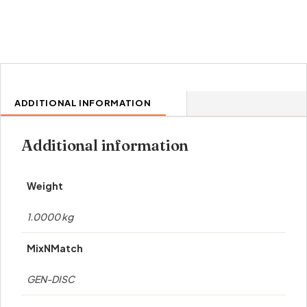
ADDITIONAL INFORMATION
Additional information
Weight
1.0000 kg
MixNMatch
GEN-DISC