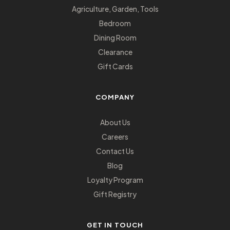
Agriculture, Garden, Tools
Bedroom
Dining Room
Clearance
Gift Cards
COMPANY
About Us
Careers
Contact Us
Blog
Loyalty Program
Gift Registry
GET IN TOUCH