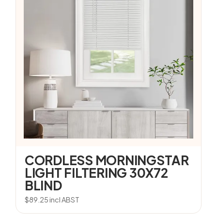
CORDLESS MORNINGSTAR
LIGHT FILTERING 30X72
BLIND
$
89.25
incl ABST