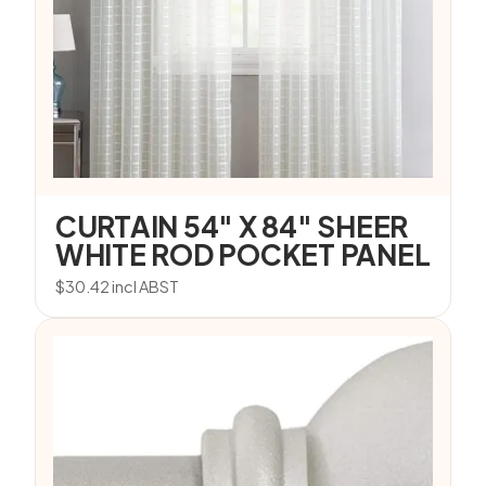
CURTAIN 54″ X 84″ SHEER
WHITE ROD POCKET PANEL
$
30.42
incl ABST