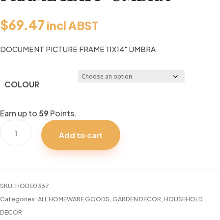
$
69.47
incl ABST
DOCUMENT PICTURE FRAME 11X14″ UMBRA
COLOUR
Earn up to
59
Points.
DOCUMENT
Add to cart
PICTURE
FRAME
11X14"
UMBRA
SKU:
HODE0367
quantity
Categories:
ALL HOMEWARE GOODS
,
GARDEN DECOR
,
HOUSEHOLD
DECOR