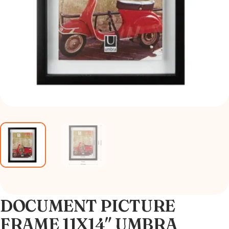
DOCUMENT PICTURE
FRAME 11X14″ UMBRA