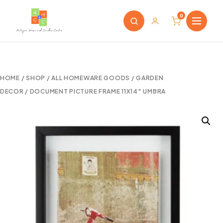
0
HOME
/
SHOP
/
ALL HOMEWARE GOODS
/
GARDEN
DECOR
/ DOCUMENT PICTURE FRAME 11X14″ UMBRA