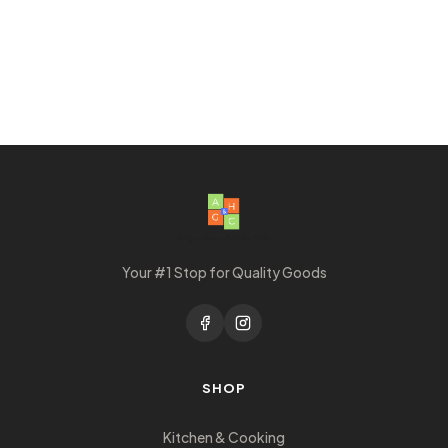
Your #1 Stop for Quality Goods
SHOP
Kitchen & Cooking