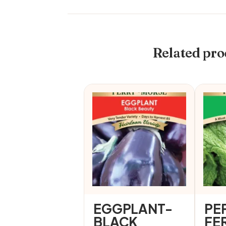
Related pro
EGGPLANT-
PE
BLACK
FE