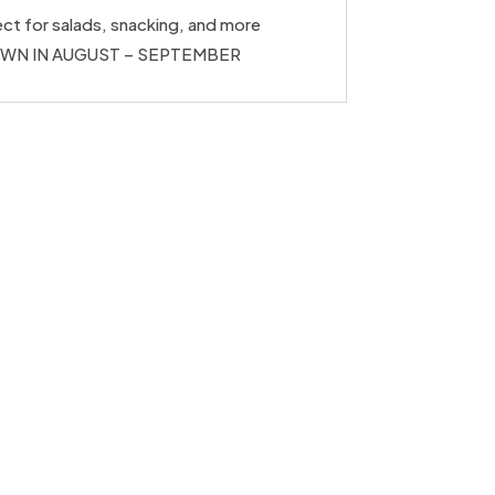
ct for salads, snacking, and more
WN IN AUGUST – SEPTEMBER