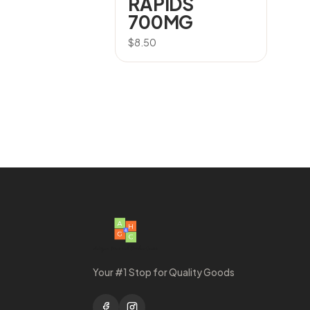
RAPIDS
700MG
$
8.50
Your #1 Stop for Quality Goods