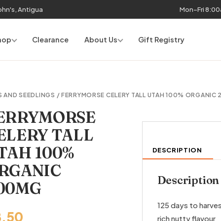
John's, Antigua
Mon–Fri 8:0
hop
Clearance
About Us
Gift Registry
S AND SEEDLINGS
/ FERRYMORSE CELERY TALL UTAH 100% ORGANIC
ERRYMORSE
ELERY TALL
TAH 100%
DESCRIPTION
RGANIC
Description
00MG
125 days to harves
8.50
rich nutty flavour