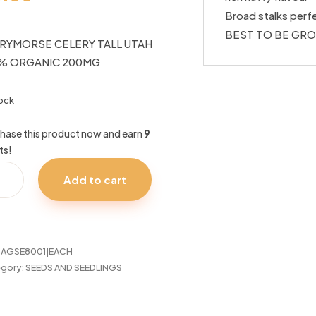
Broad stalks perfe
BEST TO BE GRO
RYMORSE CELERY TALL UTAH
% ORGANIC 200MG
tock
hase this product now and earn
9
ts!
RYMORSE
Add to cart
ERY
H
%
ANIC
:
AGSE8001|EACH
0MG
gory:
SEEDS AND SEEDLINGS
tity