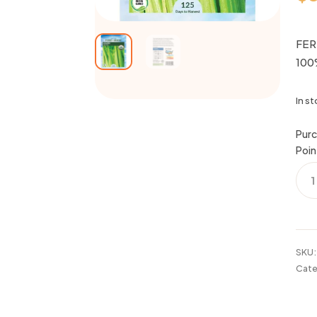
FER
100
In s
Purc
Poin
FER
CEL
TALL
UTA
100
ORG
SKU
20
Cate
quan