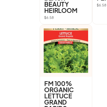
BEAUTY
$
6.58
HEIRLOOM
$
6.58
FM 100%
ORGANIC
LETTUCE
GRAND