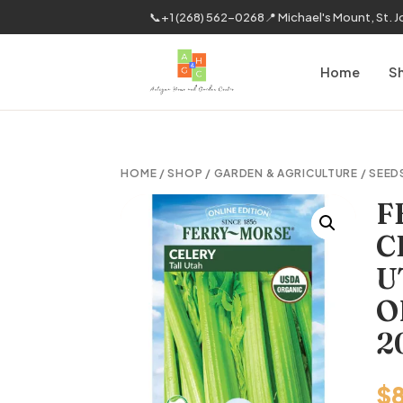
📞
+1 (268) 562-0268
📍 Michael's Mount, St. 
Home
S
HOME
/
SHOP
/
GARDEN & AGRICULTURE
/
SEED
F
C
U
O
2
$