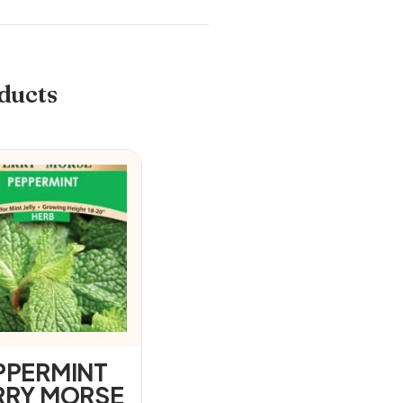
ducts
PPERMINT
RRY MORSE