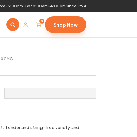
0am–5:00pm · Sat 8:00am–4:00pm
Since 1994
0
Shop Now
 200MG
t. Tender and string-free variety and