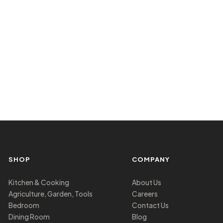
SHOP
COMPANY
Kitchen & Cooking
About Us
Agriculture, Garden, Tools
Careers
Bedroom
Contact Us
Dining Room
Blog