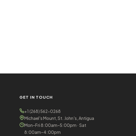
GET IN TOUCH
+1 (268) 562-0268
Michael's Mount, St. John's, Antigua
Mon–Fri 8:00am–5:00pm · Sat
8:00am–4:00pm