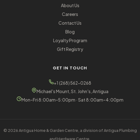
About Us
Careers
Contact Us
Blog
Loyalty Program
Gift Registry
GET IN TOUCH
+1 (268) 562-0268
Michael's Mount, St. John's, Antigua
Mon–Fri 8:00am–5:00pm · Sat 8:00am–4:00pm
© 2026 Antigua Home & Garden Centre, a division of Antigua Plumbing
and Hardware Centre.