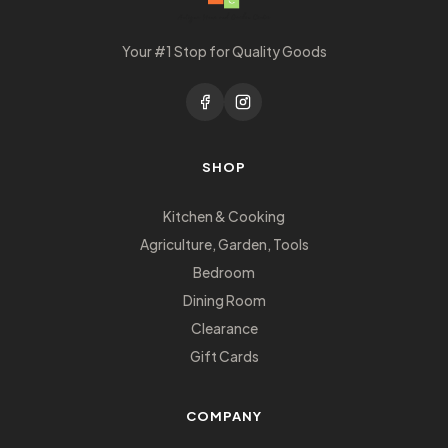
Your #1 Stop for Quality Goods
SHOP
Kitchen & Cooking
Agriculture, Garden, Tools
Bedroom
Dining Room
Clearance
Gift Cards
COMPANY