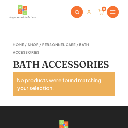
0
HOME
/
SHOP
/
PERSONNEL CARE
/ BATH
ACCESSORIES
BATH ACCESSORIES
No products were found matching
your selection.