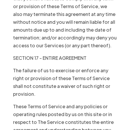
or provision of these Terms of Service, we
also may terminate this agreement at any time
without notice and you will remain liable for all
amounts due up to and including the date of
termination; and/or accordingly may deny you
access to our Services (or any part thereof).
SECTION 17 - ENTIRE AGREEMENT
The failure of us to exercise or enforce any
right or provision of these Terms of Service
shall not constitute a waiver of such right or
provision.
These Terms of Service and any policies or
operating rules posted by us on this site or in
respect to The Service constitutes the entire
agreement and understanding between you