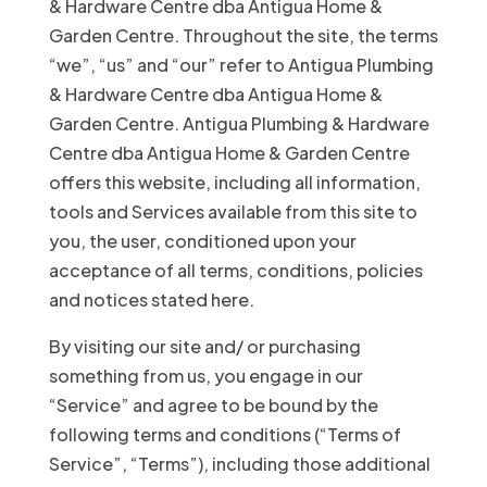
& Hardware Centre dba Antigua Home &
Garden Centre. Throughout the site, the terms
“we”, “us” and “our” refer to Antigua Plumbing
& Hardware Centre dba Antigua Home &
Garden Centre. Antigua Plumbing & Hardware
Centre dba Antigua Home & Garden Centre
offers this website, including all information,
tools and Services available from this site to
you, the user, conditioned upon your
acceptance of all terms, conditions, policies
and notices stated here.
By visiting our site and/ or purchasing
something from us, you engage in our
“Service” and agree to be bound by the
following terms and conditions (“Terms of
Service”, “Terms”), including those additional