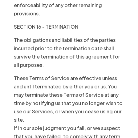
enforceability of any other remaining
provisions.
SECTION 16 - TERMINATION
The obligations and liabilities of the parties
incurred prior to the termination date shall
survive the termination of this agreement for
all purposes.
These Terms of Service are effective unless
and until terminated by either you or us. You
may terminate these Terms of Service at any
time by notifying us that you no longer wish to
use our Services, or when you cease using our
site.
If in our sole judgment you fail, or we suspect
that you have failed, to comply with any term