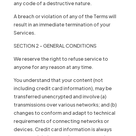
any code of a destructive nature.
A breach or violation of any of the Terms will
result in an immediate termination of your
Services.
SECTION 2 - GENERAL CONDITIONS
We reserve the right to refuse service to
anyone for any reason at any time.
You understand that your content (not
including credit card information), may be
transferred unencrypted and involve (a)
transmissions over various networks; and (b)
changes to conform and adapt to technical
requirements of connecting networks or
devices. Credit card information is always