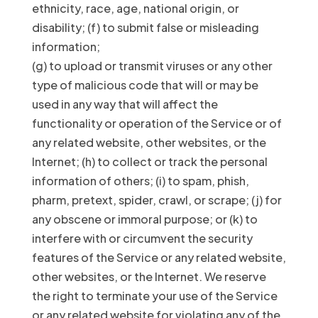
ethnicity, race, age, national origin, or
disability; (f) to submit false or misleading
information;
(g) to upload or transmit viruses or any other
type of malicious code that will or may be
used in any way that will affect the
functionality or operation of the Service or of
any related website, other websites, or the
Internet; (h) to collect or track the personal
information of others; (i) to spam, phish,
pharm, pretext, spider, crawl, or scrape; (j) for
any obscene or immoral purpose; or (k) to
interfere with or circumvent the security
features of the Service or any related website,
other websites, or the Internet. We reserve
the right to terminate your use of the Service
or any related website for violating any of the