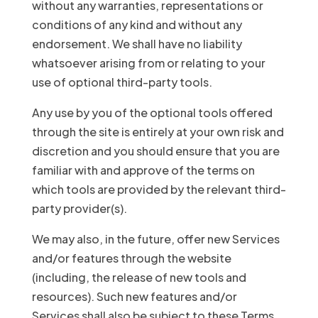
without any warranties, representations or
conditions of any kind and without any
endorsement. We shall have no liability
whatsoever arising from or relating to your
use of optional third-party tools.
Any use by you of the optional tools offered
through the site is entirely at your own risk and
discretion and you should ensure that you are
familiar with and approve of the terms on
which tools are provided by the relevant third-
party provider(s).
We may also, in the future, offer new Services
and/or features through the website
(including, the release of new tools and
resources). Such new features and/or
Services shall also be subject to these Terms