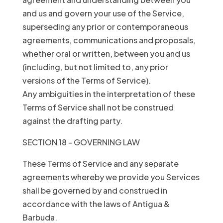
and us and govern your use of the Service,
superseding any prior or contemporaneous
agreements, communications and proposals,
whether oral or written, between you and us
(including, but not limited to, any prior
versions of the Terms of Service).
Any ambiguities in the interpretation of these
Terms of Service shall not be construed
against the drafting party.
SECTION 18 - GOVERNING LAW
These Terms of Service and any separate
agreements whereby we provide you Services
shall be governed by and construed in
accordance with the laws of Antigua &
Barbuda.