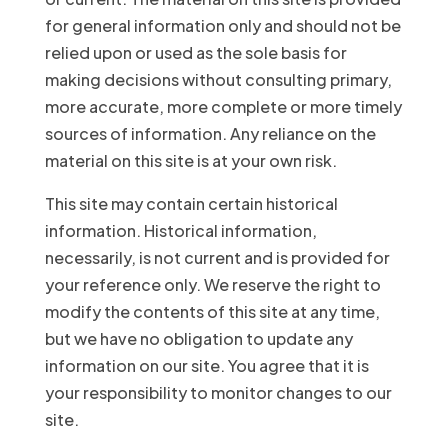
for general information only and should not be
relied upon or used as the sole basis for
making decisions without consulting primary,
more accurate, more complete or more timely
sources of information. Any reliance on the
material on this site is at your own risk.
This site may contain certain historical
information. Historical information,
necessarily, is not current and is provided for
your reference only. We reserve the right to
modify the contents of this site at any time,
but we have no obligation to update any
information on our site. You agree that it is
your responsibility to monitor changes to our
site.