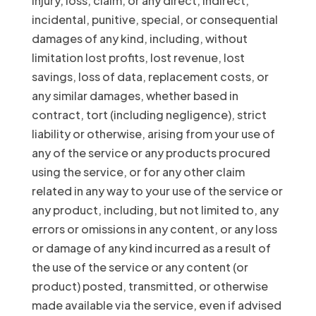
injury, loss, claim, or any direct, indirect,
incidental, punitive, special, or consequential
damages of any kind, including, without
limitation lost profits, lost revenue, lost
savings, loss of data, replacement costs, or
any similar damages, whether based in
contract, tort (including negligence), strict
liability or otherwise, arising from your use of
any of the service or any products procured
using the service, or for any other claim
related in any way to your use of the service or
any product, including, but not limited to, any
errors or omissions in any content, or any loss
or damage of any kind incurred as a result of
the use of the service or any content (or
product) posted, transmitted, or otherwise
made available via the service, even if advised