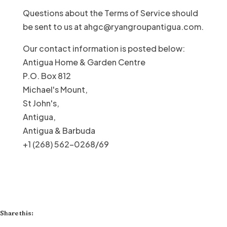
Questions about the Terms of Service should
be sent to us at ahgc@ryangroupantigua.com.
Our contact information is posted below:
Antigua Home & Garden Centre
P.O. Box 812
Michael's Mount,
St John's,
Antigua,
Antigua & Barbuda
+1 (268) 562-0268/69
Share this: