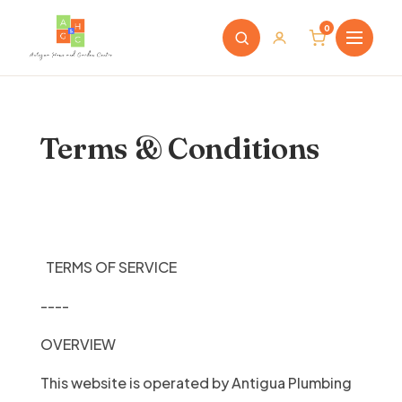
0
Terms & Conditions
TERMS OF SERVICE
----
OVERVIEW
This website is operated by Antigua Plumbing