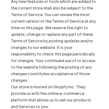
Any new features or tools which are added to
the current store shall also be subject to the
Terms of Service. You can review the most
current version of the Terms of Service at any
time on this page. We reserve the right to
update, change or replace any part of these
Terms of Service by posting updates and/or
changes to our website. It is your
responsibility to check this page periodically
for changes. Your continued use of or access
to the website following the posting of any
changes constitutes acceptance of those
changes.
Our store is hosted on Shopify Inc. They
provide us with the online e-commerce
platform that allows us to sell our products
and Services to you.