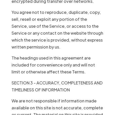
encrypted during transfer over networks.
You agree not to reproduce, duplicate, copy,
sell, resell or exploit any portion of the
Service, use of the Service, or access to the
Service or any contact on the website through
which the service is provided, without express
written permission by us.
The headings used in this agreement are
included for convenience only and will not
limit or otherwise affect these Terms.
SECTION 3 - ACCURACY, COMPLETENESS AND
TIMELINESS OF INFORMATION
We are not responsible if information made
available on this site is not accurate, complete
or current. The material on this site is provided