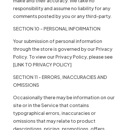
make and their accuracy. We take no
responsibility and assume no liability for any
comments posted by you or any third-party.
SECTION 10 - PERSONAL INFORMATION
Your submission of personal information
through the store is governed by our Privacy
Policy. To view our Privacy Policy, please see
[LINK TO PRIVACY POLICY]
SECTION 11 - ERRORS, INACCURACIES AND
OMISSIONS
Occasionally there may be information on our
site or in the Service that contains
typographical errors, inaccuracies or
omissions that may relate to product
descriptions, pricing, promotions, offers,