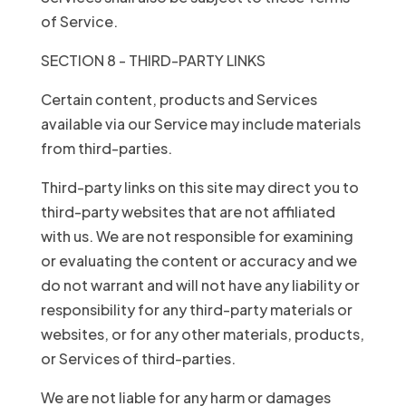
of Service.
SECTION 8 - THIRD-PARTY LINKS
Certain content, products and Services
available via our Service may include materials
from third-parties.
Third-party links on this site may direct you to
third-party websites that are not affiliated
with us. We are not responsible for examining
or evaluating the content or accuracy and we
do not warrant and will not have any liability or
responsibility for any third-party materials or
websites, or for any other materials, products,
or Services of third-parties.
We are not liable for any harm or damages