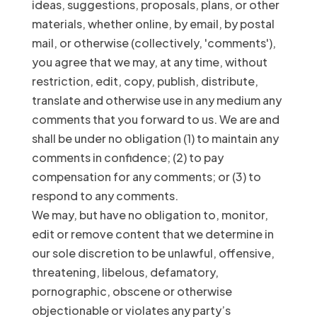
ideas, suggestions, proposals, plans, or other
materials, whether online, by email, by postal
mail, or otherwise (collectively, 'comments'),
you agree that we may, at any time, without
restriction, edit, copy, publish, distribute,
translate and otherwise use in any medium any
comments that you forward to us. We are and
shall be under no obligation (1) to maintain any
comments in confidence; (2) to pay
compensation for any comments; or (3) to
respond to any comments.
We may, but have no obligation to, monitor,
edit or remove content that we determine in
our sole discretion to be unlawful, offensive,
threatening, libelous, defamatory,
pornographic, obscene or otherwise
objectionable or violates any party’s