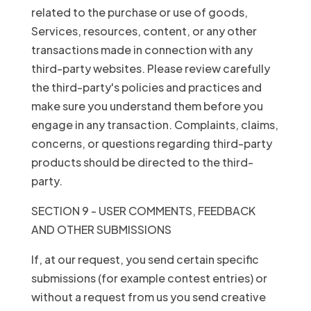
related to the purchase or use of goods,
Services, resources, content, or any other
transactions made in connection with any
third-party websites. Please review carefully
the third-party's policies and practices and
make sure you understand them before you
engage in any transaction. Complaints, claims,
concerns, or questions regarding third-party
products should be directed to the third-
party.
SECTION 9 - USER COMMENTS, FEEDBACK
AND OTHER SUBMISSIONS
If, at our request, you send certain specific
submissions (for example contest entries) or
without a request from us you send creative