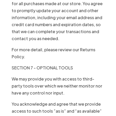
for all purchases made at our store. You agree
to promptly update your account and other
information, including your email address and
credit card numbers and expiration dates, so
that we can complete your transactions and
contact you as needed.
For more detail, please review our Returns
Policy.
SECTION 7 - OPTIONAL TOOLS
We may provide you with access to third-
party tools over which we neither monitor nor
have any control nor input.
You acknowledge and agree that we provide
access to such tools ”as is” and “as available”