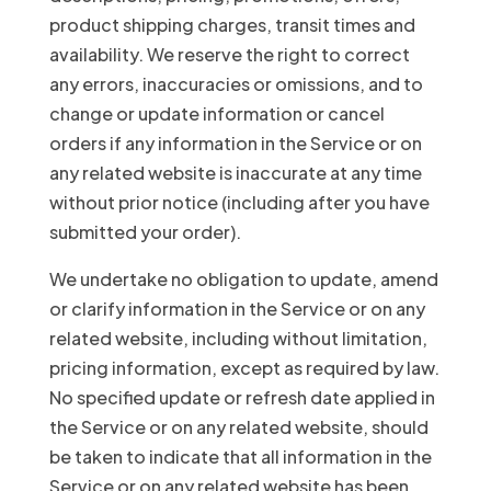
product shipping charges, transit times and
availability. We reserve the right to correct
any errors, inaccuracies or omissions, and to
change or update information or cancel
orders if any information in the Service or on
any related website is inaccurate at any time
without prior notice (including after you have
submitted your order).
We undertake no obligation to update, amend
or clarify information in the Service or on any
related website, including without limitation,
pricing information, except as required by law.
No specified update or refresh date applied in
the Service or on any related website, should
be taken to indicate that all information in the
Service or on any related website has been