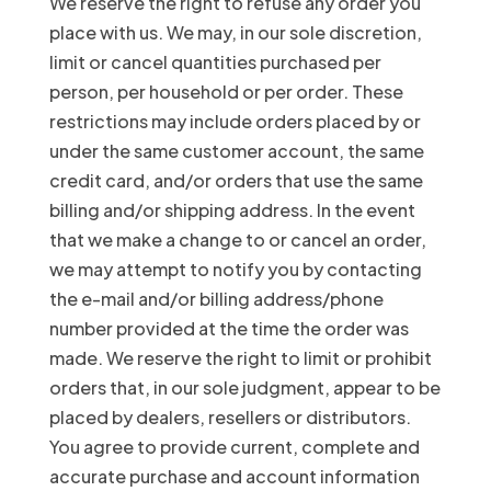
We reserve the right to refuse any order you
place with us. We may, in our sole discretion,
limit or cancel quantities purchased per
person, per household or per order. These
restrictions may include orders placed by or
under the same customer account, the same
credit card, and/or orders that use the same
billing and/or shipping address. In the event
that we make a change to or cancel an order,
we may attempt to notify you by contacting
the e-mail and/or billing address/phone
number provided at the time the order was
made. We reserve the right to limit or prohibit
orders that, in our sole judgment, appear to be
placed by dealers, resellers or distributors.
You agree to provide current, complete and
accurate purchase and account information