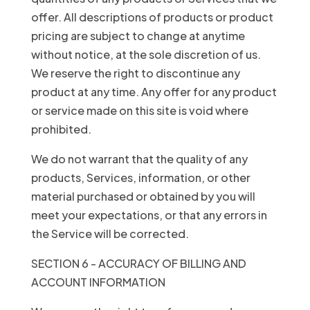
offer. All descriptions of products or product
pricing are subject to change at anytime
without notice, at the sole discretion of us.
We reserve the right to discontinue any
product at any time. Any offer for any product
or service made on this site is void where
prohibited.
We do not warrant that the quality of any
products, Services, information, or other
material purchased or obtained by you will
meet your expectations, or that any errors in
the Service will be corrected.
SECTION 6 - ACCURACY OF BILLING AND
ACCOUNT INFORMATION