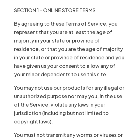
SECTION 1 - ONLINE STORE TERMS
By agreeing to these Terms of Service, you
represent that you are at least the age of
majority in your state or province of
residence, or that you are the age of majority
in your state or province of residence and you
have given us your consent to allow any of
your minor dependents to use this site.
You may not use our products for any illegal or
unauthorized purpose nor may you, in the use
of the Service, violate any laws in your
jurisdiction (including but not limited to
copyright laws).
You must not transmit any worms or viruses or