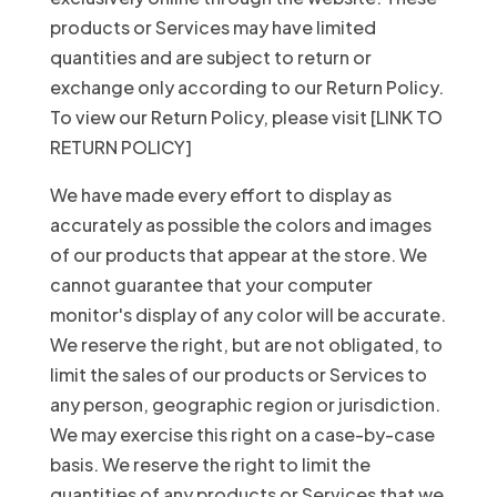
products or Services may have limited
quantities and are subject to return or
exchange only according to our Return Policy.
To view our Return Policy, please visit [LINK TO
RETURN POLICY]
We have made every effort to display as
accurately as possible the colors and images
of our products that appear at the store. We
cannot guarantee that your computer
monitor's display of any color will be accurate.
We reserve the right, but are not obligated, to
limit the sales of our products or Services to
any person, geographic region or jurisdiction.
We may exercise this right on a case-by-case
basis. We reserve the right to limit the
quantities of any products or Services that we