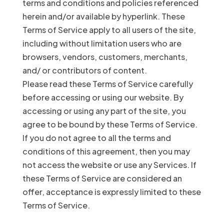
terms and conditions and policies referenced
herein and/or available by hyperlink. These
Terms of Service apply to all users of the site,
including without limitation users who are
browsers, vendors, customers, merchants,
and/ or contributors of content.
Please read these Terms of Service carefully
before accessing or using our website. By
accessing or using any part of the site, you
agree to be bound by these Terms of Service.
If you do not agree to all the terms and
conditions of this agreement, then you may
not access the website or use any Services. If
these Terms of Service are considered an
offer, acceptance is expressly limited to these
Terms of Service.