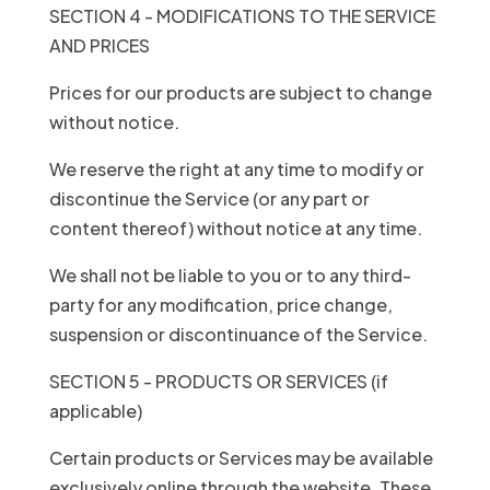
SECTION 4 - MODIFICATIONS TO THE SERVICE
AND PRICES
Prices for our products are subject to change
without notice.
We reserve the right at any time to modify or
discontinue the Service (or any part or
content thereof) without notice at any time.
We shall not be liable to you or to any third-
party for any modification, price change,
suspension or discontinuance of the Service.
SECTION 5 - PRODUCTS OR SERVICES (if
applicable)
Certain products or Services may be available
exclusively online through the website. These