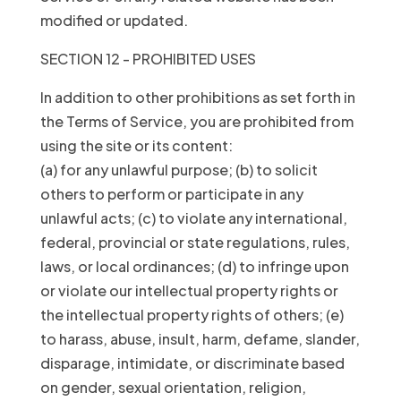
modified or updated.
SECTION 12 - PROHIBITED USES
In addition to other prohibitions as set forth in
the Terms of Service, you are prohibited from
using the site or its content:
(a) for any unlawful purpose; (b) to solicit
others to perform or participate in any
unlawful acts; (c) to violate any international,
federal, provincial or state regulations, rules,
laws, or local ordinances; (d) to infringe upon
or violate our intellectual property rights or
the intellectual property rights of others; (e)
to harass, abuse, insult, harm, defame, slander,
disparage, intimidate, or discriminate based
on gender, sexual orientation, religion,