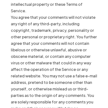
intellectual property or these Terms of
Service.
You agree that your comments will not violate
any right of any third-party, including
copyright, trademark, privacy, personality or
other personal or proprietary right. You further
agree that your comments will not contain
libelous or otherwise unlawful, abusive or
obscene material, or contain any computer
virus or other malware that could in any way
affect the operation of the Service or any
related website. You may not use a false e-mail
address, pretend to be someone other than
yourself, or otherwise mislead us or third-
parties as to the origin of any comments. You
are solely responsible for any comments you