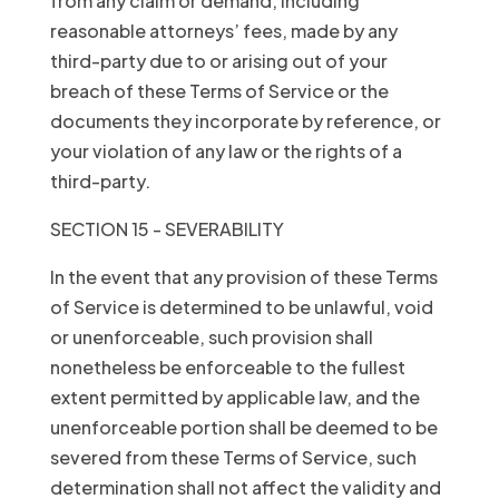
from any claim or demand, including
reasonable attorneys’ fees, made by any
third-party due to or arising out of your
breach of these Terms of Service or the
documents they incorporate by reference, or
your violation of any law or the rights of a
third-party.
SECTION 15 - SEVERABILITY
In the event that any provision of these Terms
of Service is determined to be unlawful, void
or unenforceable, such provision shall
nonetheless be enforceable to the fullest
extent permitted by applicable law, and the
unenforceable portion shall be deemed to be
severed from these Terms of Service, such
determination shall not affect the validity and