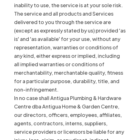
inability to use, the service is at your sole risk.
The service and all products and Services
delivered to you through the service are
(except as expressly stated by us) provided 'as
is' and 'as available' for your use, without any
representation, warranties or conditions of
any kind, either express or implied, including
all implied warranties or conditions of
merchantability, merchantable quality, fitness
for a particular purpose, durability, title, and
non-infringement.
In no case shall Antigua Plumbing & Hardware
Centre dba Antigua Home & Garden Centre,
our directors, officers, employees, affiliates,
agents, contractors, interns, suppliers,
service providers or licensors be liable for any