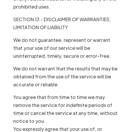
prohibited uses.
SECTION 13 - DISCLAIMER OF WARRANTIES;
LIMITATION OF LIABILITY
We do not guarantee, represent or warrant
that your use of our service will be
uninterrupted, timely, secure or error-free.
We do not warrant that the results that may be
obtained from the use of the service will be
accurate or reliable.
You agree that from time to time we may
remove the service for indefinite periods of
time or cancel the service at any time, without
notice to you.
You expressly agree that your use of, or