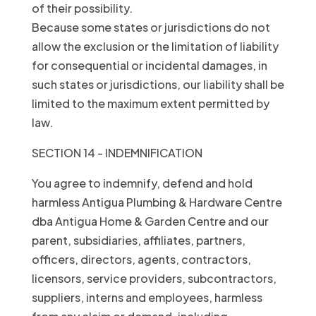
of their possibility.
Because some states or jurisdictions do not
allow the exclusion or the limitation of liability
for consequential or incidental damages, in
such states or jurisdictions, our liability shall be
limited to the maximum extent permitted by
law.
SECTION 14 - INDEMNIFICATION
You agree to indemnify, defend and hold
harmless Antigua Plumbing & Hardware Centre
dba Antigua Home & Garden Centre and our
parent, subsidiaries, affiliates, partners,
officers, directors, agents, contractors,
licensors, service providers, subcontractors,
suppliers, interns and employees, harmless