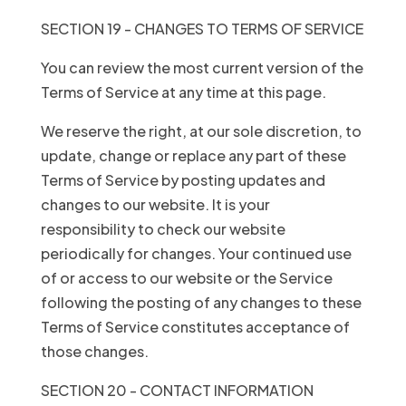
SECTION 19 - CHANGES TO TERMS OF SERVICE
You can review the most current version of the
Terms of Service at any time at this page.
We reserve the right, at our sole discretion, to
update, change or replace any part of these
Terms of Service by posting updates and
changes to our website. It is your
responsibility to check our website
periodically for changes. Your continued use
of or access to our website or the Service
following the posting of any changes to these
Terms of Service constitutes acceptance of
those changes.
SECTION 20 - CONTACT INFORMATION