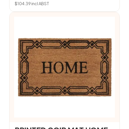
$
104.39
incl ABST