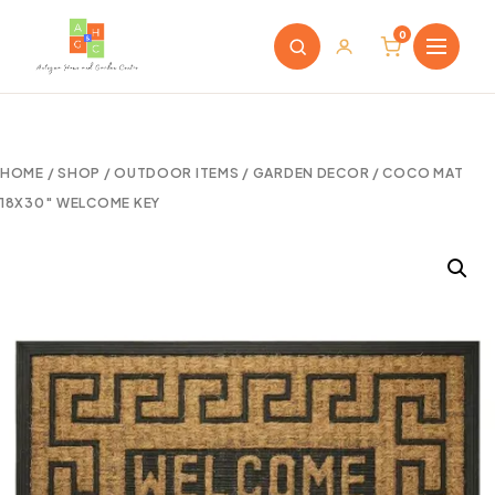
0
HOME
/
SHOP
/
OUTDOOR ITEMS
/
GARDEN DECOR
/ COCO MAT
18X30″ WELCOME KEY