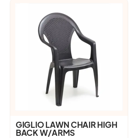
GIGLIO LAWN CHAIR HIGH
BACK W/ARMS