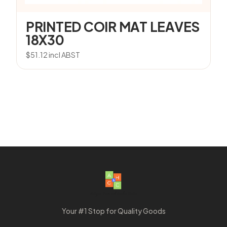
PRINTED COIR MAT LEAVES
18X30
$
51.12
incl ABST
Your #1 Stop for Quality Goods