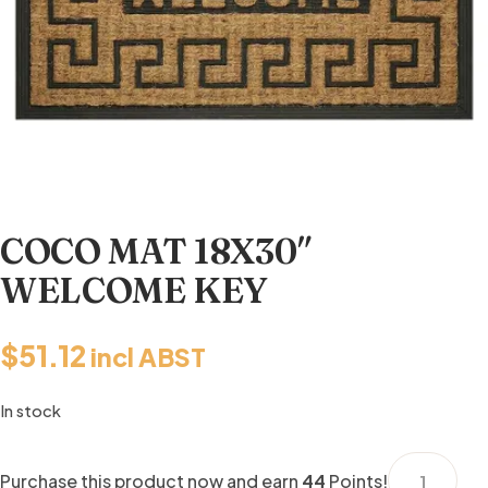
COCO MAT 18X30″
WELCOME KEY
$
51.12
incl ABST
In stock
COCO
Purchase this product now and earn
44
Points!