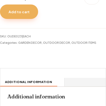
MAT
18X30"
Add to cart
WELCOME
KEY
quantity
SKU:
OUDE023|EACH
Categories:
GARDEN DECOR
,
OUTDOOR DECOR
,
OUTDOOR ITEMS
ADDITIONAL INFORMATION
Additional information