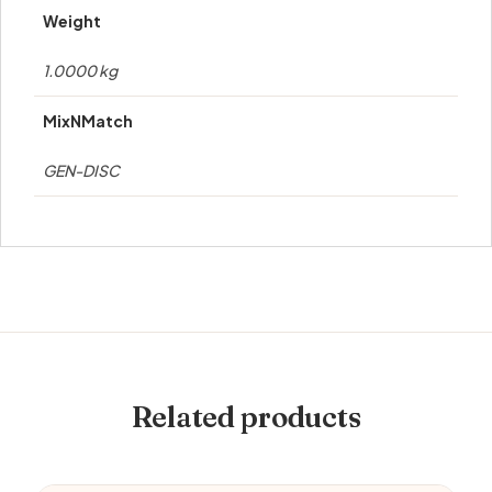
Weight
1.0000 kg
MixNMatch
GEN-DISC
Related products