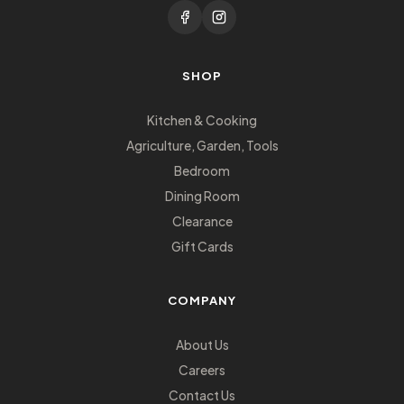
SHOP
Kitchen & Cooking
Agriculture, Garden, Tools
Bedroom
Dining Room
Clearance
Gift Cards
COMPANY
About Us
Careers
Contact Us