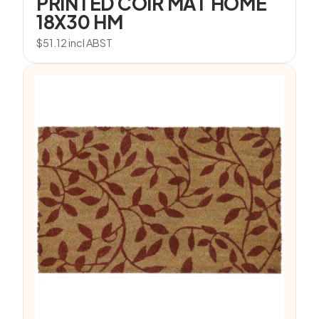
PRINTED COIR MAT HOME
18X30 HM
$
51.12
incl ABST