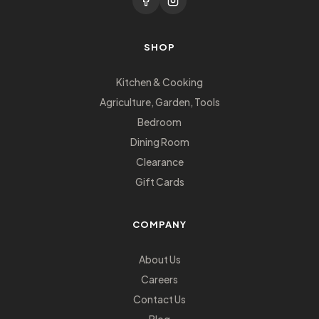
SHOP
Kitchen & Cooking
Agriculture, Garden, Tools
Bedroom
Dining Room
Clearance
Gift Cards
COMPANY
About Us
Careers
Contact Us