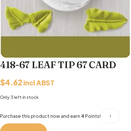
418-67 LEAF TIP 67 CARD
$
4.62
incl ABST
Only 3 left in stock
418-
Purchase this product now and earn
4
Points!
67
LEAF