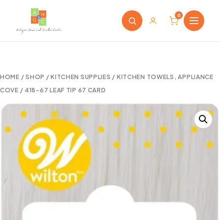
0
HOME
/
SHOP
/
KITCHEN SUPPLIES
/
KITCHEN TOWELS, APPLIANCE
COVE
/ 418-67 LEAF TIP 67 CARD