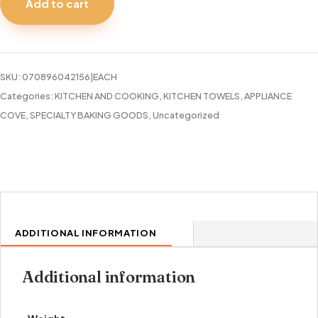
Add to cart
TIP
67
CARD
quantity
SKU:
070896042156|EACH
Categories:
KITCHEN AND COOKING
,
KITCHEN TOWELS, APPLIANCE
COVE
,
SPECIALTY BAKING GOODS
,
Uncategorized
ADDITIONAL INFORMATION
Additional information