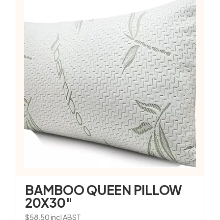
BAMBOO QUEEN PILLOW
20X30″
$
58.50
incl ABST