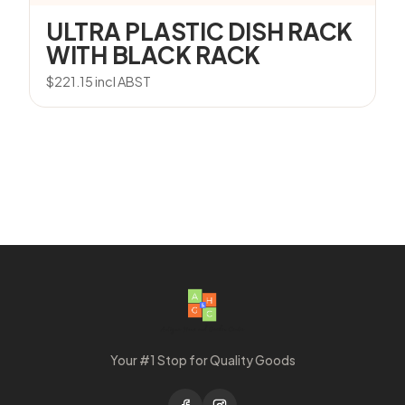
ULTRA PLASTIC DISH RACK
WITH BLACK RACK
$
221.15
incl ABST
Your #1 Stop for Quality Goods