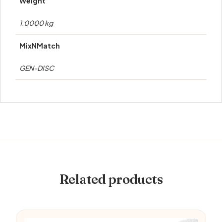
Weight
1.0000 kg
MixNMatch
GEN-DISC
Related products