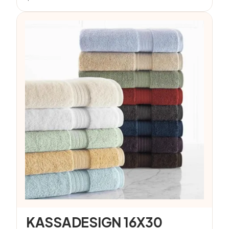
KASSADESIGN 16X30