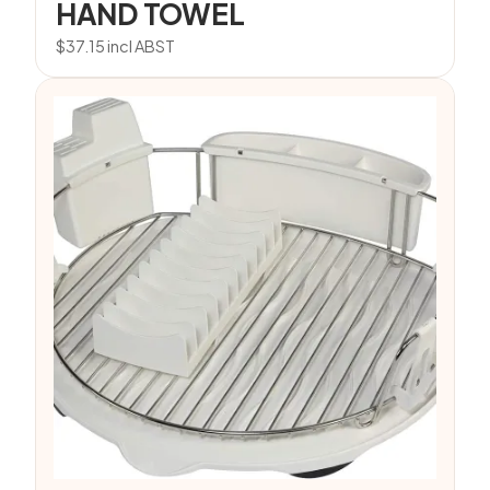
HAND TOWEL
$
37.15
incl ABST