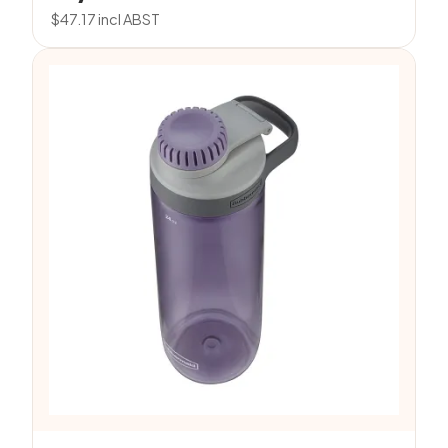
$
47.17
incl ABST