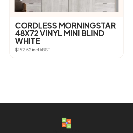
CORDLESS MORNINGSTAR
48X72 VINYL MINI BLIND
WHITE
$
152.52
incl ABST