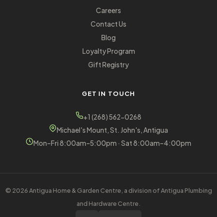
Careers
Contact Us
Blog
Loyalty Program
Gift Registry
GET IN TOUCH
+1 (268) 562-0268
Michael's Mount, St. John's, Antigua
Mon–Fri 8:00am–5:00pm · Sat 8:00am–4:00pm
© 2026 Antigua Home & Garden Centre, a division of Antigua Plumbing
and Hardware Centre.