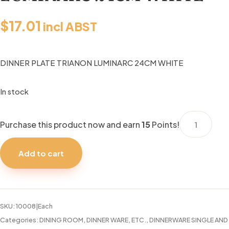
$
17.01
incl ABST
DINNER PLATE TRIANON LUMINARC 24CM WHITE
In stock
DINNER
Purchase this product now and earn
15
Points!
PLATE
TRIANON
Add to cart
LUMINARC
24CM
WHITE
quantity
SKU:
10008|Each
Categories:
DINING ROOM
,
DINNER WARE, ETC.
,
DINNERWARE SINGLE AND