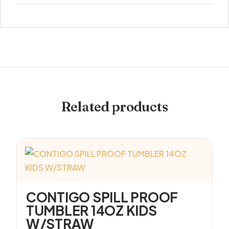
Related products
CONTIGO SPILL PROOF
TUMBLER 14OZ KIDS
W/STRAW