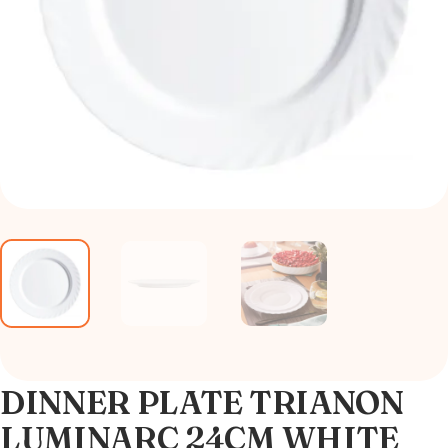
DINNER PLATE TRIANON
LUMINARC 24CM WHITE