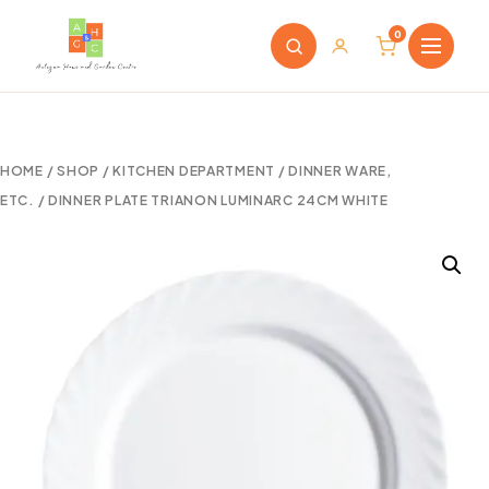
0
HOME
/
SHOP
/
KITCHEN DEPARTMENT
/
DINNER WARE,
ETC.
/ DINNER PLATE TRIANON LUMINARC 24CM WHITE