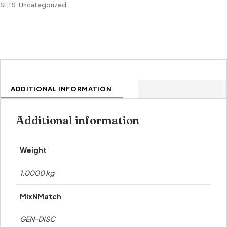
SETS
,
Uncategorized
ADDITIONAL INFORMATION
Additional information
Weight
1.0000 kg
MixNMatch
GEN-DISC