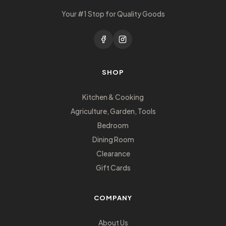
Your #1 Stop for Quality Goods
SHOP
Kitchen & Cooking
Agriculture, Garden, Tools
Bedroom
Dining Room
Clearance
Gift Cards
COMPANY
About Us