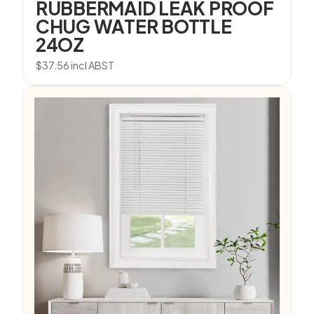
RUBBERMAID LEAK PROOF
CHUG WATER BOTTLE
24OZ
$
37.56
incl ABST