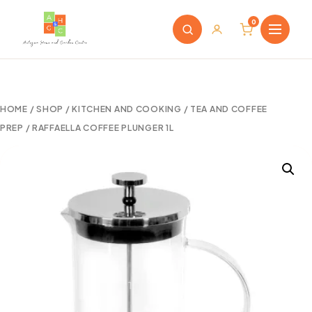
0
HOME
/
SHOP
/
KITCHEN AND COOKING
/
TEA AND COFFEE
PREP
/ RAFFAELLA COFFEE PLUNGER 1L