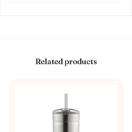
Related products