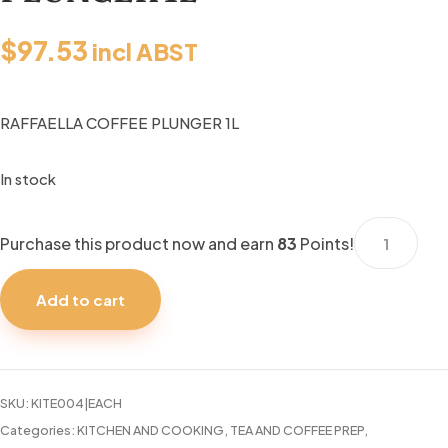
$
97.53
incl ABST
RAFFAELLA COFFEE PLUNGER 1L
In stock
RAFFAELLA
Purchase this product now and earn
83
Points!
COFFEE
PLUNGER
Add to cart
1L
quantity
SKU:
KITE004|EACH
Categories:
KITCHEN AND COOKING
,
TEA AND COFFEE PREP
,