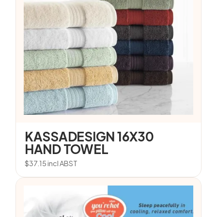
KASSADESIGN 16X30
HAND TOWEL
$
37.15
incl ABST