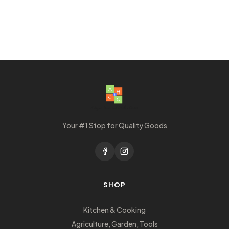
Your #1 Stop for Quality Goods
SHOP
Kitchen & Cooking
Agriculture, Garden, Tools