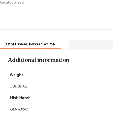
Uncategorized
ADDITIONAL INFORMATION
Additional information
Weight
1.0000 kg
MixNMatch
GEN-DISC