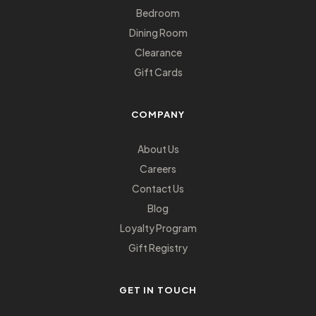
Bedroom
Dining Room
Clearance
Gift Cards
COMPANY
About Us
Careers
Contact Us
Blog
Loyalty Program
Gift Registry
GET IN TOUCH