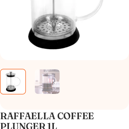
RAFFAELLA COFFEE
PLUNGER 1L