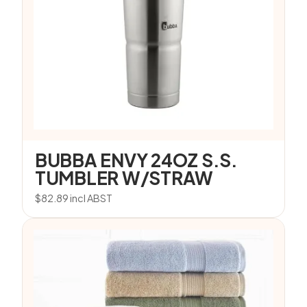
BUBBA ENVY 24OZ S.S.
TUMBLER W/STRAW
$
82.89
incl ABST