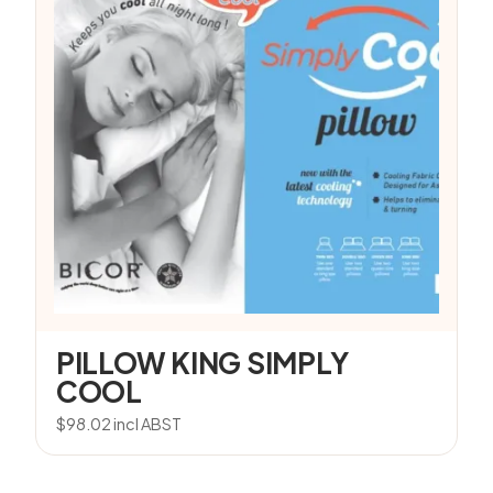
PILLOW KING SIMPLY
COOL
$
98.02
incl ABST