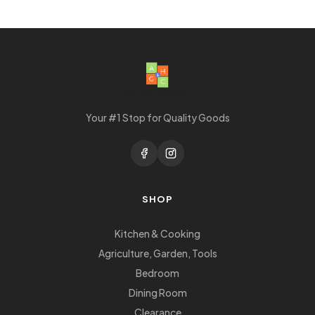
Your #1 Stop for Quality Goods
SHOP
Kitchen & Cooking
Agriculture, Garden, Tools
Bedroom
Dining Room
Clearance