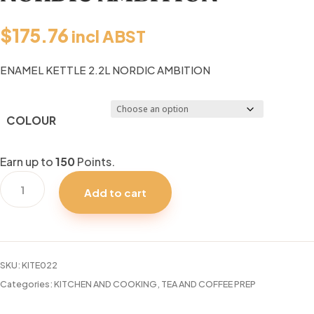
$
175.76
incl ABST
ENAMEL KETTLE 2.2L NORDIC AMBITION
COLOUR
Earn up to
150
Points.
ENAMEL
Add to cart
KETTLE
2.2L
NORDIC
AMBITION
SKU:
KITE022
quantity
Categories:
KITCHEN AND COOKING
,
TEA AND COFFEE PREP