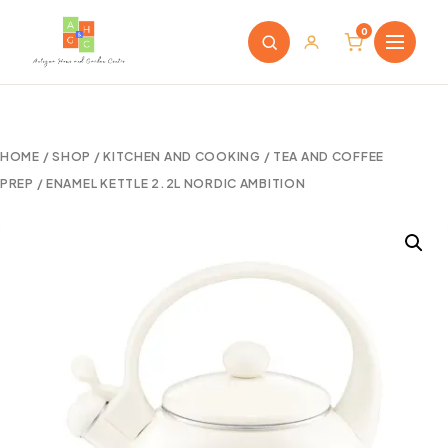
0
HOME
/
SHOP
/
KITCHEN AND COOKING
/
TEA AND COFFEE
PREP
/ ENAMEL KETTLE 2.2L NORDIC AMBITION