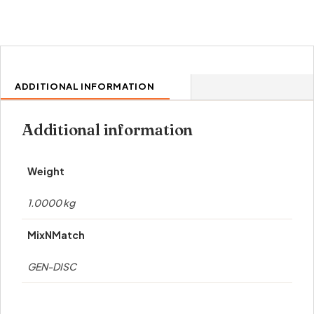
ADDITIONAL INFORMATION
Additional information
Weight
1.0000 kg
MixNMatch
GEN-DISC