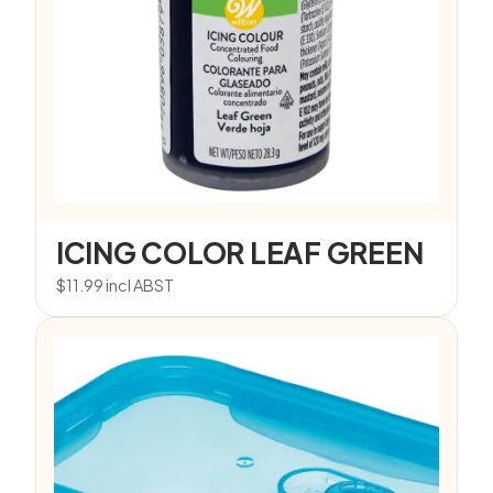
ICING COLOR LEAF GREEN
$
11.99
incl ABST