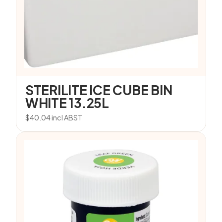
STERILITE ICE CUBE BIN
WHITE 13.25L
$
40.04
incl ABST