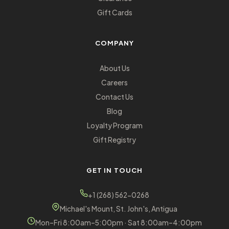
Gift Cards
COMPANY
About Us
Careers
Contact Us
Blog
Loyalty Program
Gift Registry
GET IN TOUCH
+1 (268) 562-0268
Michael's Mount, St. John's, Antigua
Mon–Fri 8:00am–5:00pm · Sat 8:00am–4:00pm