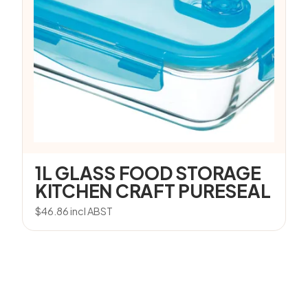
1L GLASS FOOD STORAGE
KITCHEN CRAFT PURESEAL
$
46.86
incl ABST