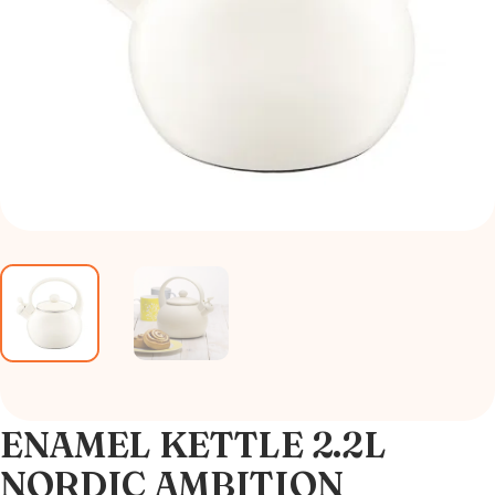
ENAMEL KETTLE 2.2L
NORDIC AMBITION