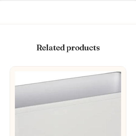
Related products